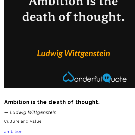
Ambition is the death of thought.
— Ludwig Wittgenstein
Culture and Value
ambition