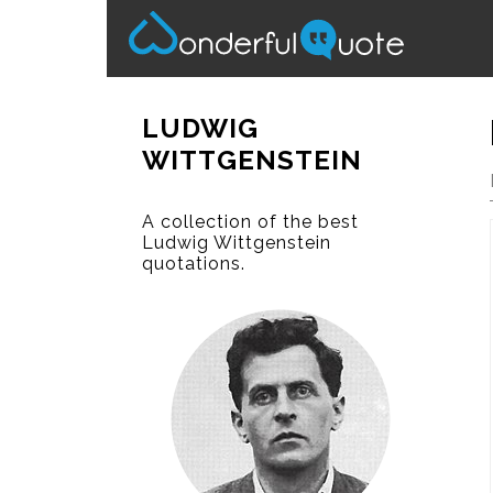
LUDWIG
WITTGENSTEIN
A collection of the best
Ludwig Wittgenstein
quotations.