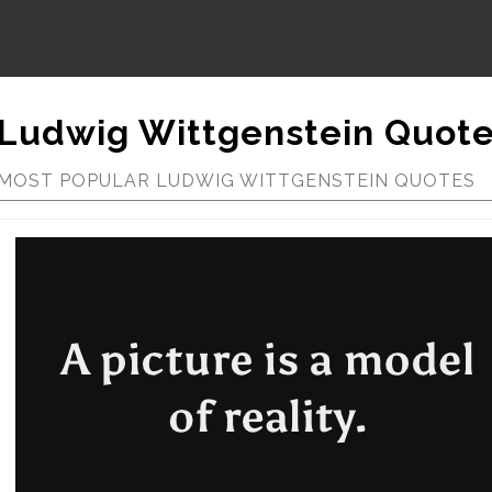
Ludwig Wittgenstein Quot
MOST POPULAR LUDWIG WITTGENSTEIN QUOTES