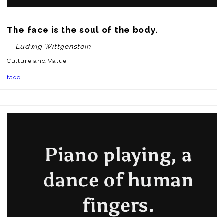
The face is the soul of the body.
— Ludwig Wittgenstein
Culture and Value
face