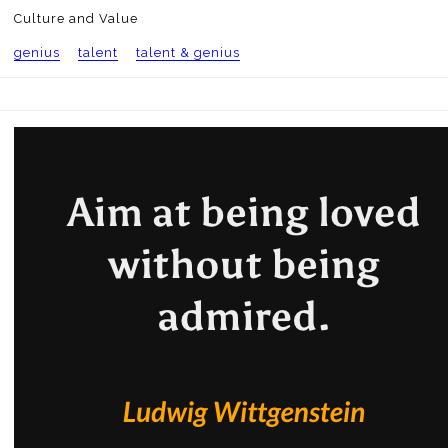
Culture and Value
genius
talent
talent & genius