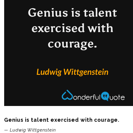
Genius is talent exercised with courage.
— Ludwig Wittgenstein