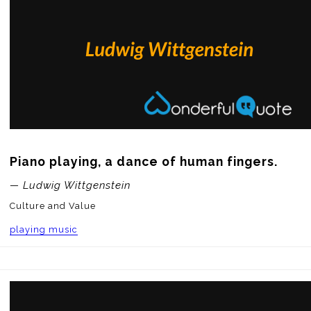
Piano playing, a dance of human fingers.
— Ludwig Wittgenstein
Culture and Value
playing music