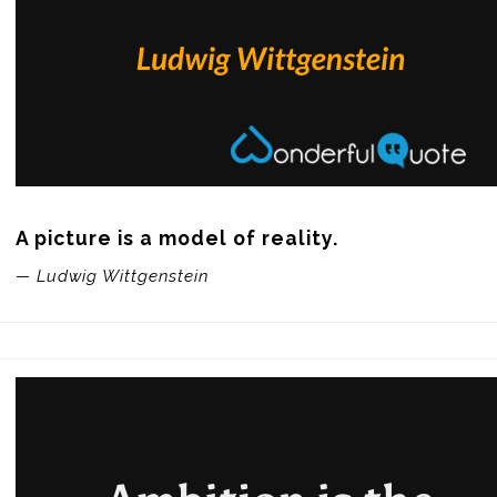
A picture is a model of reality.
— Ludwig Wittgenstein