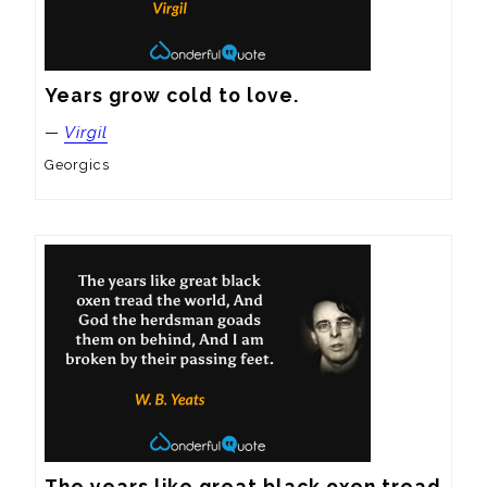
Years grow cold to love.
—
Virgil
Georgics
The years like great black oxen tread 