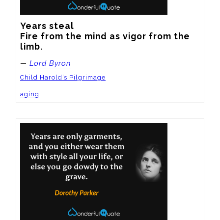
Years steal

Fire from the mind as vigor from the 
limb.
—
Lord Byron
Child Harold’s Pilgrimage
aging