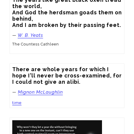
the world,

And God the herdsman goads them on 
behind,

And I am broken by their passing feet.
—
W. B. Yeats
The Countess Cathleen
There are whole years for which I 
hope I'll never be cross-examined, for 
I could not give an alibi.
—
Mignon McLaughlin
time