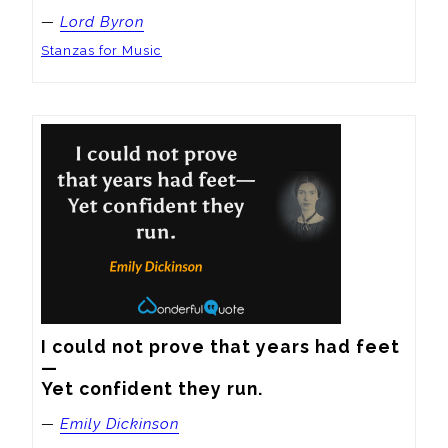
—
Lord Byron
Stanzas for Music
I could not prove that years had feet
—

Yet confident they run.
—
Emily Dickinson