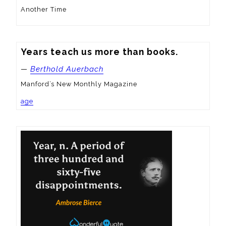
Another Time
Years teach us more than books.
—
Berthold Auerbach
Manford’s New Monthly Magazine
age