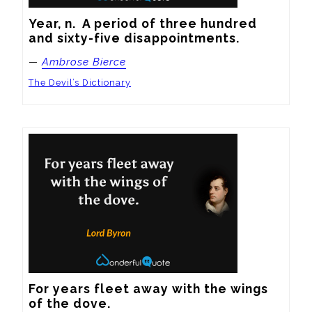
Year, n.  A period of three hundred 
and sixty-five disappointments.
—
Ambrose Bierce
The Devil’s Dictionary
For years fleet away with the wings 
of the dove.