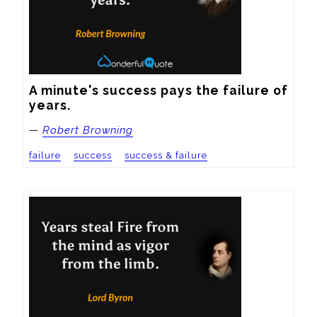
A minute's success pays the failure of 
years.
—
Robert Browning
failure
success
success & failure