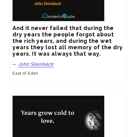
And it never failed that during the 
dry years the people forgot about 
the rich years, and during the wet 
years they lost all memory of the dry 
years. It was always that way.
—
John Steinbeck
East of Eden