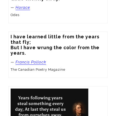
—
Horace
Odes
I have learned little from the years 
that fly; 

But I have wrung the color from the 
years.
—
Francis Pollock
The Canadian Poetry Magazine