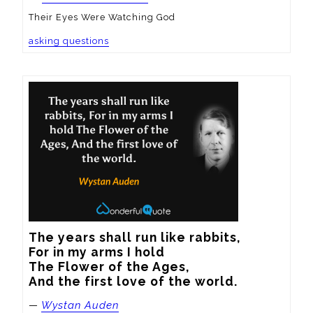
Their Eyes Were Watching God
asking questions
The years shall run like rabbits,

For in my arms I hold

The Flower of the Ages,

And the first love of the world.
—
Wystan Auden