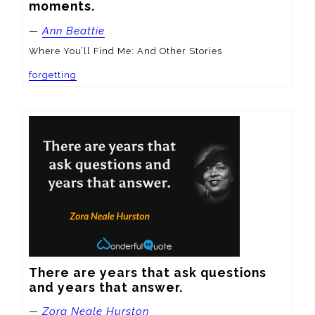
moments.
—
Ann Beattie
Where You’ll Find Me: And Other Stories
forgetting
There are years that ask questions 
and years that answer.
—
Zora Neale Hurston