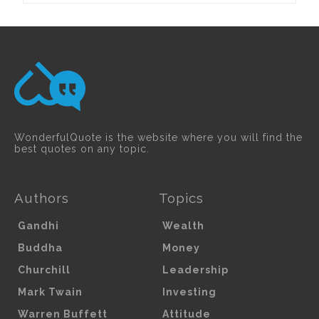
WonderfulQuote is the website where you will find the
best quotes on any topic.
Authors
Topics
Gandhi
Wealth
Buddha
Money
Churchill
Leadership
Mark Twain
Investing
Warren Buffett
Attitude