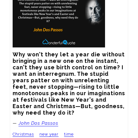
Why won't they let a year die without 
bringing in a new one on the instant, 
can't they use birth control on time? I 
want an interregnum. The stupid 
years patter on with unrelenting 
feet, never stopping—rising to little 
monotonous peaks in our imaginations 
at festivals like New Year's and 
Easter and Christmas—But, goodness, 
why need they do it?
—
John Dos Passos
Christmas
new year
time