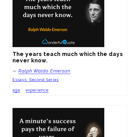
The years teach much which the days 
never know.
—
Ralph Waldo Emerson
Essays: Second Series
age
experience