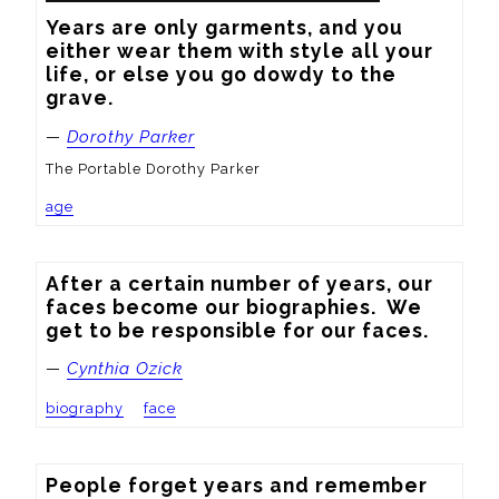
Years are only garments, and you 
either wear them with style all your 
life, or else you go dowdy to the 
grave.
—
Dorothy Parker
The Portable Dorothy Parker
age
After a certain number of years, our 
faces become our biographies.  We 
get to be responsible for our faces.
—
Cynthia Ozick
biography
face
People forget years and remember 