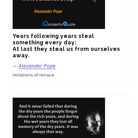
Years following years steal 
something every day;

At last they steal us from ourselves 
away.
—
Alexander Pope
Imitations of Horace