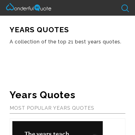
YEARS QUOTES
A collection of the top 21 best years quotes.
Years Quotes
MOST POPULAR YEARS QUOTES