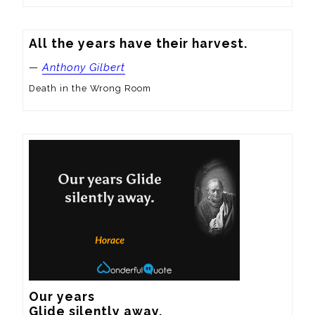
All the years have their harvest.
—
Anthony Gilbert
Death in the Wrong Room
Our years

Glide silently away.