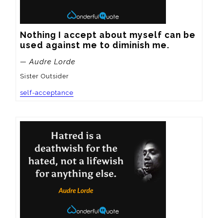
Nothing I accept about myself can be 
used against me to diminish me.
— Audre Lorde
Sister Outsider
self-acceptance