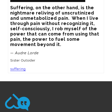
Suffering, on the other hand, is the 
nightmare reliving of unscrutinized 
and unmetabolized pain.  When I live 
through pain without recognizing it, 
self-consciously, I rob myself of the 
power that can come from using that 
pain, the power to fuel some 
movement beyond it.
— Audre Lorde
Sister Outsider
suffering