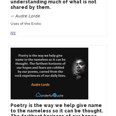
understanding much of what is not 
shared by them.
— Audre Lorde
Uses of the Erotic
joy
Poetry is the way we help give name 
to the nameless so it can be thought.  