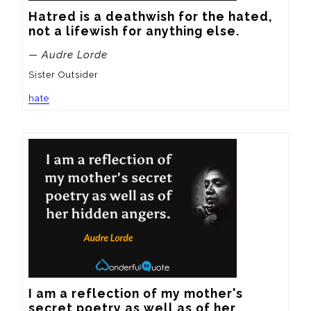
Hatred is a deathwish for the hated, 
not a lifewish for anything else.
— Audre Lorde
Sister Outsider
hate
I am a reflection of my mother's 
secret poetry as well as of her 