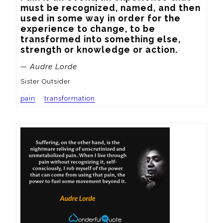
must be recognized, named, and then 
used in some way in order for the 
experience to change, to be 
transformed into something else, 
strength or knowledge or action.
— Audre Lorde
Sister Outsider
pain
transformation