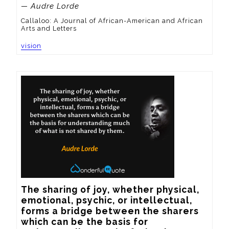
— Audre Lorde
Callaloo: A Journal of African-American and African
Arts and Letters
vision
The sharing of joy, whether physical, 
emotional, psychic, or intellectual, 
forms a bridge between the sharers 
which can be the basis for 