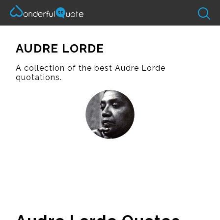
AUDRE LORDE
A collection of the best Audre Lorde
quotations.