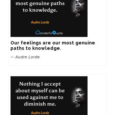
Our feelings are our most genuine 
paths to knowledge.
— Audre Lorde