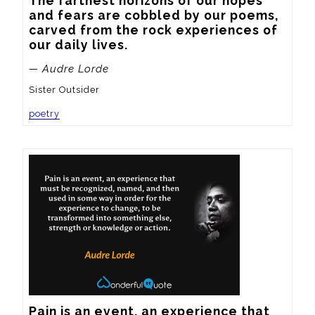
The farthest horizons of our hopes 
and fears are cobbled by our poems, 
carved from the rock experiences of 
our daily lives.
— Audre Lorde
Sister Outsider
poetry
Pain is an event, an experience that 