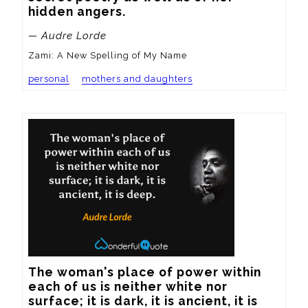
hidden angers.
— Audre Lorde
Zami: A New Spelling of My Name
personal
mothers and daughters
The woman's place of power within 
each of us is neither white nor 
surface; it is dark, it is ancient, it is 