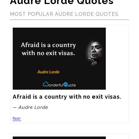
Audre Lorde Quotes
MOST POPULAR AUDRE LORDE QUOTES
Afraid is a country with no exit visas.
— Audre Lorde
fear