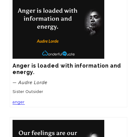
Anger is loaded with information and 
energy.
— Audre Lorde
Sister Outsider
anger