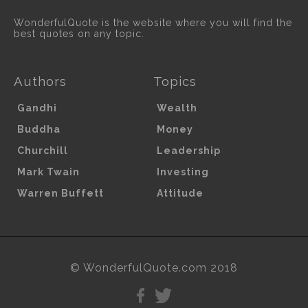
WonderfulQuote is the website where you will find the
best quotes on any topic.
Authors
Topics
Gandhi
Wealth
Buddha
Money
Churchill
Leadership
Mark Twain
Investing
Warren Buffett
Attitude
© WonderfulQuote.com 2018