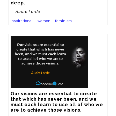
deep.
— Audre Lorde
inspirational
women
feminism
Our visions are essential to create 
that which has never been, and we 
must each learn to use all of who we 
are to achieve those visions.