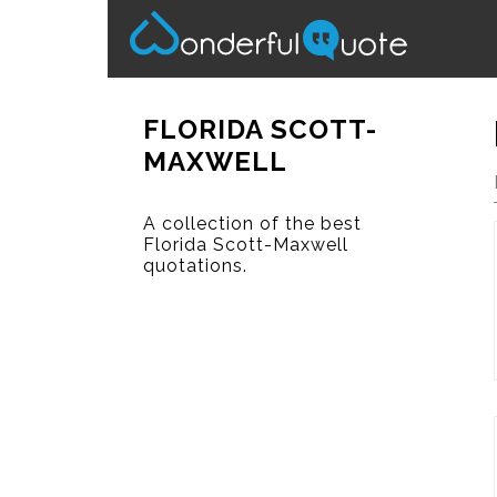
FLORIDA SCOTT-
MAXWELL
A collection of the best
Florida Scott-Maxwell
quotations.