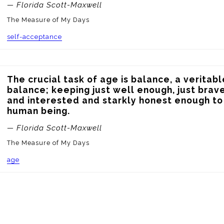
— Florida Scott-Maxwell
The Measure of My Days
self-acceptance
The crucial task of age is balance, a veritabl
balance; keeping just well enough, just brave
and interested and starkly honest enough to 
human being.
— Florida Scott-Maxwell
The Measure of My Days
age