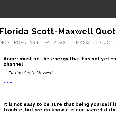
Florida Scott-Maxwell Quo
MOST POPULAR FLORIDA SCOTT-MAXWELL QUOT
Anger must be the energy that has not yet fou
channel.
— Florida Scott-Maxwell
anger
It is not easy to be sure that being yourself i
trouble, but we do know it is our sacred duty