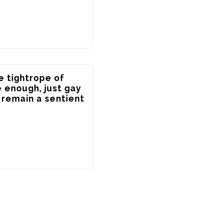
e tightrope of 
 enough, just gay 
remain a sentient 