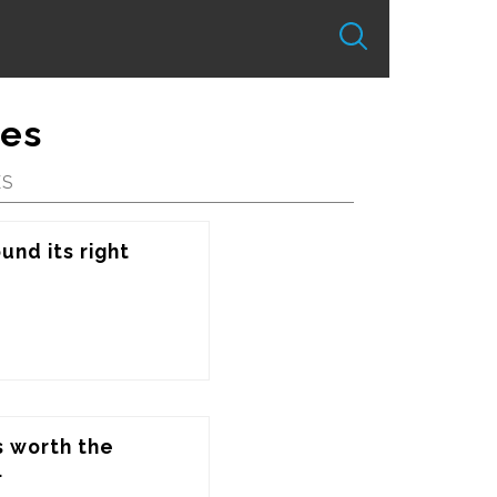
tes
ES
nd its right 
s worth the 
.