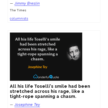
—
Jimmy Breslin
The Times
columnists
All his life Toselli's smile had been 
stretched across his rage, like a 
tight-rope spanning a chasm.
—
Josephine Tey