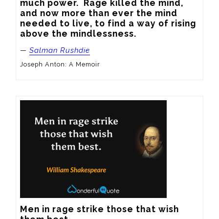
much power.  Rage killed the mind, 
and now more than ever the mind 
needed to live, to find a way of rising 
above the mindlessness.
—
Salman Rushdie
Joseph Anton: A Memoir
Men in rage strike those that wish 