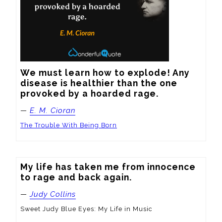
We must learn how to explode! Any 
disease is healthier than the one 
provoked by a hoarded rage.
—
E. M. Cioran
The Trouble With Being Born
My life has taken me from innocence 
to rage and back again.
—
Judy Collins
Sweet Judy Blue Eyes: My Life in Music