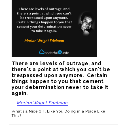
There are levels of outrage, and 
there's a point at which you can't be 
trespassed upon anymore.  Certain 
things happen to you that cement 
your determination never to take it 
again.
—
Marian Wright Edelman
What’s a Nice Girl Like You Doing in a Place Like
This?