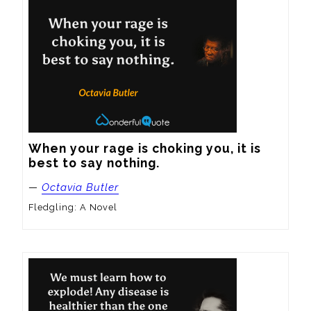
When your rage is choking you, it is 
best to say nothing.
—
Octavia Butler
Fledgling: A Novel