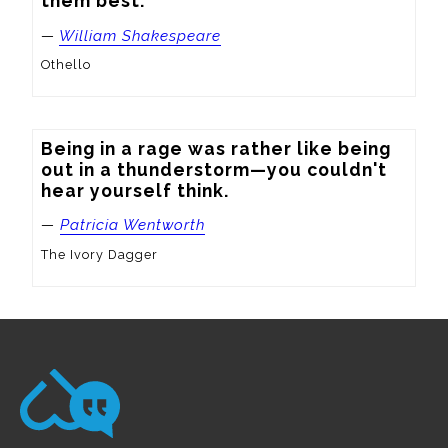
them best.
—
William Shakespeare
Othello
Being in a rage was rather like being 
out in a thunderstorm—you couldn't 
hear yourself think.
—
Patricia Wentworth
The Ivory Dagger