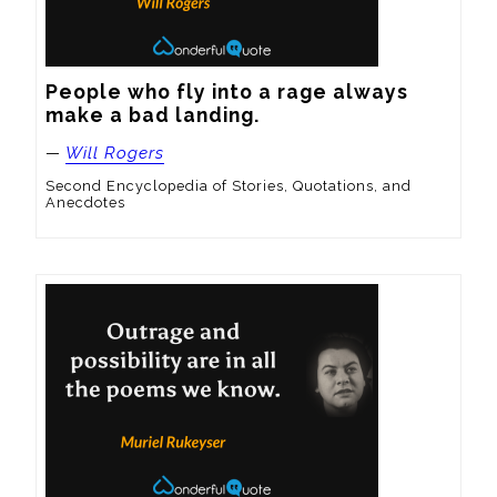
People who fly into a rage always 
make a bad landing.
—
Will Rogers
Second Encyclopedia of Stories, Quotations, and
Anecdotes