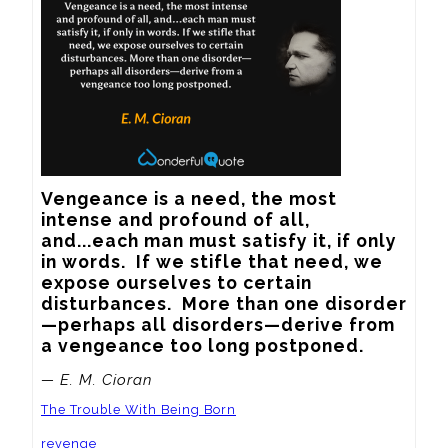
Vengeance is a need, the most 
intense and profound of all, 
and...each man must satisfy it, if only 
in words.  If we stifle that need, we 
expose ourselves to certain 
disturbances.  More than one disorder
—perhaps all disorders—derive from 
a vengeance too long postponed.
— E. M. Cioran
The Trouble With Being Born
revenge