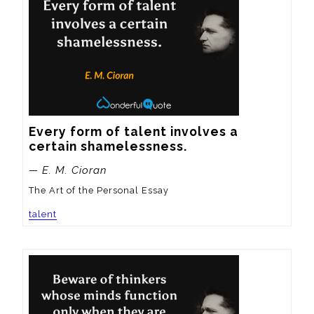
Every form of talent involves a 
certain shamelessness.
— E. M. Cioran
The Art of the Personal Essay
talent