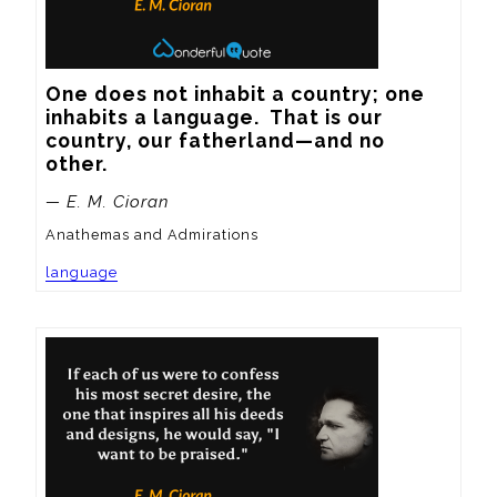
One does not inhabit a country; one 
inhabits a language.  That is our 
country, our fatherland—and no 
other.
— E. M. Cioran
Anathemas and Admirations
language