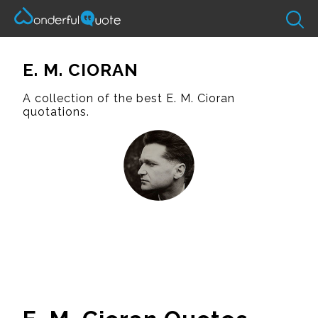
E. M. CIORAN
A collection of the best E. M. Cioran
quotations.