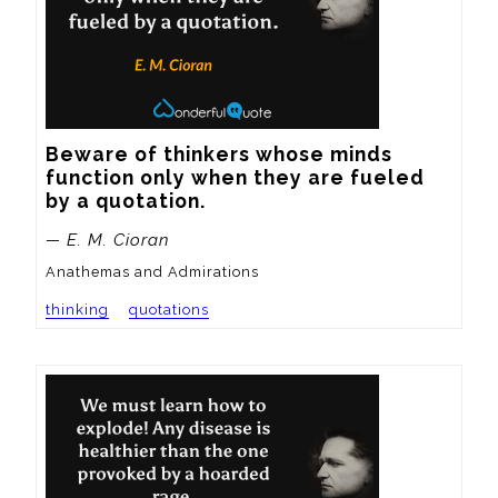
Beware of thinkers whose minds 
function only when they are fueled 
by a quotation.
— E. M. Cioran
Anathemas and Admirations
thinking
quotations