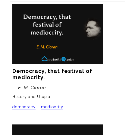
Democracy, that festival of 
mediocrity.
— E. M. Cioran
History and Utopia
democracy
mediocrity