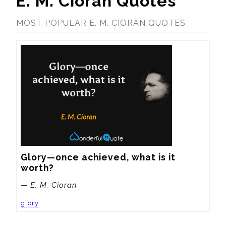
E. M. Cioran Quotes
MOST POPULAR E. M. CIORAN QUOTES
Glory—once achieved, what is it 
worth?
— E. M. Cioran
glory