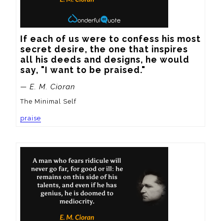
If each of us were to confess his most 
secret desire, the one that inspires 
all his deeds and designs, he would 
say, "I want to be praised."
— E. M. Cioran
The Minimal Self
praise