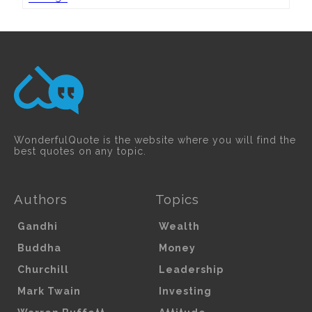
WonderfulQuote is the website where you will find the
best quotes on any topic.
Authors
Topics
Gandhi
Wealth
Buddha
Money
Churchill
Leadership
Mark Twain
Investing