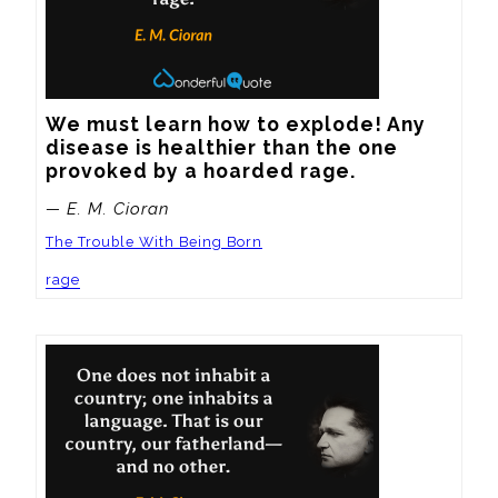
We must learn how to explode! Any 
disease is healthier than the one 
provoked by a hoarded rage.
— E. M. Cioran
The Trouble With Being Born
rage