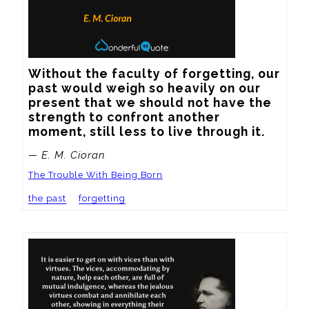
Without the faculty of forgetting, our 
past would weigh so heavily on our 
present that we should not have the 
strength to confront another 
moment, still less to live through it.
— E. M. Cioran
The Trouble With Being Born
the past
forgetting