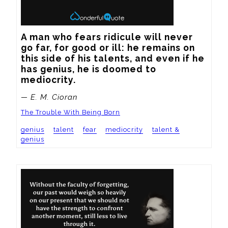
A man who fears ridicule will never 
go far, for good or ill: he remains on 
this side of his talents, and even if he 
has genius, he is doomed to 
mediocrity.
— E. M. Cioran
The Trouble With Being Born
genius
talent
fear
mediocrity
talent &
genius