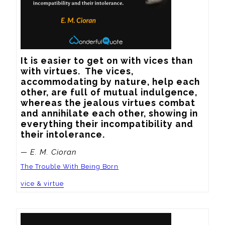
It is easier to get on with vices than 
with virtues.  The vices, 
accommodating by nature, help each 
other, are full of mutual indulgence, 
whereas the jealous virtues combat 
and annihilate each other, showing in 
everything their incompatibility and 
their intolerance.
— E. M. Cioran
The Trouble With Being Born
vice & virtue