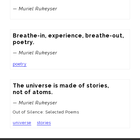
— Muriel Rukeyser
Breathe-in, experience, breathe-out, 
poetry.
— Muriel Rukeyser
poetry
The universe is made of stories,

not of atoms.
— Muriel Rukeyser
Out of Silence: Selected Poems
universe
stories