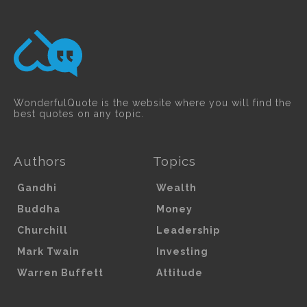
WonderfulQuote is the website where you will find the
best quotes on any topic.
Authors
Topics
Gandhi
Wealth
Buddha
Money
Churchill
Leadership
Mark Twain
Investing
Warren Buffett
Attitude