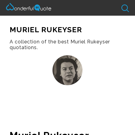
MURIEL RUKEYSER
A collection of the best Muriel Rukeyser
quotations.