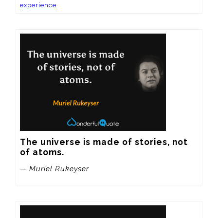
experience
The universe is made of stories, not 
of atoms.
— Muriel Rukeyser