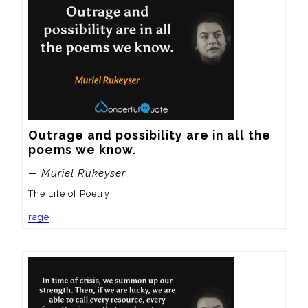
Outrage and possibility are in all the 
poems we know.
— Muriel Rukeyser
The Life of Poetry
rage