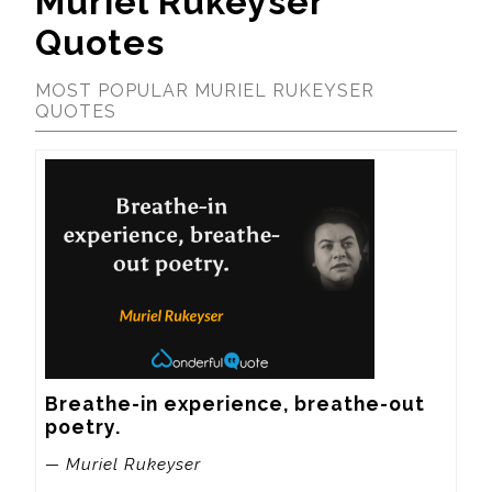
Muriel Rukeyser
Quotes
MOST POPULAR MURIEL RUKEYSER
QUOTES
Breathe-in experience, breathe-out 
poetry.
— Muriel Rukeyser