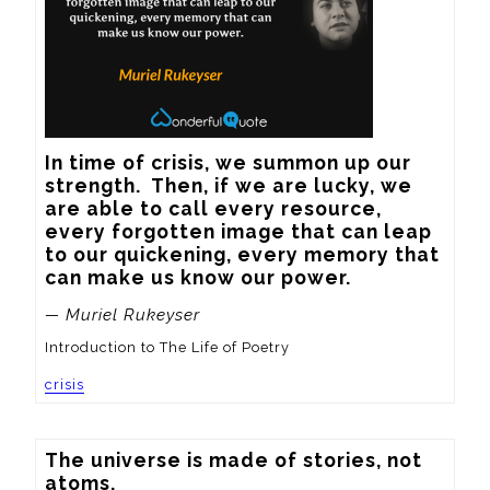
In time of crisis, we summon up our 
strength.  Then, if we are lucky, we 
are able to call every resource, 
every forgotten image that can leap 
to our quickening, every memory that 
can make us know our power.
— Muriel Rukeyser
Introduction to The Life of Poetry
crisis
The universe is made of stories, not 
atoms.