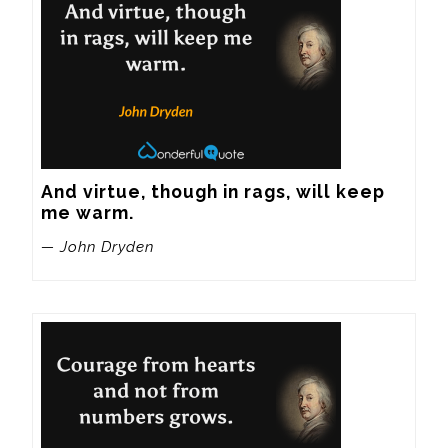
And virtue, though in rags, will keep 
me warm.
— John Dryden