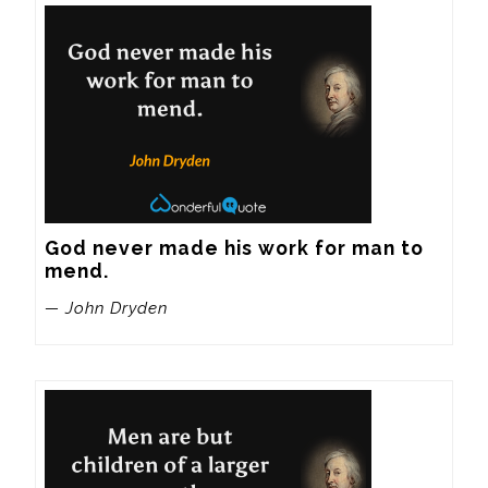
God never made his work for man to 
mend.
— John Dryden