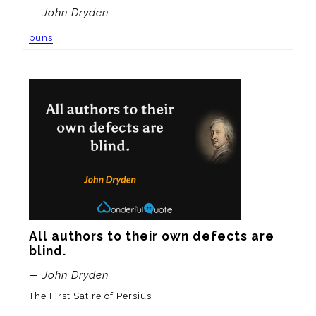
— John Dryden
puns
All authors to their own defects are 
blind.
— John Dryden
The First Satire of Persius