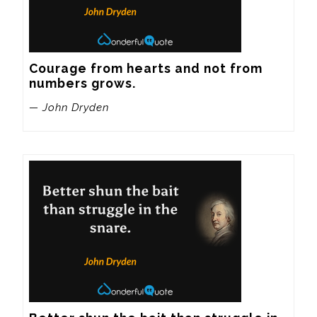
Courage from hearts and not from 
numbers grows.
— John Dryden