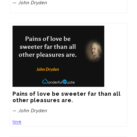
— John Dryden
Pains of love be sweeter far than all 
other pleasures are.
— John Dryden
love