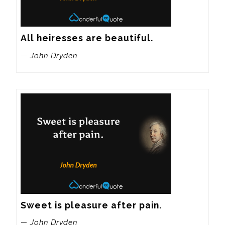
All heiresses are beautiful.
— John Dryden
Sweet is pleasure after pain.
— John Dryden