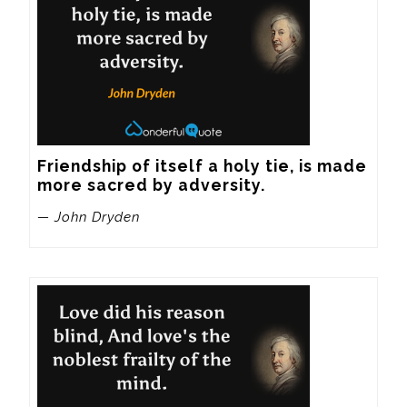
Friendship of itself a holy tie, is made 
more sacred by adversity.
— John Dryden