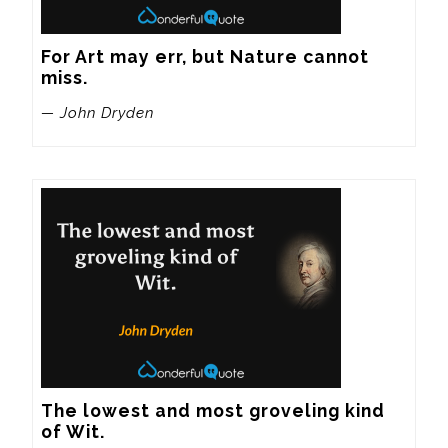
For Art may err, but Nature cannot 
miss.
— John Dryden
The lowest and most groveling kind 
of Wit.