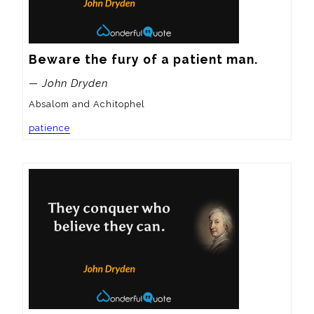
Beware the fury of a patient man.
— John Dryden
Absalom and Achitophel
patience