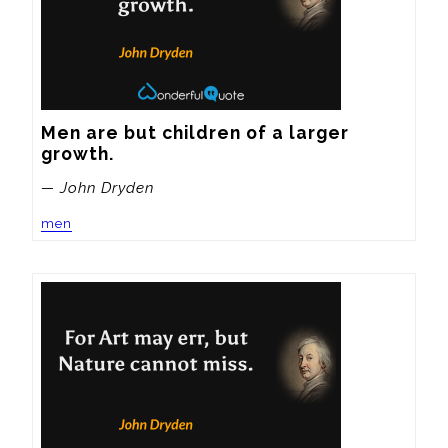
Men are but children of a larger 
growth.
— John Dryden
men