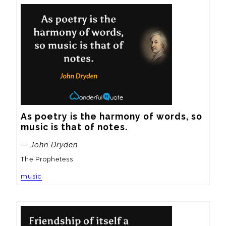
As poetry is the harmony of words, so 
music is that of notes.
— John Dryden
The Prophetess
music