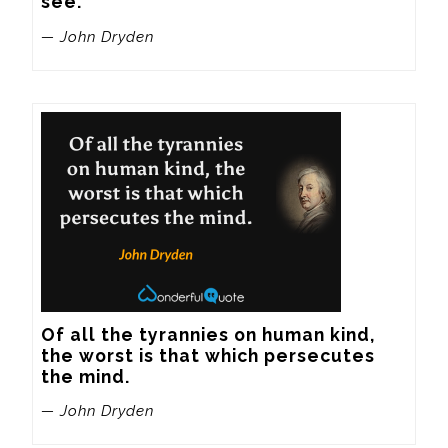
see.
— John Dryden
Of all the tyrannies on human kind, 
the worst is that which persecutes 
the mind.
— John Dryden