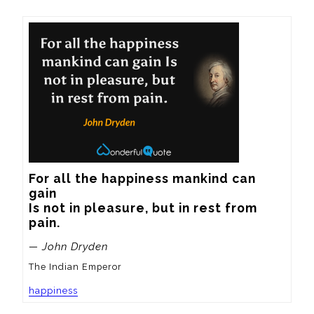
For all the happiness mankind can 
gain

Is not in pleasure, but in rest from 
pain.
— John Dryden
The Indian Emperor
happiness