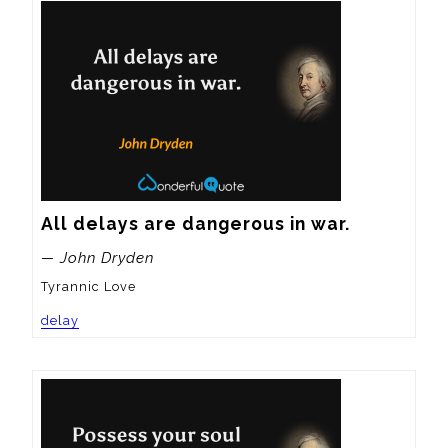
All delays are dangerous in war.
— John Dryden
Tyrannic Love
delay