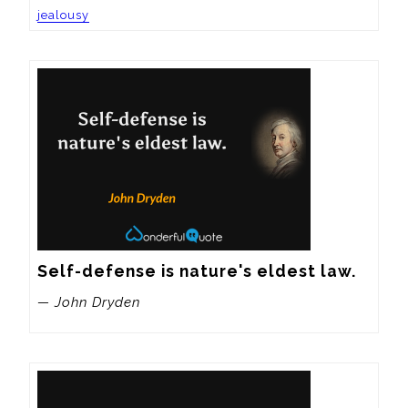
jealousy
Self-defense is nature's eldest law.
— John Dryden