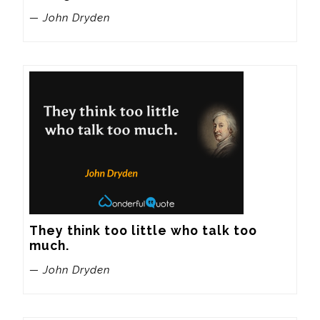
— John Dryden
They think too little who talk too 
much.
— John Dryden