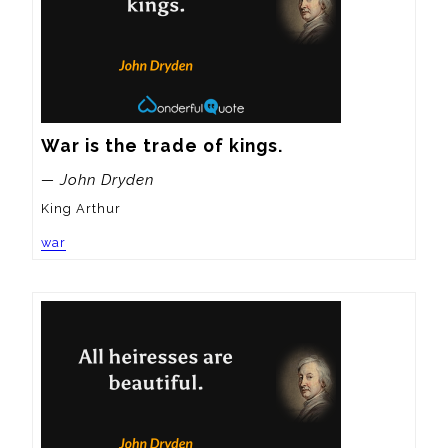
War is the trade of kings.
— John Dryden
King Arthur
war