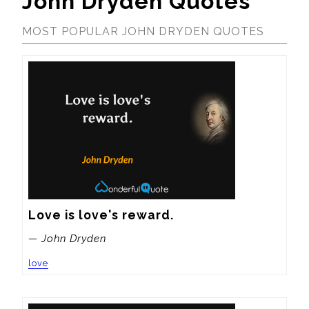
John Dryden Quotes
MOST POPULAR JOHN DRYDEN QUOTES
Love is love's reward.
— John Dryden
love