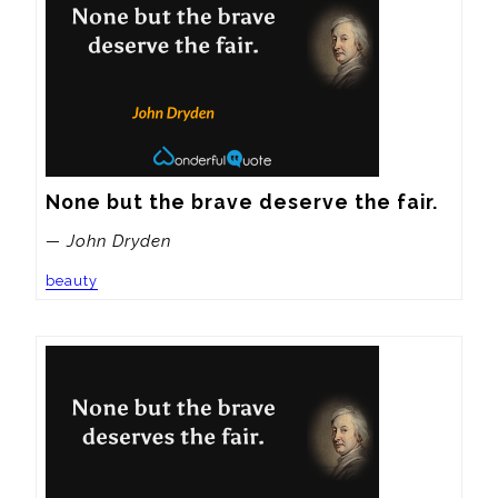
None but the brave deserve the fair.
— John Dryden
beauty