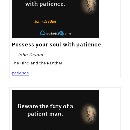
Possess your soul with patience.
— John Dryden
The Hind and the Panther
patience