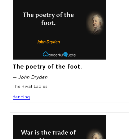
The poetry of the foot.
— John Dryden
The Rival Ladies
dancing