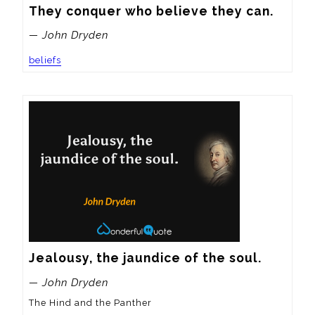
They conquer who believe they can.
— John Dryden
beliefs
Jealousy, the jaundice of the soul.
— John Dryden
The Hind and the Panther