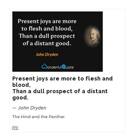
Present joys are more to flesh and 
blood,

Than a dull prospect of a distant 
good.
— John Dryden
The Hind and the Panther
joy