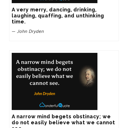
A very merry, dancing, drinking, 
laughing, quaffing, and unthinking 
time.
— John Dryden
A narrow mind begets obstinacy; we 
do not easily believe what we cannot 