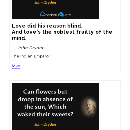
Love did his reason blind,

And love's the noblest frailty of the 
mind.
— John Dryden
The Indian Emperor
love