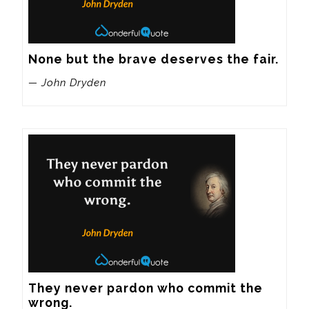
None but the brave deserves the fair.
— John Dryden
They never pardon who commit the 
wrong.