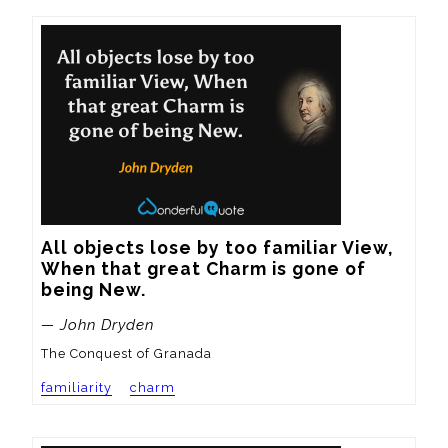
All objects lose by too familiar View,

When that great Charm is gone of 
being New.
— John Dryden
The Conquest of Granada
familiarity
charm