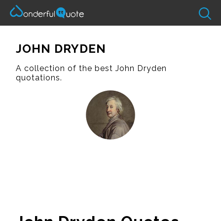
JOHN DRYDEN
A collection of the best John Dryden
quotations.