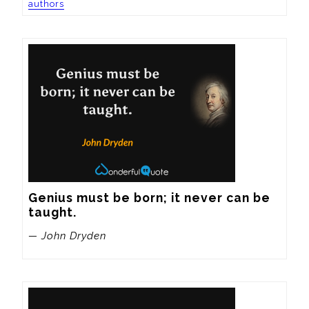
authors
Genius must be born; it never can be 
taught.
— John Dryden