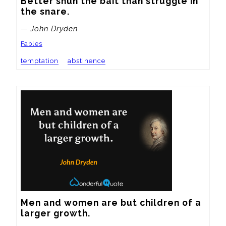
Better shun the bait than struggle in 
the snare.
— John Dryden
Fables
temptation
abstinence
Men and women are but children of a 
larger growth.