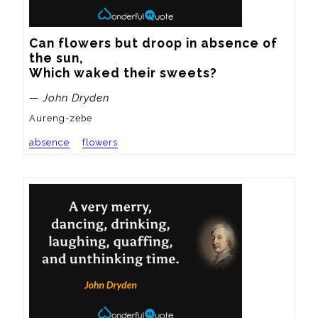
Can flowers but droop in absence of 
the sun,

Which waked their sweets?
— John Dryden
Aureng-zebe
absence
flowers