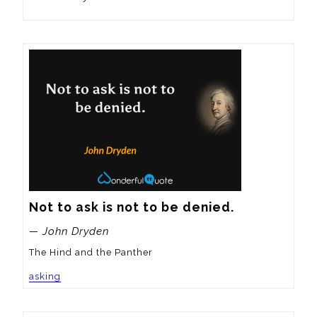
Not to ask is not to be denied.
— John Dryden
The Hind and the Panther
asking