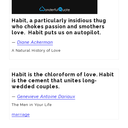
Habit, a particularly insidious thug 
who chokes passion and smothers 
love.  Habit puts us on autopilot.
—
Diane Ackerman
A Natural History of Love
Habit is the chloroform of love. Habit 
is the cement that unites long-
wedded couples.
—
Genevieve Antoine Dariaux
The Men in Your Life
marriage