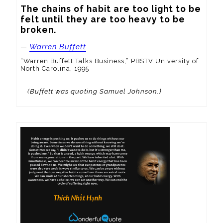
The chains of habit are too light to be 
felt until they are too heavy to be 
broken.
—
Warren Buffett
“Warren Buffett Talks Business,” PBSTV University of
North Carolina, 1995
(Buffett was quoting Samuel Johnson.)