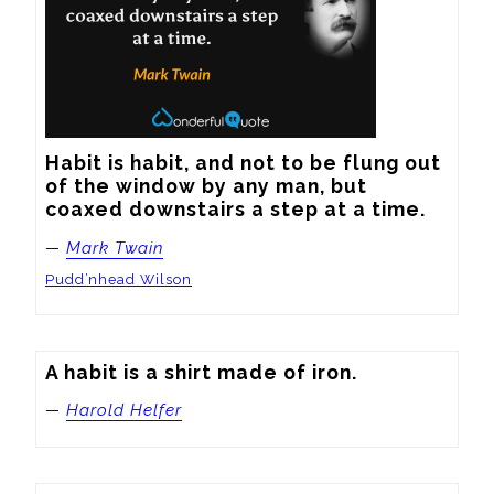
Habit is habit, and not to be flung out 
of the window by any man, but 
coaxed downstairs a step at a time.
—
Mark Twain
Pudd’nhead Wilson
A habit is a shirt made of iron.
—
Harold Helfer