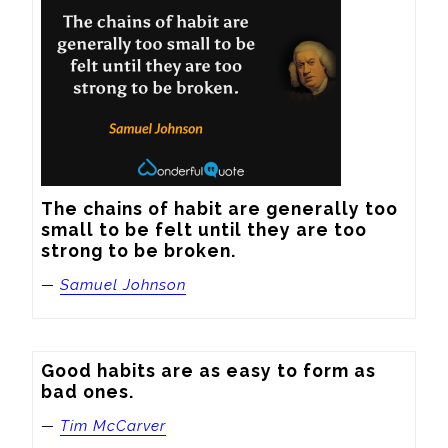
The chains of habit are generally too 
small to be felt until they are too 
strong to be broken.
—
Samuel Johnson
Good habits are as easy to form as 
bad ones.
—
Tim McCarver