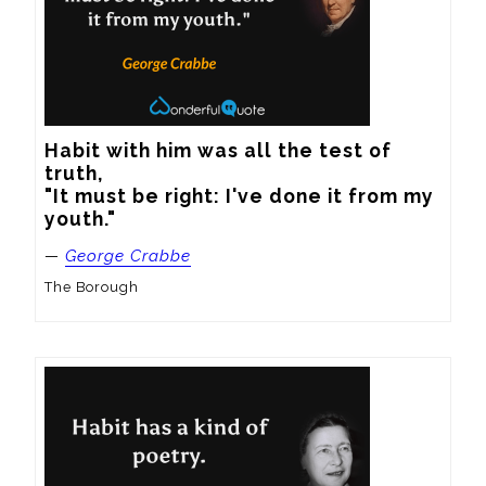
Habit with him was all the test of 
truth,

"It must be right: I've done it from my 
youth."
—
George Crabbe
The Borough