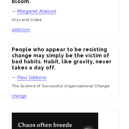
bloom.
—
Margaret Atwood
Oryx and Crake
addiction
People who appear to be resisting 
change may simply be the victim of 
bad habits. Habit, like gravity, never 
takes a day off.
—
Paul Gibbons
The Science of Successful Organizational Change
change