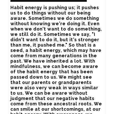
Habit energy is pushing us; it pushes 
us to do things without our being 
aware. Sometimes we do something 
without knowing we're doing it. Even 
when we don't want to do something, 
we still do it. Sometimes we say, "I 
didn't want to do it, but it's stronger 
than me, it pushed me." So that is a 
seed, a habit energy, which may have 
come from many generations in the 
past. We have inherited a lot. With 
mindfulness, we can become aware 
of the habit energy that has been 
passed down to us. We might see 
that our parents or grandparents 
were also very weak in ways similar 
to us. We can be aware without 
judgment that our negative habits 
come from these ancestral roots. We 
can smile at our shortcomings, at our 