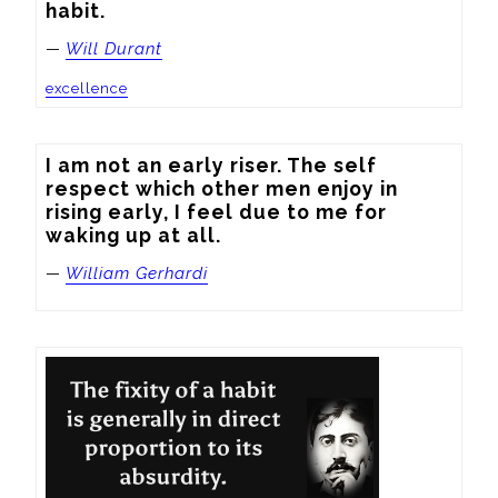
habit.
—
Will Durant
excellence
I am not an early riser. The self 
respect which other men enjoy in 
rising early, I feel due to me for 
waking up at all.
—
William Gerhardi