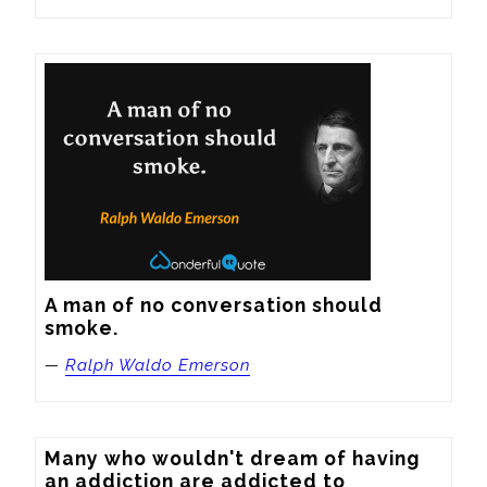
A man of no conversation should 
smoke.
—
Ralph Waldo Emerson
Many who wouldn't dream of having 
an addiction are addicted to 