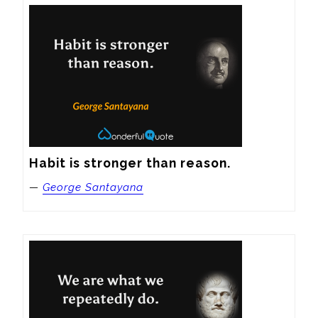
Habit is stronger than reason.
—
George Santayana