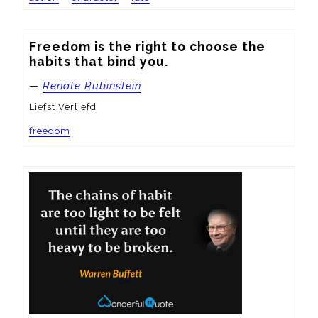
Freedom is the right to choose the 
habits that bind you.
—
Renate Rubinstein
Liefst Verliefd
freedom