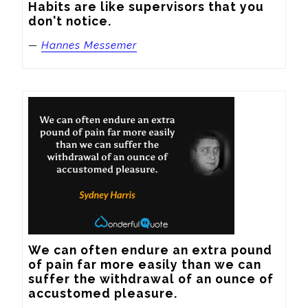
Habits are like supervisors that you 
don't notice.
—
Hannes Messemer
We can often endure an extra pound 
of pain far more easily than we can 
suffer the withdrawal of an ounce of 
accustomed pleasure.