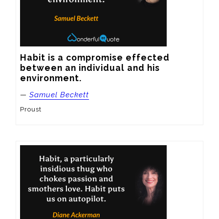
Habit is a compromise effected 
between an individual and his 
environment.
—
Samuel Beckett
Proust