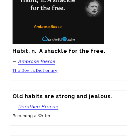
Habit, n.  A shackle for the free.
—
Ambrose Bierce
The Devil’s Dictionary
Old habits are strong and jealous.
—
Dorothea Brande
Becoming a Writer