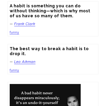
A habit is something you can do 
without thinking—which is why most 
of us have so many of them.
—
Frank Clark
funny
The best way to break a habit is to 
drop it.
—
Leo Aikman
funny