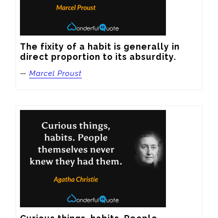
The fixity of a habit is generally in 
direct proportion to its absurdity.
—
Marcel Proust