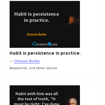
Habit is persistence in practice.
—
Octavia Butler
Bloodchild: And Other Stories