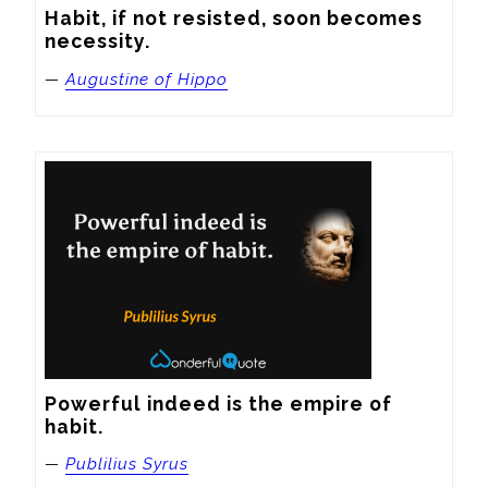
Habit, if not resisted, soon becomes 
necessity.
—
Augustine of Hippo
Powerful indeed is the empire of 
habit.
—
Publilius Syrus