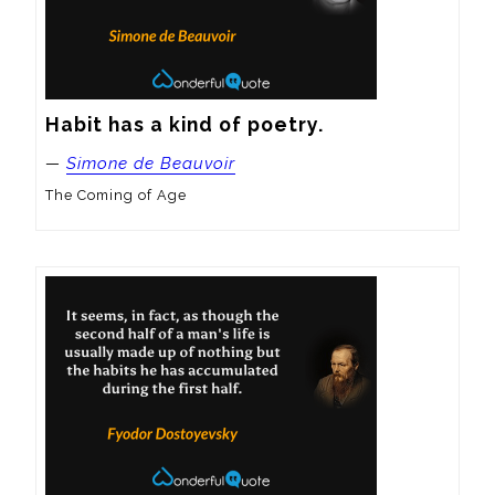
Habit has a kind of poetry.
—
Simone de Beauvoir
The Coming of Age