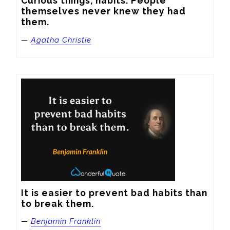
Curious things, habits. People 
themselves never knew they had 
them.
—
Agatha Christie
It is easier to prevent bad habits than 
to break them.
—
Benjamin Franklin