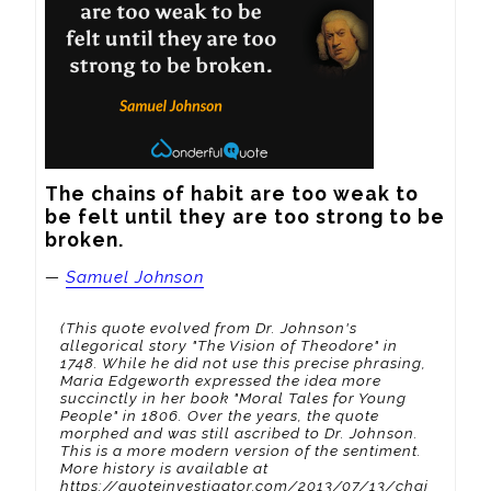
The chains of habit are too weak to 
be felt until they are too strong to be 
broken.
—
Samuel Johnson
(This quote evolved from Dr. Johnson's
allegorical story "The Vision of Theodore" in
1748. While he did not use this precise phrasing,
Maria Edgeworth expressed the idea more
succinctly in her book "Moral Tales for Young
People" in 1806. Over the years, the quote
morphed and was still ascribed to Dr. Johnson.
This is a more modern version of the sentiment.
More history is available at
https://quoteinvestigator.com/2013/07/13/chai