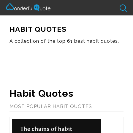
HABIT QUOTES
A collection of the top 61 best habit quotes.
Habit Quotes
MOST POPULAR HABIT QUOTES