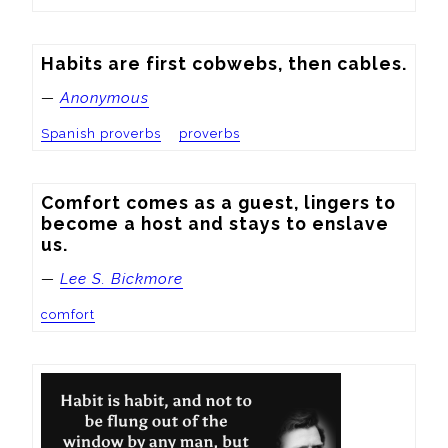
Habits are first cobwebs, then cables.
—
Anonymous
Spanish proverbs
proverbs
Comfort comes as a guest, lingers to 
become a host and stays to enslave 
us.
—
Lee S. Bickmore
comfort