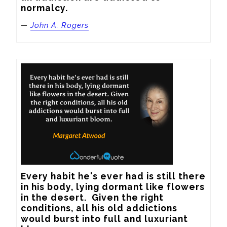
normalcy.
—
John A. Rogers
Every habit he's ever had is still there 
in his body, lying dormant like flowers 
in the desert.  Given the right 
conditions, all his old addictions 
would burst into full and luxuriant 