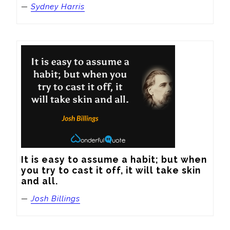
—
Sydney Harris
It is easy to assume a habit; but when 
you try to cast it off, it will take skin 
and all.
—
Josh Billings