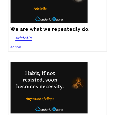
We are what we repeatedly do.
—
Aristotle
action