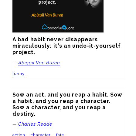
A bad habit never disappears 
miraculously; it's an undo-it-yourself 
project.
—
Abigail Van Buren
funny
Sow an act, and you reap a habit. Sow 
a habit, and you reap a character. 
Sow a character, and you reap a 
destiny.
—
Charles Reade
action
character
fate