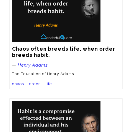
Chaos often breeds life, when order 
breeds habit.
—
Henry Adams
The Education of Henry Adams
chaos
order
life