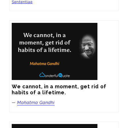
Sententiae
We cannot, in a moment, get rid of 
habits of a lifetime.
—
Mahatma Gandhi