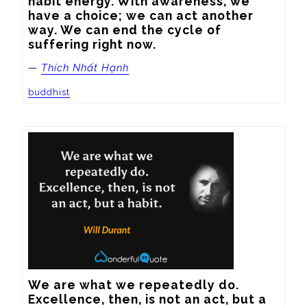
habit energy. With awareness, we 
have a choice; we can act another 
way. We can end the cycle of 
suffering right now.
—
Thích Nhất Hạnh
buddhist
We are what we repeatedly do. 
Excellence, then, is not an act, but a 