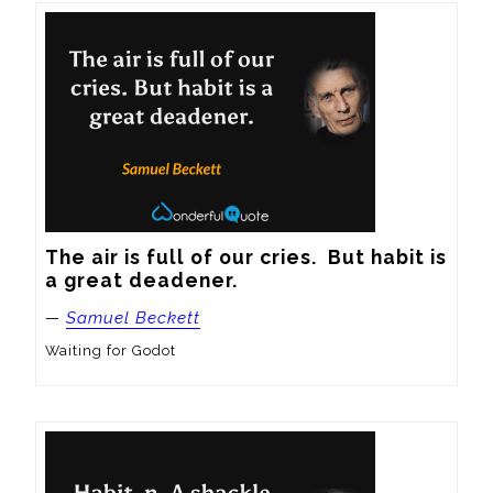
The air is full of our cries.  But habit is 
a great deadener.
—
Samuel Beckett
Waiting for Godot