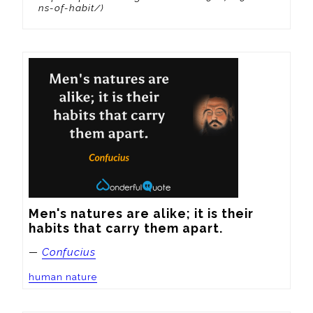
ns-of-habit/)
Men's natures are alike; it is their 
habits that carry them apart.
—
Confucius
human nature