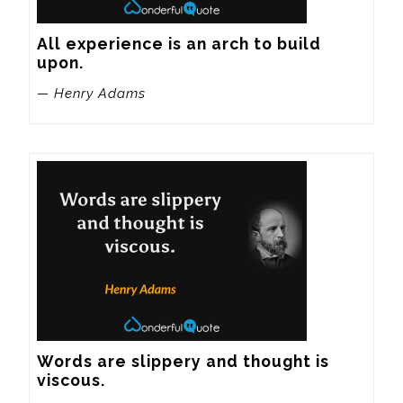
All experience is an arch to build 
upon.
— Henry Adams
Words are slippery and thought is 
viscous.