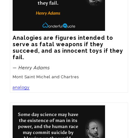
Analogies are figures intended to 
serve as fatal weapons if they 
succeed, and as innocent toys if they 
fail.
— Henry Adams
Mont Saint Michel and Chartres
analogy