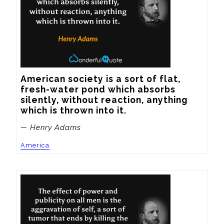
American society is a sort of flat, 
fresh-water pond which absorbs 
silently, without reaction, anything 
which is thrown into it.
— Henry Adams
America