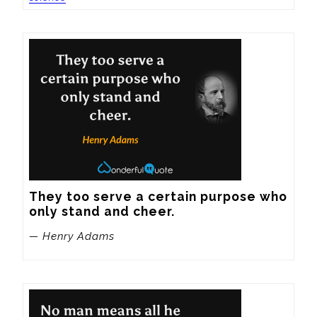
They too serve a certain purpose who 
only stand and cheer.
— Henry Adams