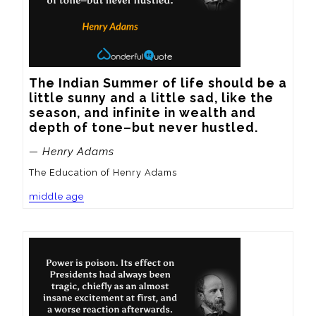
The Indian Summer of life should be a 
little sunny and a little sad, like the 
season, and infinite in wealth and 
depth of tone–but never hustled.
— Henry Adams
The Education of Henry Adams
middle age