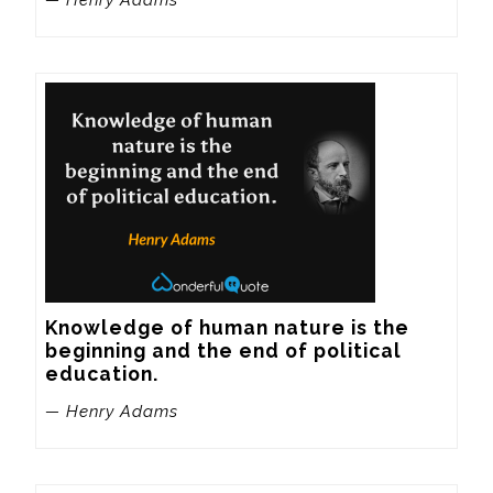
Knowledge of human nature is the 
beginning and the end of political 
education.
— Henry Adams