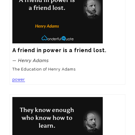
A friend in power is a friend lost.
— Henry Adams
The Education of Henry Adams
power