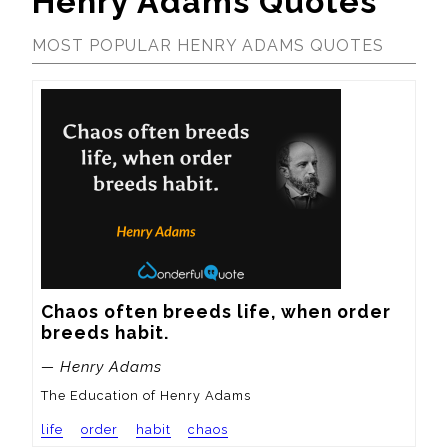
Henry Adams Quotes
MOST POPULAR HENRY ADAMS QUOTES
Chaos often breeds life, when order 
breeds habit.
— Henry Adams
The Education of Henry Adams
life
order
habit
chaos