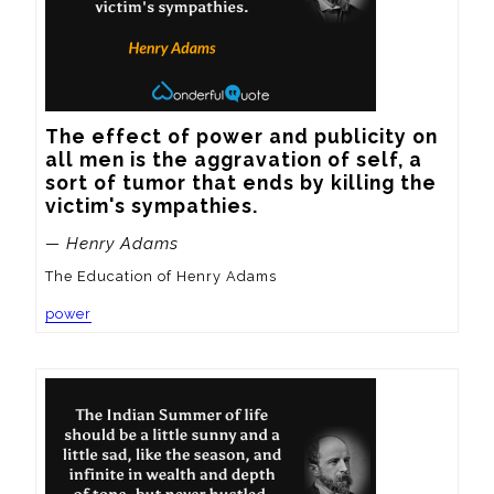
The effect of power and publicity on 
all men is the aggravation of self, a 
sort of tumor that ends by killing the 
victim's sympathies.
— Henry Adams
The Education of Henry Adams
power