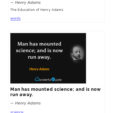
— Henry Adams
The Education of Henry Adams
words
Man has mounted science; and is now 
run away.
— Henry Adams
science