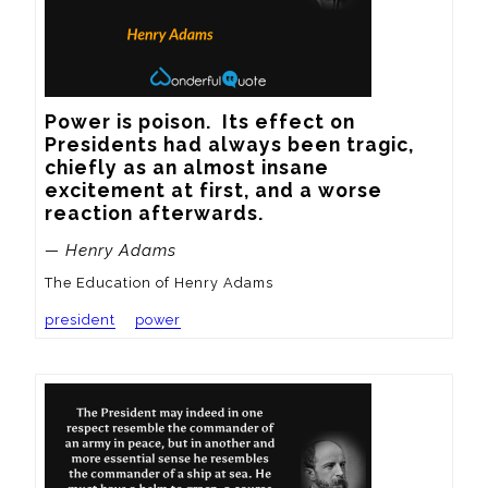
Power is poison.  Its effect on 
Presidents had always been tragic, 
chiefly as an almost insane 
excitement at first, and a worse 
reaction afterwards.
— Henry Adams
The Education of Henry Adams
president
power