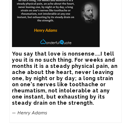
You say that love is nonsense....I tell 
you it is no such thing. For weeks and 
months it is a steady physical pain, an 
ache about the heart, never leaving 
one, by night or by day; a long strain 
on one's nerves like toothache or 
rheumatism, not intolerable at any 
one instant, but exhausting by its 
steady drain on the strength.
— Henry Adams