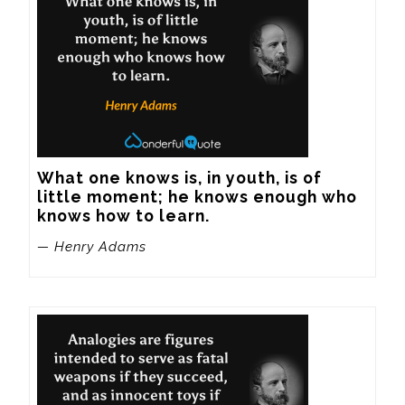
What one knows is, in youth, is of 
little moment; he knows enough who 
knows how to learn.
— Henry Adams