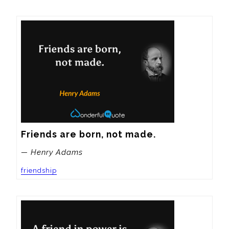
Friends are born, not made.
— Henry Adams
friendship