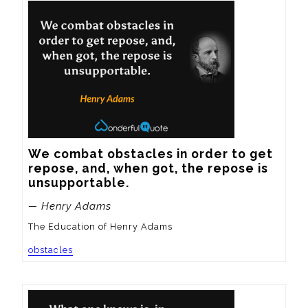
We combat obstacles in order to get 
repose, and, when got, the repose is 
unsupportable.
— Henry Adams
The Education of Henry Adams
obstacles