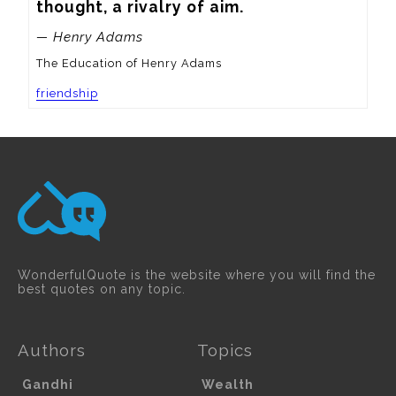
thought, a rivalry of aim.
— Henry Adams
The Education of Henry Adams
friendship
WonderfulQuote is the website where you will find the
best quotes on any topic.
Authors
Topics
Gandhi
Wealth