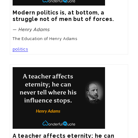
Modern politics is, at bottom, a 
struggle not of men but of forces.
— Henry Adams
The Education of Henry Adams
politics
A teacher affects eternity; he can 