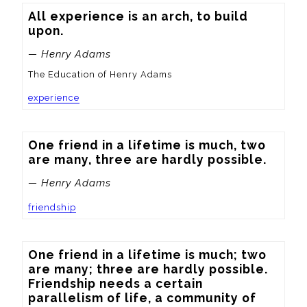
All experience is an arch, to build 
upon.
— Henry Adams
The Education of Henry Adams
experience
One friend in a lifetime is much, two 
are many, three are hardly possible.
— Henry Adams
friendship
One friend in a lifetime is much; two 
are many; three are hardly possible.  
Friendship needs a certain 
parallelism of life, a community of 