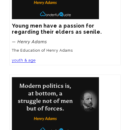
Young men have a passion for 
regarding their elders as senile.
— Henry Adams
The Education of Henry Adams
youth & age