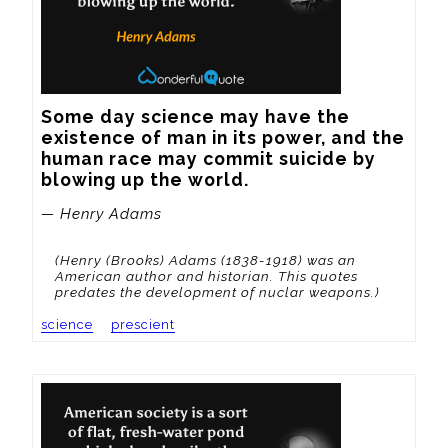
Some day science may have the 
existence of man in its power, and the 
human race may commit suicide by 
blowing up the world.
— Henry Adams
(Henry (Brooks) Adams (1838-1918) was an
American author and historian. This quotes
predates the development of nuclar weapons.)
science
prescient