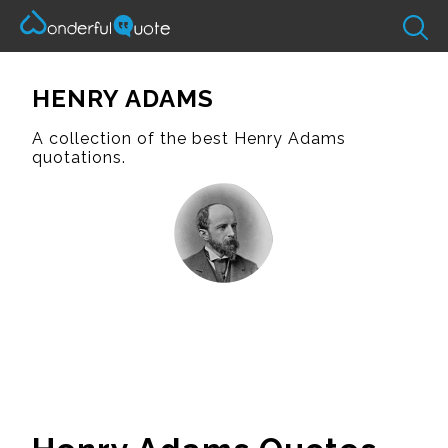
HENRY ADAMS
A collection of the best Henry Adams
quotations.