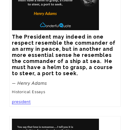
The President may indeed in one 
respect resemble the commander of 
an army in peace, but in another and 
more essential sense he resembles 
the commander of a ship at sea.  He 
must have a helm to grasp, a course 
to steer, a port to seek.
— Henry Adams
Historical Essays
president