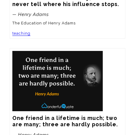
never tell where his influence stops.
— Henry Adams
The Education of Henry Adams
teaching
One friend in a lifetime is much; two 
are many; three are hardly possible.
— Henry Adams