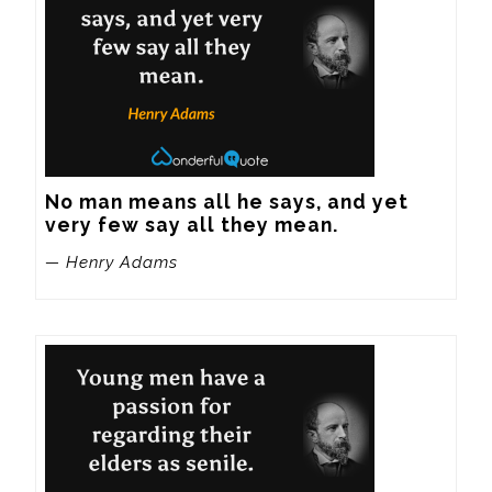
No man means all he says, and yet 
very few say all they mean.
— Henry Adams