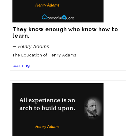
They know enough who know how to 
learn.
— Henry Adams
The Education of Henry Adams
learning