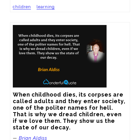
children
learning
When childhood dies, its corpses are 
called adults and they enter society, 
one of the politer names for hell. 
That is why we dread children, even 
if we love them. They show us the 
state of our decay.
—
Brian Aldiss