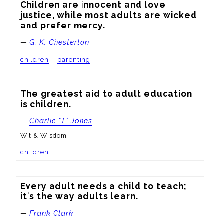
Children are innocent and love 
justice, while most adults are wicked 
and prefer mercy.
—
G. K. Chesterton
children
parenting
The greatest aid to adult education 
is children.
—
Charlie "T" Jones
Wit & Wisdom
children
Every adult needs a child to teach; 
it's the way adults learn.
—
Frank Clark