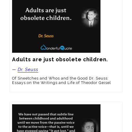
Adults are just obsolete children.
—
Dr. Seuss
Of Sneetches and Whos and the Good Dr. Seuss:
Essays on the Writings and Life of Theodor Geisel