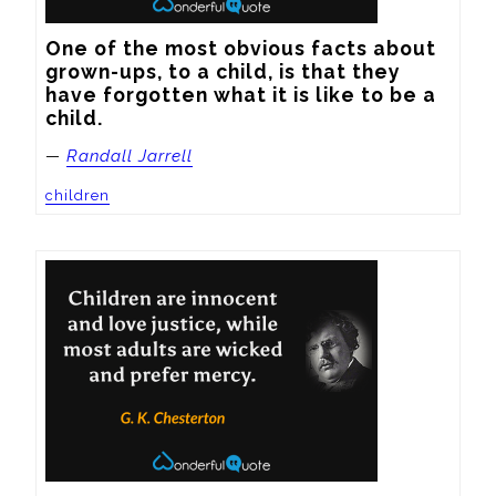
One of the most obvious facts about 
grown-ups, to a child, is that they 
have forgotten what it is like to be a 
child.
—
Randall Jarrell
children