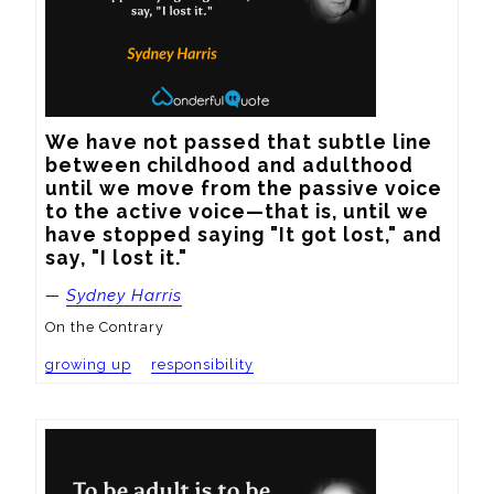
We have not passed that subtle line 
between childhood and adulthood 
until we move from the passive voice 
to the active voice—that is, until we 
have stopped saying "It got lost," and 
say, "I lost it."
—
Sydney Harris
On the Contrary
growing up
responsibility