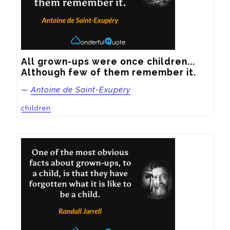
All grown-ups were once children... 
Although few of them remember it.
—
Antoine de Saint-Exupéry
children