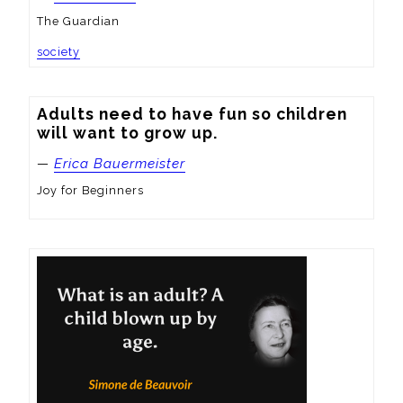
The Guardian
society
Adults need to have fun so children 
will want to grow up.
—
Erica Bauermeister
Joy for Beginners