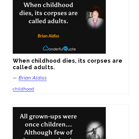
When childhood dies, its corpses are 
called adults.
—
Brian Aldiss
childhood