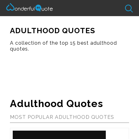
ADULTHOOD QUOTES
A collection of the top 15 best adulthood
quotes.
Adulthood Quotes
MOST POPULAR ADULTHOOD QUOTES