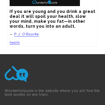
If you are young and you drink a great 
deal it will spoil your health, slow 
your mind, make you fat—in other 
words, turn you into an adult.
—
P. J. O'Rourke
health
WonderfulQuote is the website where you will find the
best quotes on any topic.