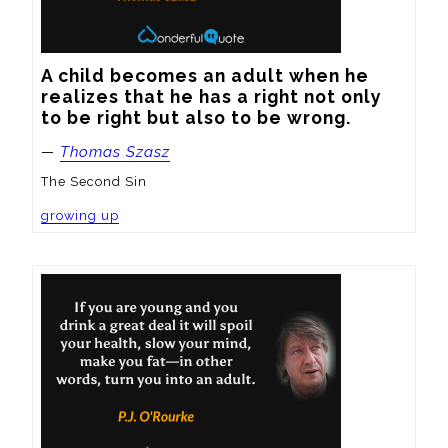
A child becomes an adult when he 
realizes that he has a right not only 
to be right but also to be wrong.
—
Thomas Szasz
The Second Sin
growing up