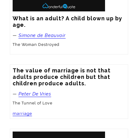
What is an adult? A child blown up by 
age.
—
Simone de Beauvoir
The Woman Destroyed
The value of marriage is not that 
adults produce children but that 
children produce adults.
—
Peter De Vries
The Tunnel of Love
marriage