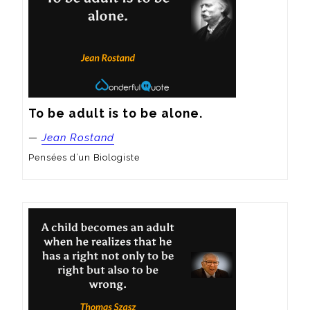
To be adult is to be alone.
—
Jean Rostand
Pensées d’un Biologiste