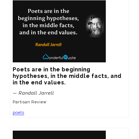
Poets are in the beginning 
hypotheses, in the middle facts, and 
in the end values.
— Randall Jarrell
Partisan Review
poets