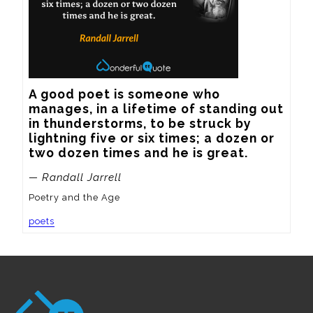
A good poet is someone who 
manages, in a lifetime of standing out 
in thunderstorms, to be struck by 
lightning five or six times; a dozen or 
two dozen times and he is great.
— Randall Jarrell
Poetry and the Age
poets