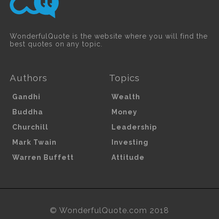
WonderfulQuote is the website where you will find the
best quotes on any topic.
Authors
Topics
Gandhi
Wealth
Buddha
Money
Churchill
Leadership
Mark Twain
Investing
Warren Buffett
Attitude
© WonderfulQuote.com 2018