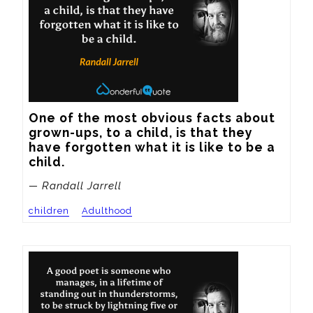
One of the most obvious facts about 
grown-ups, to a child, is that they 
have forgotten what it is like to be a 
child.
— Randall Jarrell
children
Adulthood