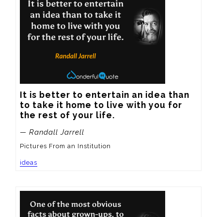
It is better to entertain an idea than 
to take it home to live with you for 
the rest of your life.
— Randall Jarrell
Pictures From an Institution
ideas