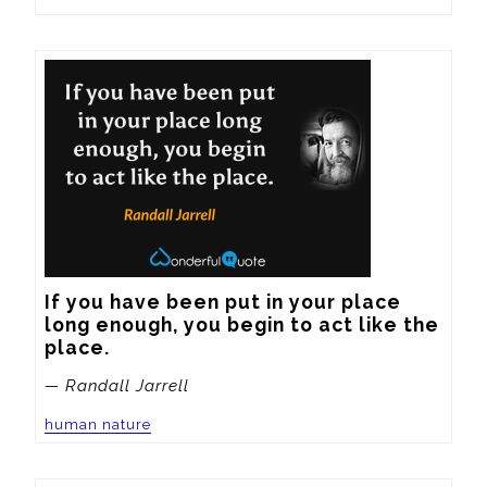
If you have been put in your place 
long enough, you begin to act like the 
place.
— Randall Jarrell
human nature