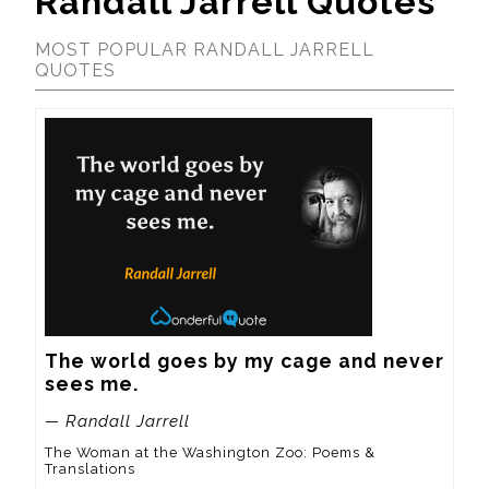
Randall Jarrell Quotes
MOST POPULAR RANDALL JARRELL
QUOTES
The world goes by my cage and never 
sees me.
— Randall Jarrell
The Woman at the Washington Zoo: Poems &
Translations