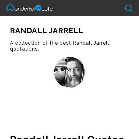
RANDALL JARRELL
A collection of the best Randall Jarrell
quotations.