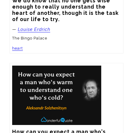
We do know that no one gets wise 
enough to really understand the 
heart of another, though it is the task 
of our life to try.
—
Louise Erdrich
The Bingo Palace
heart
How can you expect a man who's 