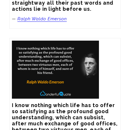
straightway all their past words and 
actions lie in light before us.
—
Ralph Waldo Emerson
I know nothing which life has to offer 
so satisfying as the profound good 
understanding, which can subsist, 
after much exchange of good offices, 
between two virtuous men, each of 