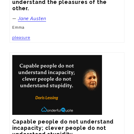
understand the pleasures of the 
other.
—
Jane Austen
Emma
pleasure
Capable people do not understand 
incapacity; clever people do not 