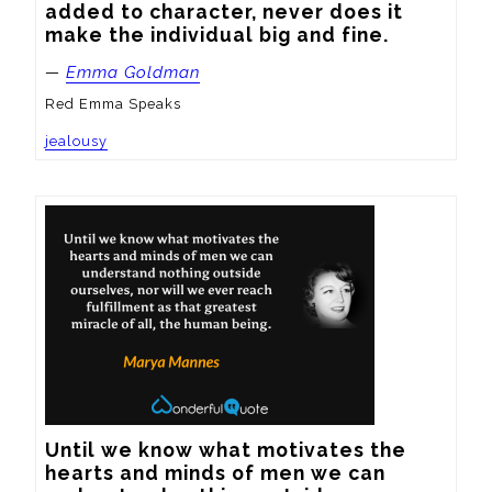
added to character, never does it 
make the individual big and fine.
—
Emma Goldman
Red Emma Speaks
jealousy
Until we know what motivates the 
hearts and minds of men we can 