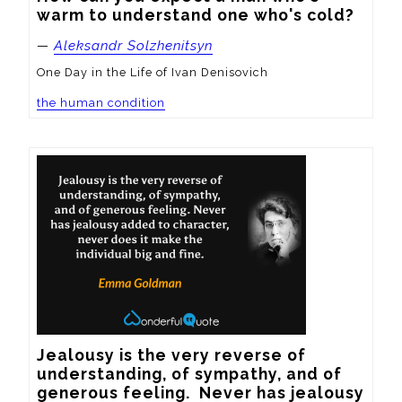
warm to understand one who's cold?
—
Aleksandr Solzhenitsyn
One Day in the Life of Ivan Denisovich
the human condition
Jealousy is the very reverse of 
understanding, of sympathy, and of 
generous feeling.  Never has jealousy 