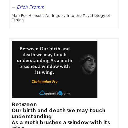
—
Erich Fromm
Man For Himself: An Inquiry Into the Psychology of
Ethics
Between

Our birth and death we may touch 
understanding

As a moth brushes a window with its 