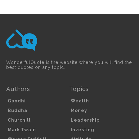
WonderfulQuote is the website where you will find the
best quotes on any topic.
Authors
Topics
Gandhi
Wealth
Buddha
Money
Churchill
Leadership
Mark Twain
Investing