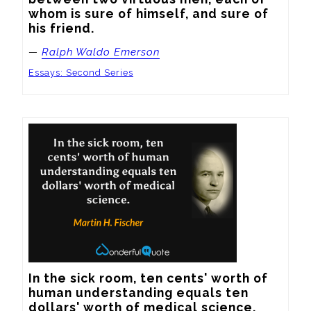
whom is sure of himself, and sure of 
his friend.
—
Ralph Waldo Emerson
Essays: Second Series
In the sick room, ten cents' worth of 
human understanding equals ten 
dollars' worth of medical science.