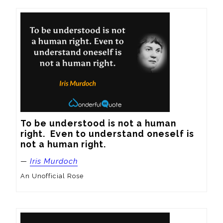
To be understood is not a human 
right.  Even to understand oneself is 
not a human right.
—
Iris Murdoch
An Unofficial Rose