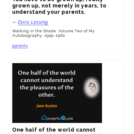
grown up, not merely in years, to 
understand your parents.
—
Doris Lessing
Walking in the Shade: Volume Two of My
Autobiography, 1949–1962
parents
One half of the world cannot 