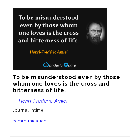
To be misunderstood even by those 
whom one loves is the cross and 
bitterness of life.
—
Henri-Frédéric Amiel
Journal Intime
communication