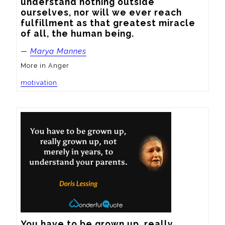
understand nothing outside 
ourselves, nor will we ever reach 
fulfillment as that greatest miracle 
of all, the human being.
—
Marya Mannes
More in Anger
motivation
You have to be grown up, really 