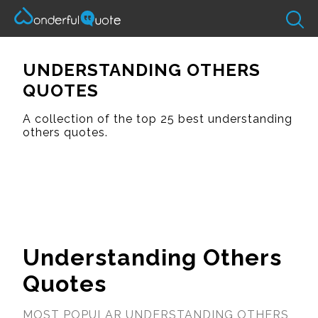
UNDERSTANDING OTHERS
QUOTES
A collection of the top 25 best understanding
others quotes.
Understanding Others
Quotes
MOST POPULAR UNDERSTANDING OTHERS