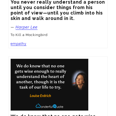
You never really understand a person 
until you consider things from his 
point of view—until you climb into his 
skin and walk around in it.
—
Harper Lee
To Kill a Mockingbird
empathy