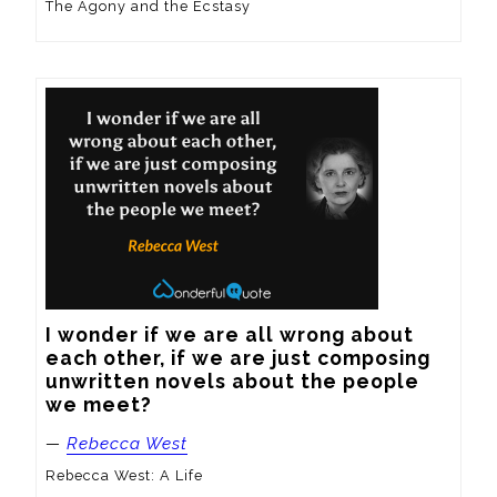
The Agony and the Ecstasy
I wonder if we are all wrong about 
each other, if we are just composing 
unwritten novels about the people 
we meet?
—
Rebecca West
Rebecca West: A Life