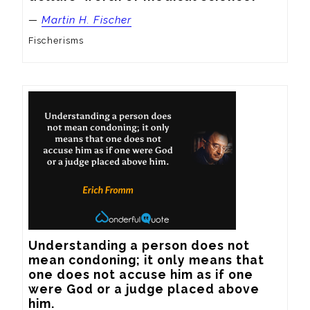
—
Martin H. Fischer
Fischerisms
Understanding a person does not 
mean condoning; it only means that 
one does not accuse him as if one 
were God or a judge placed above 
him.