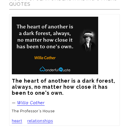
QUOTES
The heart of another is a dark forest, 
always, no matter how close it has 
been to one's own.
—
Willa Cather
The Professor’s House
heart
relationships