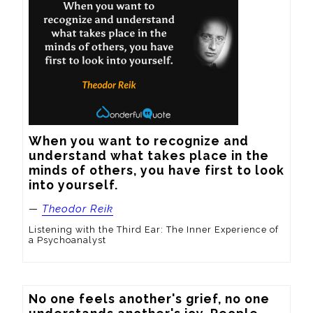
When you want to recognize and 
understand what takes place in the 
minds of others, you have first to look 
into yourself.
—
Theodor Reik
Listening with the Third Ear: The Inner Experience of
a Psychoanalyst
No one feels another's grief, no one 