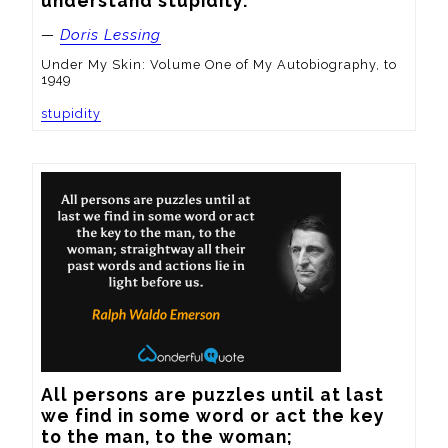
understand stupidity.
—
Doris Lessing
Under My Skin: Volume One of My Autobiography, to
1949
stupidity
All persons are puzzles until at last 
we find in some word or act the key 
to the man, to the woman; 