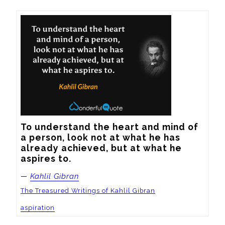
To understand the heart and mind of 
a person, look not at what he has 
already achieved, but at what he 
aspires to.
—
Kahlil Gibran
The Treasured Writings of Kahlil Gibran
aspiration