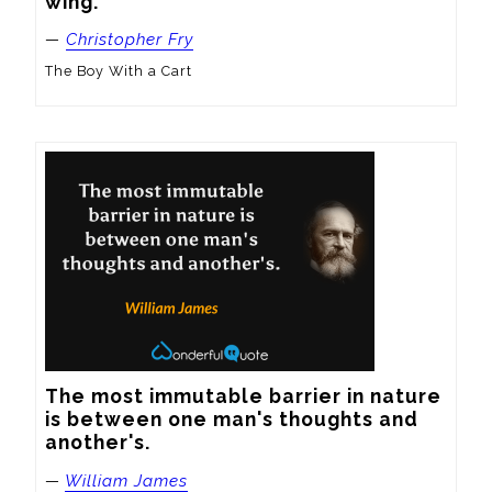
wing.
—
Christopher Fry
The Boy With a Cart
The most immutable barrier in nature 
is between one man's thoughts and 
another's.
—
William James