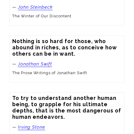
—
John Steinbeck
The Winter of Our Discontent
Nothing is so hard for those, who 
abound in riches, as to conceive how 
others can be in want.
—
Jonathan Swift
The Prose Writings of Jonathan Swift
To try to understand another human 
being, to grapple for his ultimate 
depths, that is the most dangerous of 
human endeavors.
—
Irving Stone