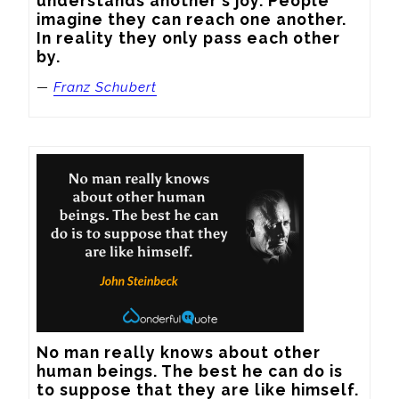
understands another's joy. People 
imagine they can reach one another. 
In reality they only pass each other 
by.
—
Franz Schubert
No man really knows about other 
human beings. The best he can do is 
to suppose that they are like himself.