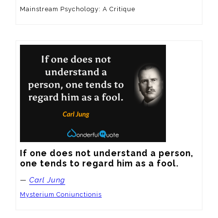
Mainstream Psychology: A Critique
If one does not understand a person, 
one tends to regard him as a fool.
—
Carl Jung
Mysterium Coniunctionis