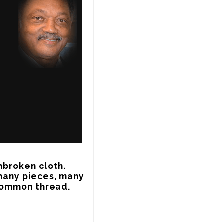
broken cloth. 
many pieces, many 
 common thread.