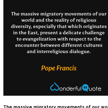
The massive migratory movements of our wor