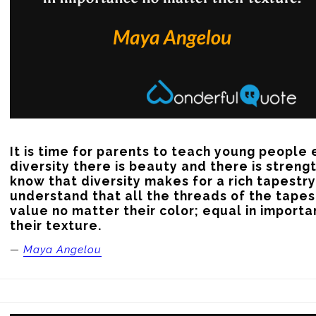
It is time for parents to teach young people e
diversity there is beauty and there is strengt
know that diversity makes for a rich tapestry
understand that all the threads of the tapest
value no matter their color; equal in importa
their texture.
—
Maya Angelou