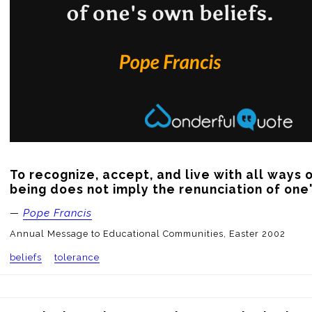
To recognize, accept, and live with all ways o
being does not imply the renunciation of one'
—
Pope Francis
Annual Message to Educational Communities, Easter 2002
beliefs
tolerance