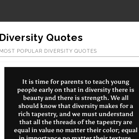
Diversity Quotes
MOST POPULAR DIVERSITY QUOTES