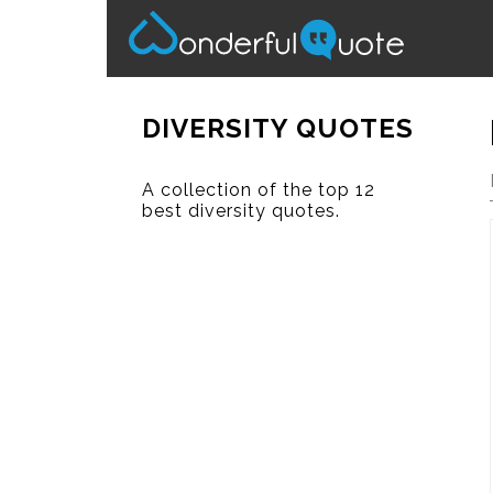
DIVERSITY QUOTES
A collection of the top 12
best diversity quotes.