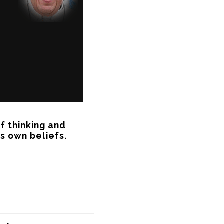
f thinking and 
s own beliefs.