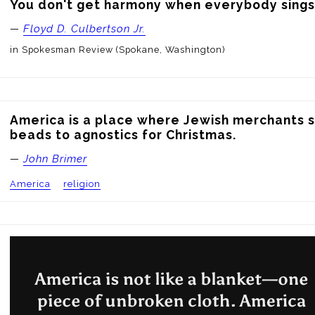
You don't get harmony when everybody sings
—
Floyd D. Culbertson Jr.
in Spokesman Review (Spokane, Washington)
America is a place where Jewish merchants se
beads to agnostics for Christmas.
—
John Brimer
America
religion