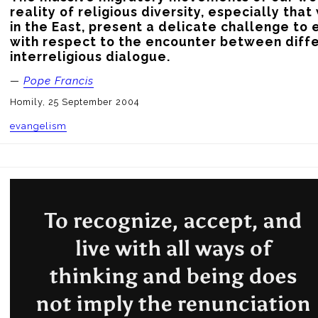
reality of religious diversity, especially that 
in the East, present a delicate challenge to 
with respect to the encounter between diffe
interreligious dialogue.
—
Pope Francis
Homily, 25 September 2004
evangelism