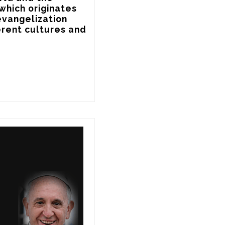
which originates 
evangelization 
rent cultures and 