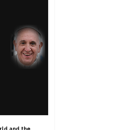
ld and the 