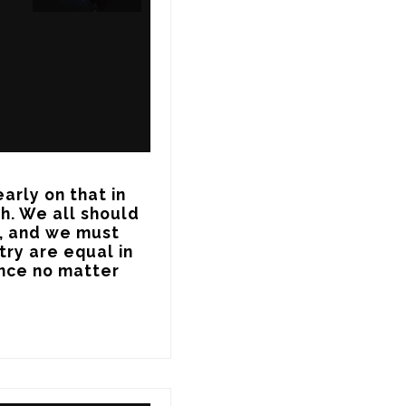
arly on that in 
h. We all should 
, and we must 
ry are equal in 
nce no matter 