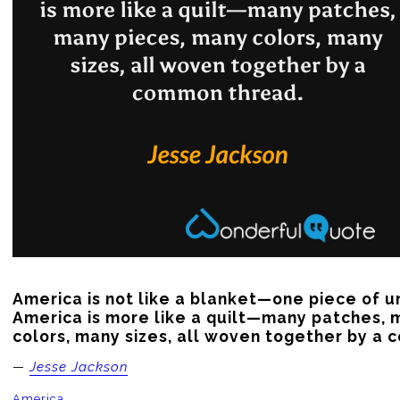
America is not like a blanket—one piece of un
America is more like a quilt—many patches, 
colors, many sizes, all woven together by a
—
Jesse Jackson
America