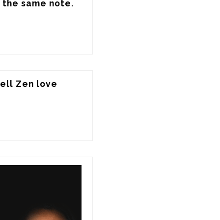
 the same note.
ll Zen love 