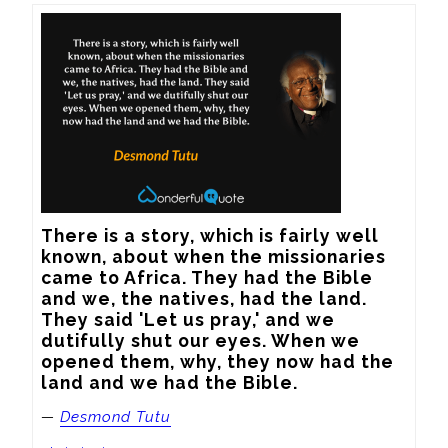
There is a story, which is fairly well 
known, about when the missionaries 
came to Africa. They had the Bible 
and we, the natives, had the land. 
They said 'Let us pray,' and we 
dutifully shut our eyes. When we 
opened them, why, they now had the 
land and we had the Bible.
—
Desmond Tutu