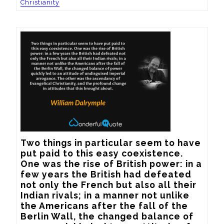
Christianity
Two things in particular seem to have 
put paid to this easy coexistence. 
One was the rise of British power: in a 
few years the British had defeated 
not only the French but also all their 
Indian rivals; in a manner not unlike 
the Americans after the fall of the 
Berlin Wall, the changed balance of 