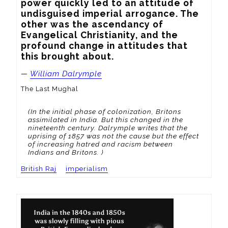
power quickly led to an attitude of 
undisguised imperial arrogance. The 
other was the ascendancy of 
Evangelical Christianity, and the 
profound change in attitudes that 
this brought about.
—
William Dalrymple
The Last Mughal
(In the initial phase of colonization, Britons
assimilated in India. But this changed in the
nineteenth century. Dalrymple writes that the
uprising of 1857 was not the cause but the effect
of increasing hatred and racism between
Indians and Britons. )
British Raj
imperialism