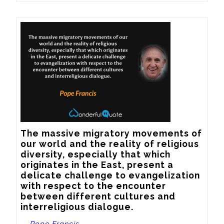
The massive migratory movements of 
our world and the reality of religious 
diversity, especially that which 
originates in the East, present a 
delicate challenge to evangelization 
with respect to the encounter 
between different cultures and 
interreligious dialogue.