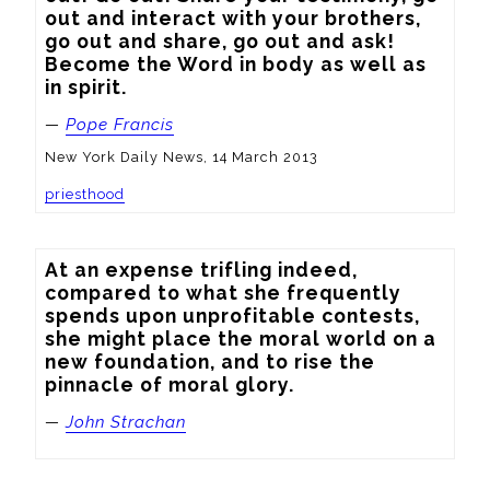
out and interact with your brothers, 
go out and share, go out and ask! 
Become the Word in body as well as 
in spirit.
—
Pope Francis
New York Daily News, 14 March 2013
priesthood
At an expense trifling indeed, 
compared to what she frequently 
spends upon unprofitable contests, 
she might place the moral world on a 
new foundation, and to rise the 
pinnacle of moral glory.
—
John Strachan