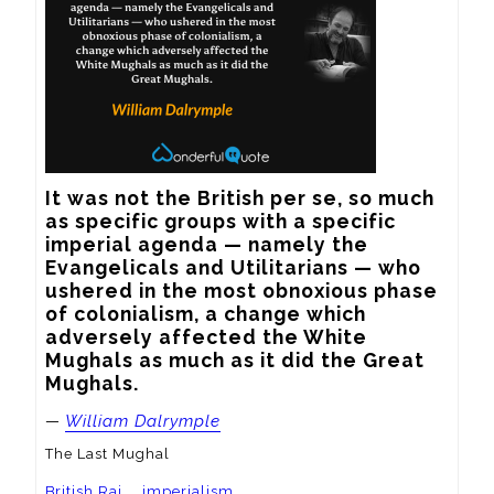
It was not the British per se, so much 
as specific groups with a specific 
imperial agenda — namely the 
Evangelicals and Utilitarians — who 
ushered in the most obnoxious phase 
of colonialism, a change which 
adversely affected the White 
Mughals as much as it did the Great 
Mughals.
—
William Dalrymple
The Last Mughal
British Raj
imperialism