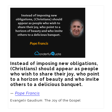
Instead of imposing new obligations, 
(Christians) should appear as people 
who wish to share their joy, who point 
to a horizon of beauty and who invite 
others to a delicious banquet.
—
Pope Francis
Evangelii Gaudium: The Joy of the Gospel