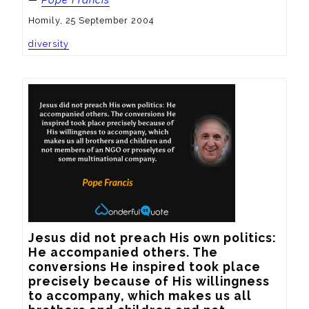
—
Pope Francis
Homily, 25 September 2004
diversity
Jesus did not preach His own politics: 
He accompanied others. The 
conversions He inspired took place 
precisely because of His willingness 
to accompany, which makes us all 