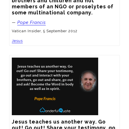
brothers and children and not 
members of an NGO or proselytes of 
some multinational company.
—
Pope Francis
Vatican Insider, 5 September 2012
Jesus
Jesus teaches us another way. Go 
out! Go out! Share your testimony, go 