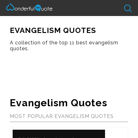
EVANGELISM QUOTES
A collection of the top 11 best evangelism
quotes.
Evangelism Quotes
MOST POPULAR EVANGELISM QUOTES