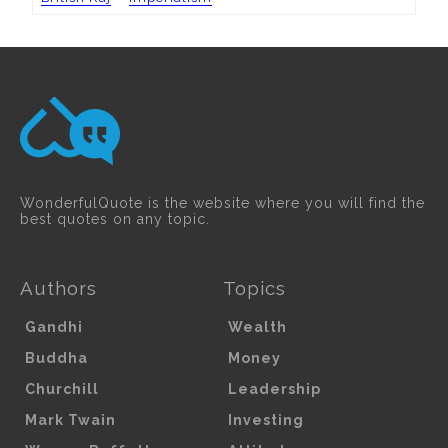
WonderfulQuote is the website where you will find the
best quotes on any topic.
Authors
Topics
Gandhi
Wealth
Buddha
Money
Churchill
Leadership
Mark Twain
Investing