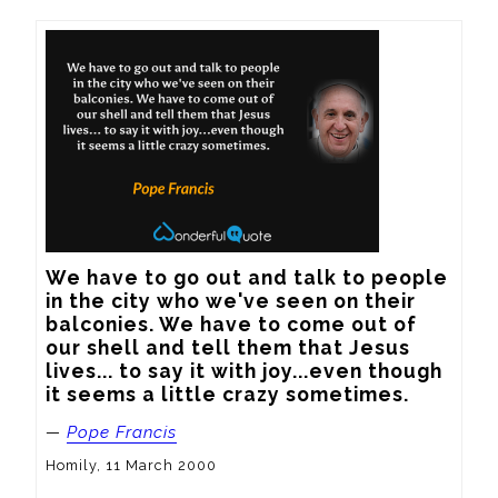
We have to go out and talk to people 
in the city who we've seen on their 
balconies. We have to come out of 
our shell and tell them that Jesus 
lives... to say it with joy...even though 
it seems a little crazy sometimes.
—
Pope Francis
Homily, 11 March 2000