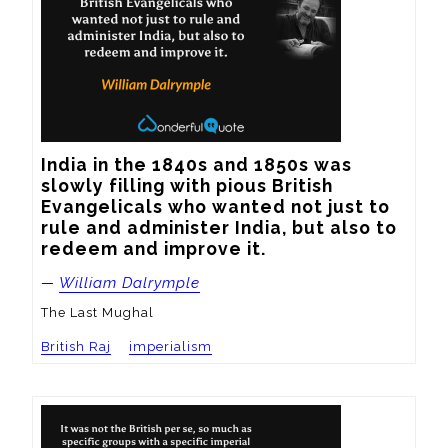
India in the 1840s and 1850s was 
slowly filling with pious British 
Evangelicals who wanted not just to 
rule and administer India, but also to 
redeem and improve it.
—
William Dalrymple
The Last Mughal
British Raj
imperialism