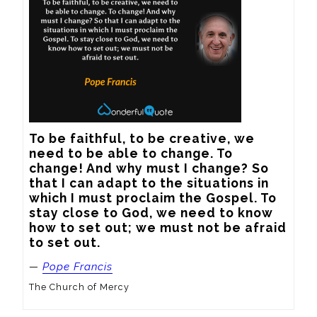
To be faithful, to be creative, we 
need to be able to change. To 
change! And why must I change? So 
that I can adapt to the situations in 
which I must proclaim the Gospel. To 
stay close to God, we need to know 
how to set out; we must not be afraid 
to set out.
—
Pope Francis
The Church of Mercy