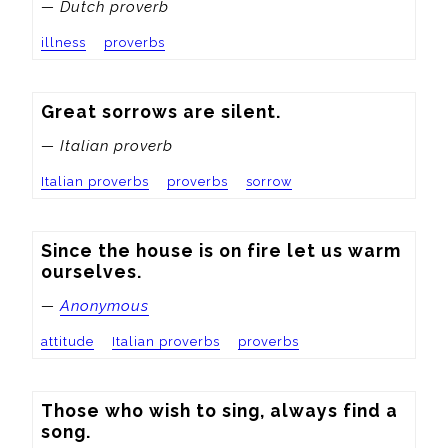
— Dutch proverb
illness
proverbs
Great sorrows are silent.
— Italian proverb
Italian proverbs
proverbs
sorrow
Since the house is on fire let us warm 
ourselves.
—
Anonymous
attitude
Italian proverbs
proverbs
Those who wish to sing, always find a 
song.