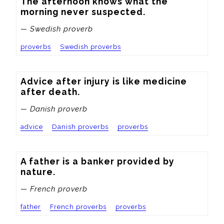
The afternoon knows what the 
morning never suspected.
— Swedish proverb
proverbs
Swedish proverbs
Advice after injury is like medicine 
after death.
— Danish proverb
advice
Danish proverbs
proverbs
A father is a banker provided by 
nature.
— French proverb
father
French proverbs
proverbs