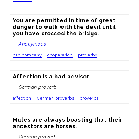
You are permitted in time of great 
danger to walk with the devil until 
you have crossed the bridge.
—
Anonymous
bad company
cooperation
proverbs
Affection is a bad advisor.
— German proverb
affection
German proverbs
proverbs
Mules are always boasting that their 
ancestors are horses.
— German proverb