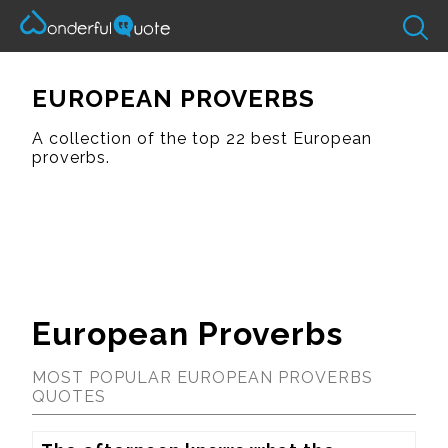
EUROPEAN PROVERBS
A collection of the top 22 best European
proverbs.
European Proverbs
MOST POPULAR EUROPEAN PROVERBS
QUOTES