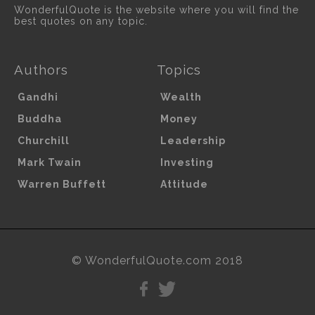
WonderfulQuote is the website where you will find the
best quotes on any topic.
Authors
Topics
Gandhi
Wealth
Buddha
Money
Churchill
Leadership
Mark Twain
Investing
Warren Buffett
Attitude
© WonderfulQuote.com 2018