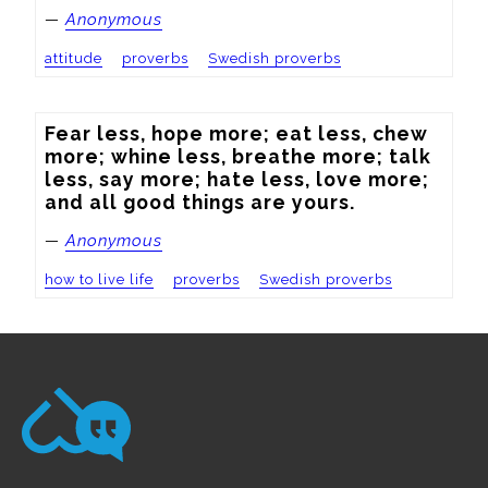
—
Anonymous
attitude
proverbs
Swedish proverbs
Fear less, hope more; eat less, chew 
more; whine less, breathe more; talk 
less, say more; hate less, love more; 
and all good things are yours.
—
Anonymous
how to live life
proverbs
Swedish proverbs