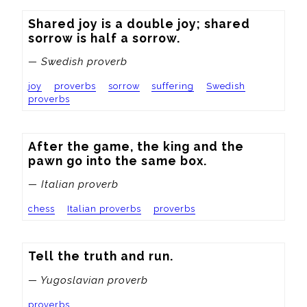
Shared joy is a double joy; shared 
sorrow is half a sorrow.
— Swedish proverb
joy
proverbs
sorrow
suffering
Swedish
proverbs
After the game, the king and the 
pawn go into the same box.
— Italian proverb
chess
Italian proverbs
proverbs
Tell the truth and run.
— Yugoslavian proverb
proverbs