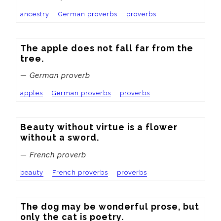
ancestry
German proverbs
proverbs
The apple does not fall far from the 
tree.
— German proverb
apples
German proverbs
proverbs
Beauty without virtue is a flower 
without a sword.
— French proverb
beauty
French proverbs
proverbs
The dog may be wonderful prose, but 
only the cat is poetry.