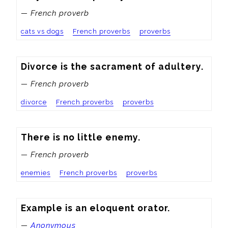
— French proverb
cats vs dogs
French proverbs
proverbs
Divorce is the sacrament of adultery.
— French proverb
divorce
French proverbs
proverbs
There is no little enemy.
— French proverb
enemies
French proverbs
proverbs
Example is an eloquent orator.
—
Anonymous