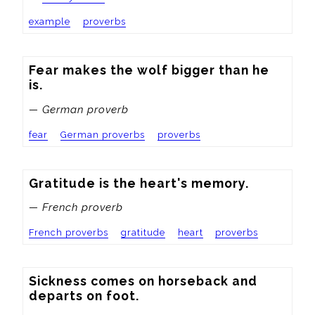
example
proverbs
Fear makes the wolf bigger than he 
is.
— German proverb
fear
German proverbs
proverbs
Gratitude is the heart's memory.
— French proverb
French proverbs
gratitude
heart
proverbs
Sickness comes on horseback and 
departs on foot.