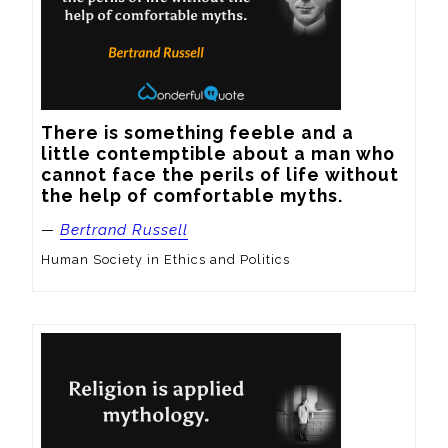
There is something feeble and a 
little contemptible about a man who 
cannot face the perils of life without 
the help of comfortable myths.
—
Bertrand Russell
Human Society in Ethics and Politics