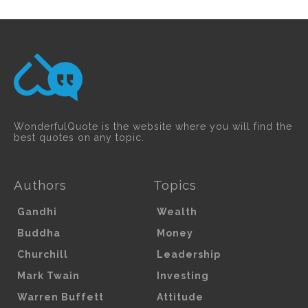
WonderfulQuote is the website where you will find the
best quotes on any topic.
Authors
Topics
Gandhi
Wealth
Buddha
Money
Churchill
Leadership
Mark Twain
Investing
Warren Buffett
Attitude