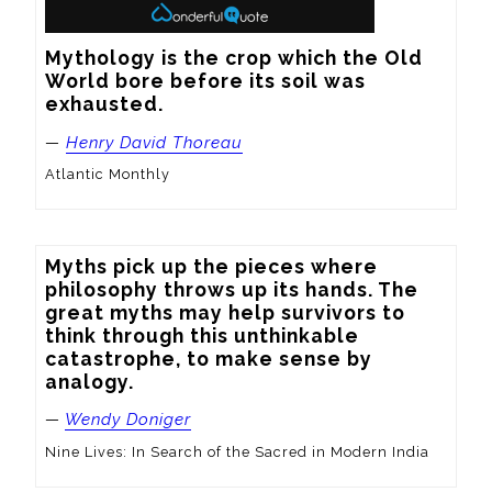
Mythology is the crop which the Old 
World bore before its soil was 
exhausted.
—
Henry David Thoreau
Atlantic Monthly
Myths pick up the pieces where 
philosophy throws up its hands. The 
great myths may help survivors to 
think through this unthinkable 
catastrophe, to make sense by 
analogy.
—
Wendy Doniger
Nine Lives: In Search of the Sacred in Modern India