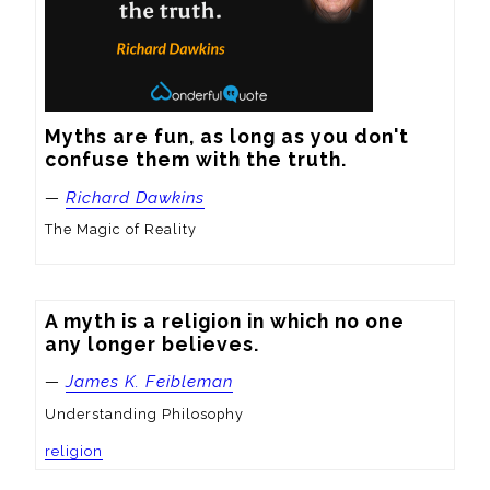
Myths are fun, as long as you don't 
confuse them with the truth.
—
Richard Dawkins
The Magic of Reality
A myth is a religion in which no one 
any longer believes.
—
James K. Feibleman
Understanding Philosophy
religion