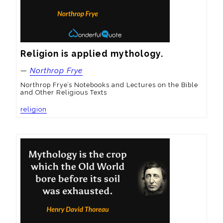
Religion is applied mythology.
—
Northrop Frye
Northrop Frye’s Notebooks and Lectures on the Bible
and Other Religious Texts
religion