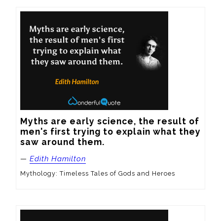
Myths are early science, the result of 
men's first trying to explain what they 
saw around them.
—
Edith Hamilton
Mythology: Timeless Tales of Gods and Heroes