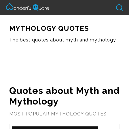
MYTHOLOGY QUOTES
The best quotes about myth and mythology.
Quotes about Myth and
Mythology
MOST POPULAR MYTHOLOGY QUOTES