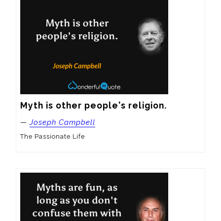
Myth is other people's religion.
—
Joseph Campbell
The Passionate Life