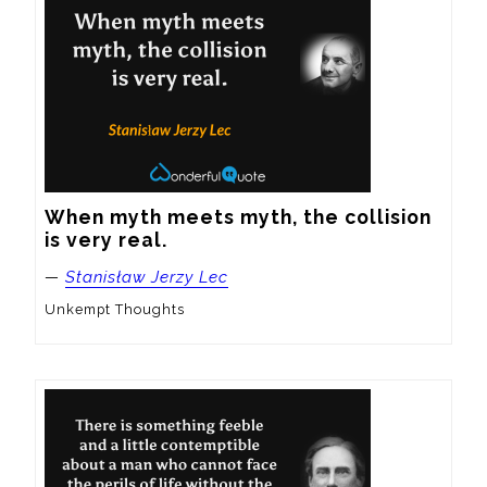
When myth meets myth, the collision 
is very real.
—
Stanisław Jerzy Lec
Unkempt Thoughts