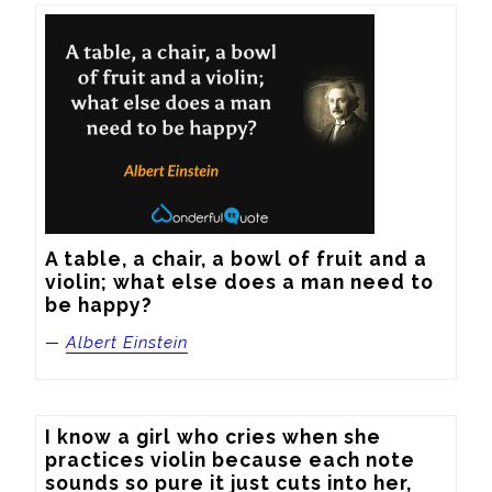
A table, a chair, a bowl of fruit and a 
violin; what else does a man need to 
be happy?
—
Albert Einstein
I know a girl who cries when she 
practices violin because each note 
sounds so pure it just cuts into her, 