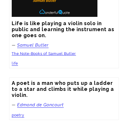
Life is like playing a violin solo in 
public and learning the instrument as 
one goes on.
—
Samuel Butler
The Note-Books of Samuel Butler
life
A poet is a man who puts up a ladder 
to a star and climbs it while playing a 
violin.
—
Edmond de Goncourt
poetry