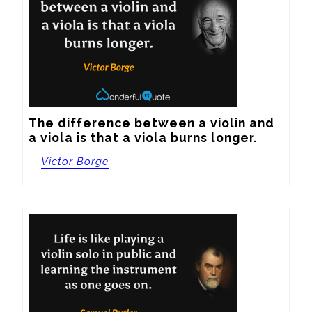
The difference between a violin and 
a viola is that a viola burns longer.
—
Victor Borge