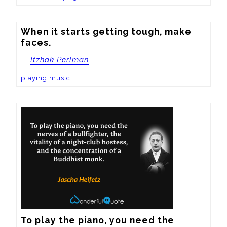
When it starts getting tough, make 
faces.
—
Itzhak Perlman
playing music
To play the piano, you need the 