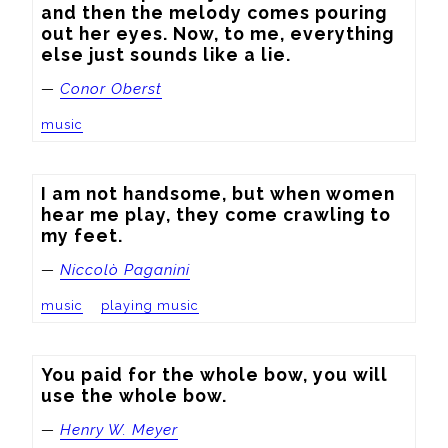
and then the melody comes pouring 
out her eyes. Now, to me, everything 
else just sounds like a lie.
—
Conor Oberst
music
I am not handsome, but when women 
hear me play, they come crawling to 
my feet.
—
Niccolò Paganini
music
playing music
You paid for the whole bow, you will 
use the whole bow.
—
Henry W. Meyer