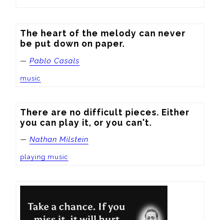
The heart of the melody can never 
be put down on paper.
—
Pablo Casals
music
There are no difficult pieces. Either 
you can play it, or you can't.
—
Nathan Milstein
playing music