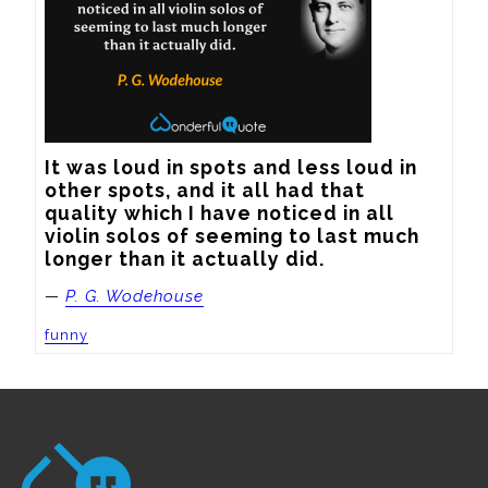
It was loud in spots and less loud in 
other spots, and it all had that 
quality which I have noticed in all 
violin solos of seeming to last much 
longer than it actually did.
—
P. G. Wodehouse
funny