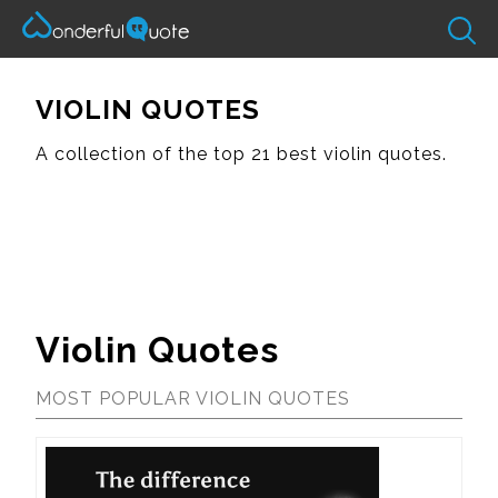
VIOLIN QUOTES
A collection of the top 21 best violin quotes.
Violin Quotes
MOST POPULAR VIOLIN QUOTES