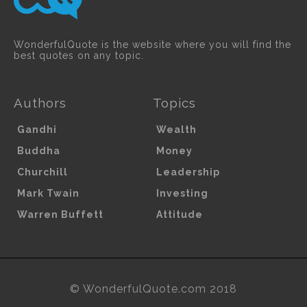
WonderfulQuote is the website where you will find the
best quotes on any topic.
Authors
Topics
Gandhi
Wealth
Buddha
Money
Churchill
Leadership
Mark Twain
Investing
Warren Buffett
Attitude
© WonderfulQuote.com 2018