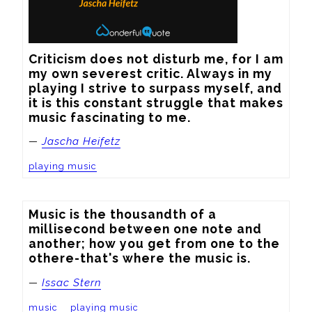
Criticism does not disturb me, for I am 
my own severest critic. Always in my 
playing I strive to surpass myself, and 
it is this constant struggle that makes 
music fascinating to me.
—
Jascha Heifetz
playing music
Music is the thousandth of a 
millisecond between one note and 
another; how you get from one to the 
othere-that's where the music is.
—
Issac Stern
music
playing music