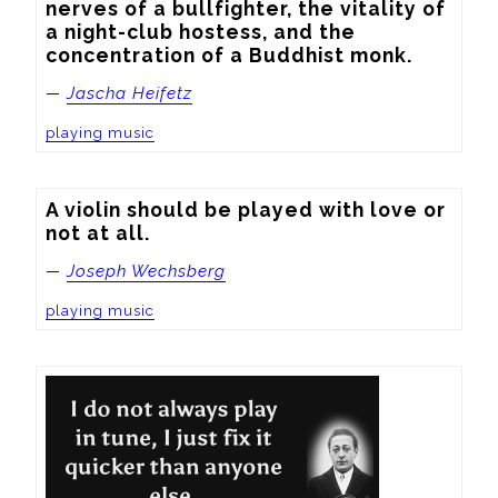
nerves of a bullfighter, the vitality of 
a night-club hostess, and the 
concentration of a Buddhist monk.
—
Jascha Heifetz
playing music
A violin should be played with love or 
not at all.
—
Joseph Wechsberg
playing music