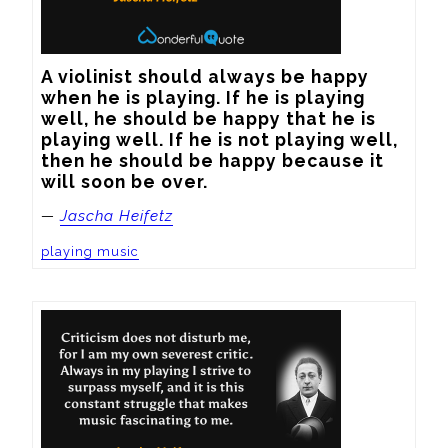
A violinist should always be happy 
when he is playing. If he is playing 
well, he should be happy that he is 
playing well. If he is not playing well, 
then he should be happy because it 
will soon be over.
—
Jascha Heifetz
playing music