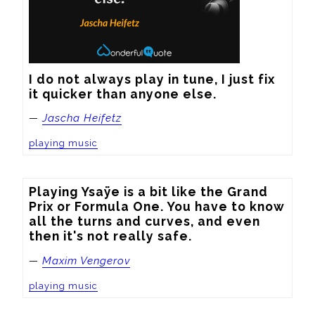
I do not always play in tune, I just fix 
it quicker than anyone else.
—
Jascha Heifetz
playing music
Playing Ysaÿe is a bit like the Grand 
Prix or Formula One. You have to know 
all the turns and curves, and even 
then it's not really safe.
—
Maxim Vengerov
playing music