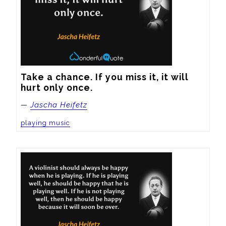
Take a chance. If you miss it, it will 
hurt only once.
—
Jascha Heifetz
playing music