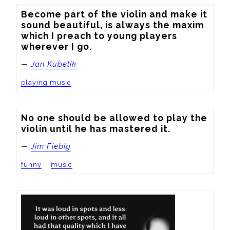
Become part of the violin and make it 
sound beautiful, is always the maxim 
which I preach to young players 
wherever I go.
—
Jan Kubelík
playing music
No one should be allowed to play the 
violin until he has mastered it.
—
Jim Fiebig
funny
music