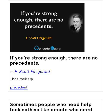
If you're strong enough, there are no 
precedents.
—
F. Scott Fitzgerald
The Crack-Up
precedent
Sometimes people who need help 
look nothing like people who need 