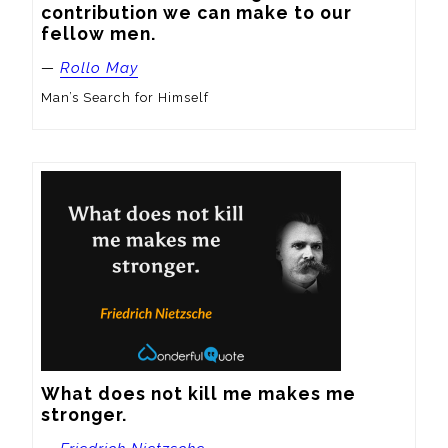
contribution we can make to our 
fellow men.
—
Rollo May
Man’s Search for Himself
What does not kill me makes me 
stronger.