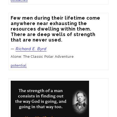
Few men during their lifetime come 
anywhere near exhausting the 
resources dwelling within them.  
There are deep wells of strength 
that are never used.
—
Richard E. Byrd
Alone: The Classic Polar Adventure
potential