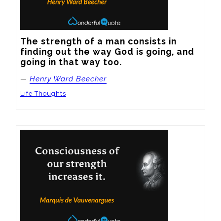
The strength of a man consists in 
finding out the way God is going, and 
going in that way too.
—
Henry Ward Beecher
Life Thoughts