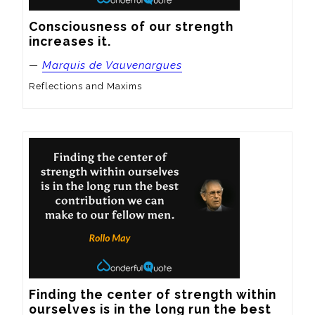
Consciousness of our strength 
increases it.
—
Marquis de Vauvenargues
Reflections and Maxims
Finding the center of strength within 
ourselves is in the long run the best 