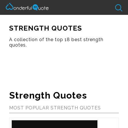
STRENGTH QUOTES
A collection of the top 18 best strength
quotes.
Strength Quotes
MOST POPULAR STRENGTH QUOTES