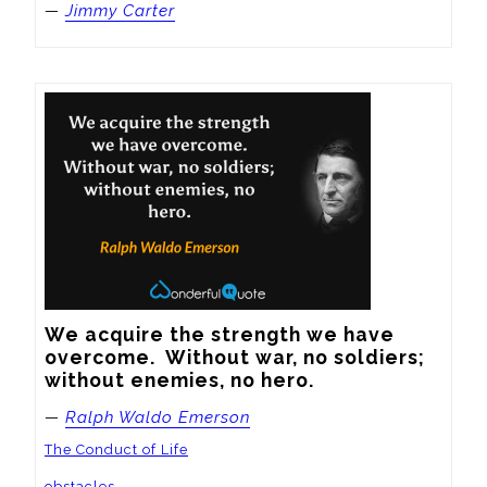
—
Jimmy Carter
We acquire the strength we have 
overcome.  Without war, no soldiers; 
without enemies, no hero.
—
Ralph Waldo Emerson
The Conduct of Life
obstacles