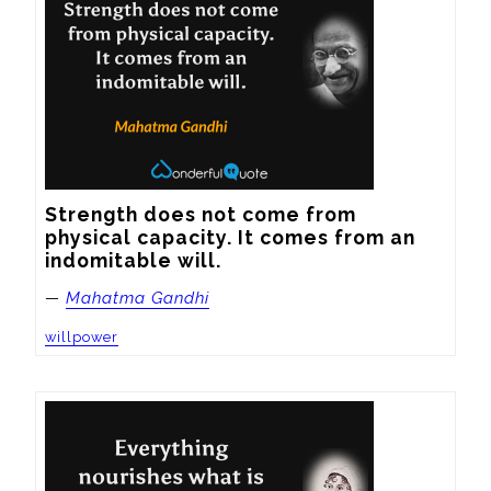
Strength does not come from 
physical capacity. It comes from an 
indomitable will.
—
Mahatma Gandhi
willpower