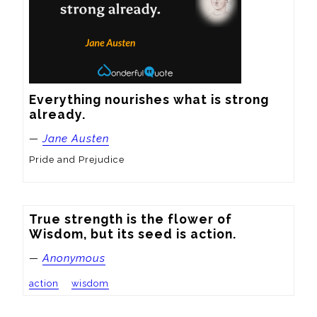
Everything nourishes what is strong 
already.
—
Jane Austen
Pride and Prejudice
True strength is the flower of 
Wisdom, but its seed is action.
—
Anonymous
action
wisdom