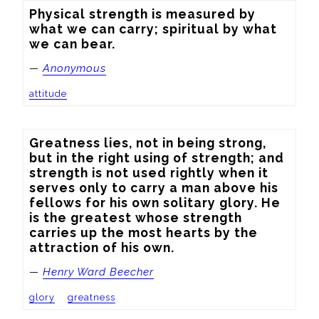
Physical strength is measured by 
what we can carry; spiritual by what 
we can bear.
—
Anonymous
attitude
Greatness lies, not in being strong, 
but in the right using of strength; and 
strength is not used rightly when it 
serves only to carry a man above his 
fellows for his own solitary glory. He 
is the greatest whose strength 
carries up the most hearts by the 
attraction of his own.
—
Henry Ward Beecher
glory
greatness