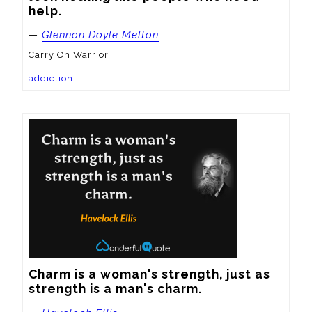
help.
—
Glennon Doyle Melton
Carry On Warrior
addiction
Charm is a woman's strength, just as 
strength is a man's charm.