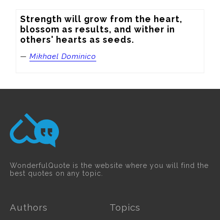
Strength will grow from the heart, 
blossom as results, and wither in 
others' hearts as seeds.
—
Mikhael Dominico
WonderfulQuote is the website where you will find the
best quotes on any topic.
Authors
Topics