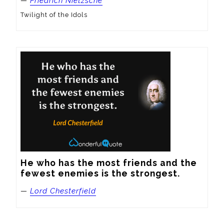
—
Friedrich Nietzsche
Twilight of the Idols
He who has the most friends and the 
fewest enemies is the strongest.
—
Lord Chesterfield