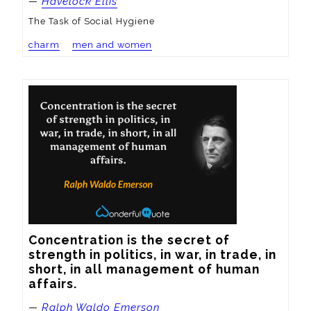
—
Havelock Ellis
The Task of Social Hygiene
charm
men and women
Concentration is the secret of 
strength in politics, in war, in trade, in 
short, in all management of human 
affairs.
—
Ralph Waldo Emerson