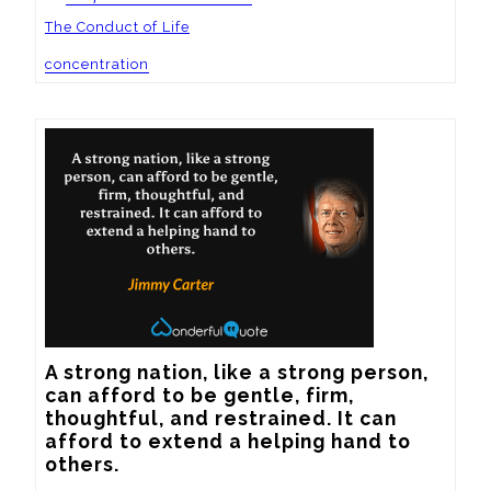
The Conduct of Life
concentration
A strong nation, like a strong person, 
can afford to be gentle, firm, 
thoughtful, and restrained. It can 
afford to extend a helping hand to 
others.