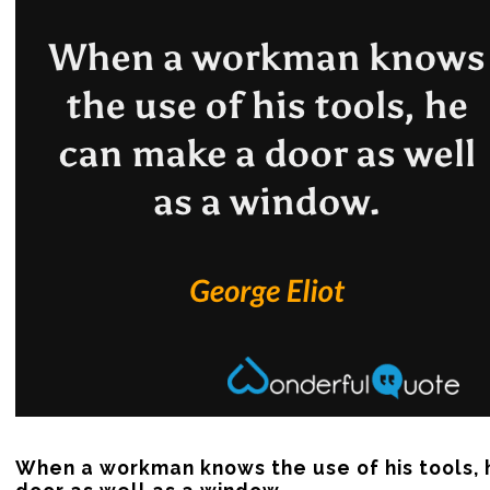
When a workman knows the use of his tools, 