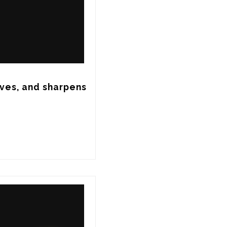
ves, and sharpens 