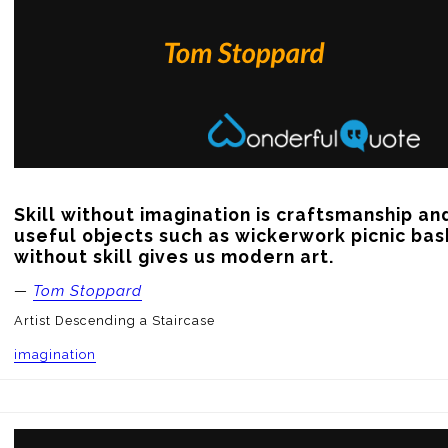
Skill without imagination is craftsmanship an
useful objects such as wickerwork picnic bask
without skill gives us modern art.
—
Tom Stoppard
Artist Descending a Staircase
imagination