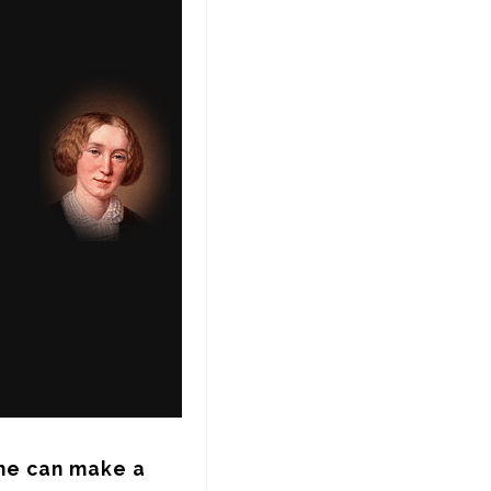
he can make a 