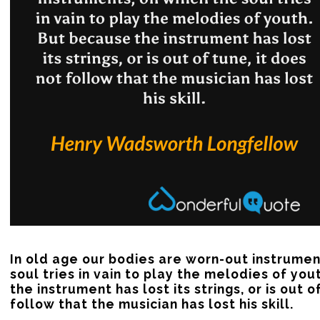
In old age our bodies are worn-out instrument
soul tries in vain to play the melodies of you
the instrument has lost its strings, or is out of
follow that the musician has lost his skill.