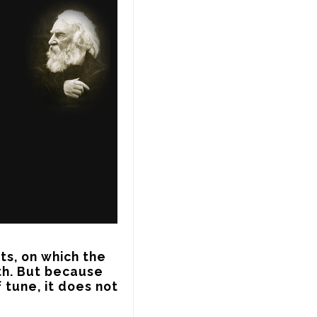
s, on which the 
th. But because 
 tune, it does not 