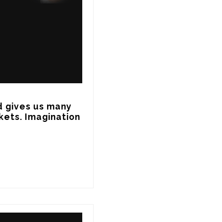
d gives us many 
ets. Imagination 