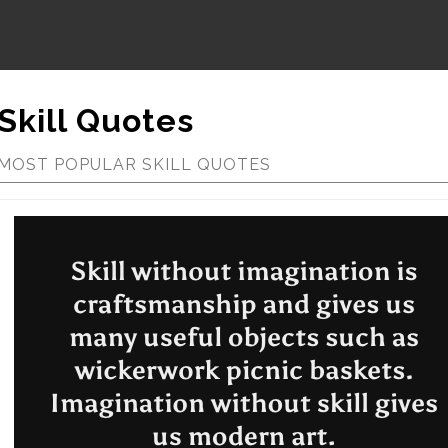
Skill Quotes
MOST POPULAR SKILL QUOTES