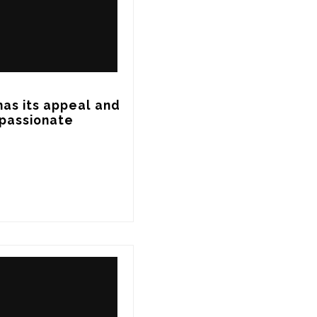
has its appeal and 
 passionate 