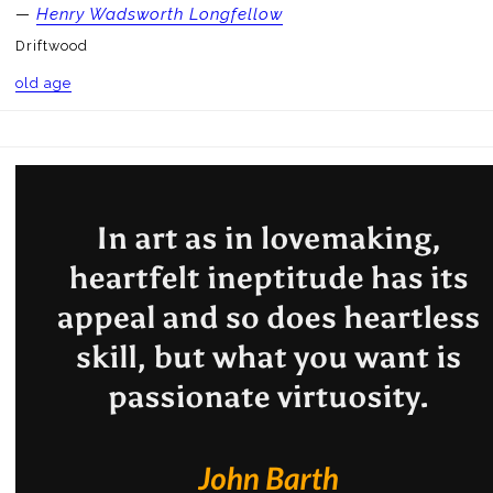
—
Henry Wadsworth Longfellow
Driftwood
old age