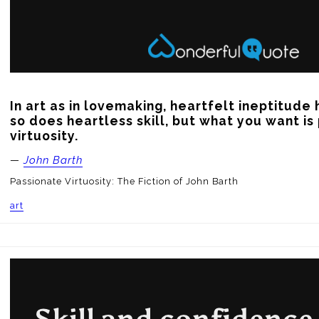
In art as in lovemaking, heartfelt ineptitude 
so does heartless skill, but what you want is
virtuosity.
—
John Barth
Passionate Virtuosity: The Fiction of John Barth
art