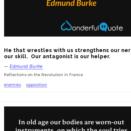
He that wrestles with us strengthens our ner
our skill.  Our antagonist is our helper.
—
Edmund Burke
Reflections on the Revolution in France
enemies
opposition