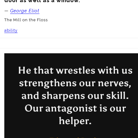
door as well as a window.
—
George Eliot
The Mill on the Floss
ability