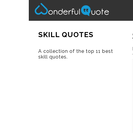
SKILL QUOTES
A collection of the top 11 best
skill quotes.