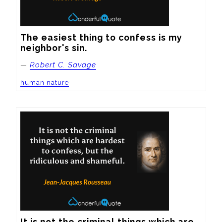
The easiest thing to confess is my 
neighbor's sin.
—
Robert C. Savage
human nature
It is not the criminal things which are 