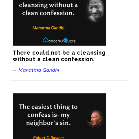
There could not be a cleansing 
without a clean confession.
—
Mahatma Gandhi