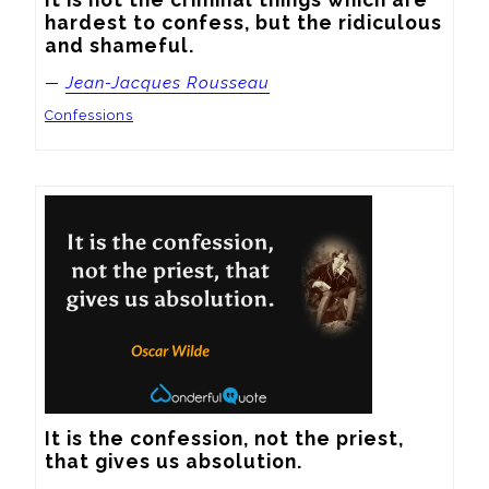
hardest to confess, but the ridiculous 
and shameful.
—
Jean-Jacques Rousseau
Confessions
It is the confession, not the priest, 
that gives us absolution.