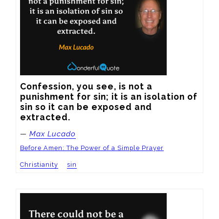
Confession, you see, is not a 
punishment for sin; it is an isolation of 
sin so it can be exposed and 
extracted.
—
Max Lucado
Before Amen: The Power of a Simple Prayer
Christianity
sin