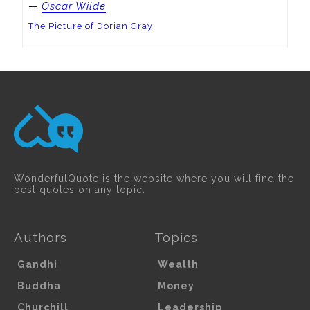
—
Oscar Wilde
The Picture of Dorian Gray
WonderfulQuote is the website where you will find the
best quotes on any topic.
Authors
Topics
Gandhi
Wealth
Buddha
Money
Churchill
Leadership