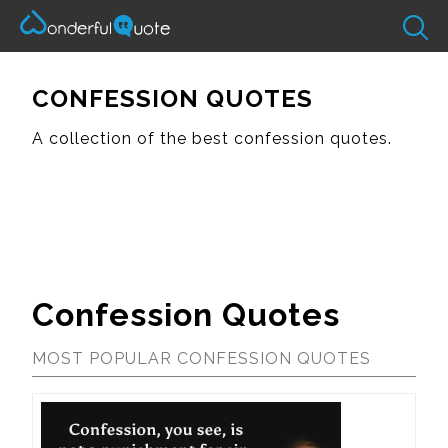
CONFESSION QUOTES
A collection of the best confession quotes.
Confession Quotes
MOST POPULAR CONFESSION QUOTES