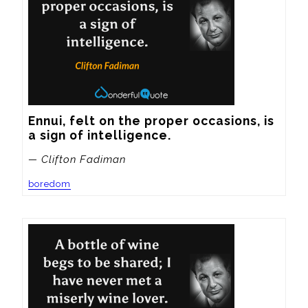
Ennui, felt on the proper occasions, is 
a sign of intelligence.
— Clifton Fadiman
boredom