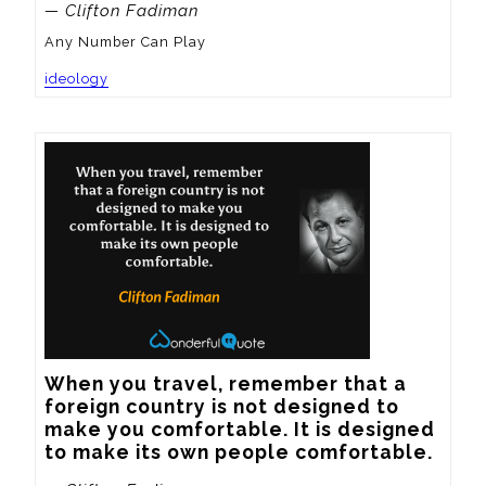
— Clifton Fadiman
Any Number Can Play
ideology
When you travel, remember that a 
foreign country is not designed to 
make you comfortable. It is designed 
to make its own people comfortable.