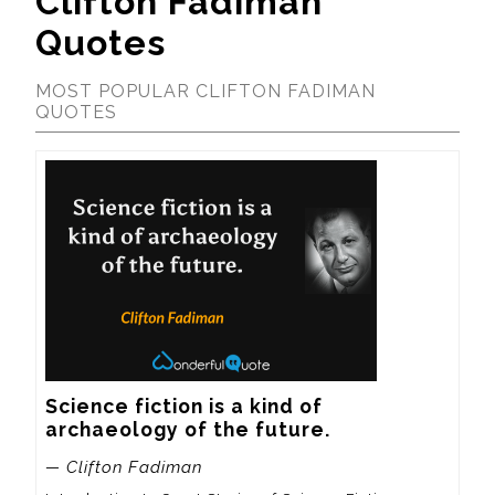
Clifton Fadiman
Quotes
MOST POPULAR CLIFTON FADIMAN
QUOTES
Science fiction is a kind of 
archaeology of the future.
— Clifton Fadiman