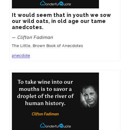
It would seem that in youth we sow 
our wild oats, in old age our tame 
anedcotes.
— Clifton Fadiman
The Little, Brown Book of Anecdotes
anecdote