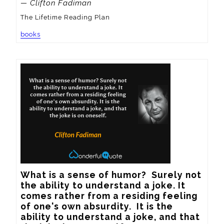
— Clifton Fadiman
The Lifetime Reading Plan
books
What is a sense of humor?  Surely not 
the ability to understand a joke. It 
comes rather from a residing feeling 
of one's own absurdity.  It is the 
ability to understand a joke, and that 