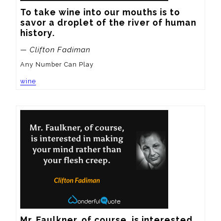
To take wine into our mouths is to 
savor a droplet of the river of human 
history.
— Clifton Fadiman
Any Number Can Play
wine
Mr. Faulkner, of course, is interested 