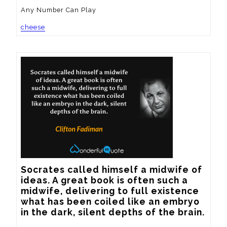
Any Number Can Play
cheese
Socrates called himself a midwife of 
ideas. A great book is often such a 
midwife, delivering to full existence 
what has been coiled like an embryo 
in the dark, silent depths of the brain.