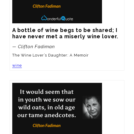
A bottle of wine begs to be shared; I 
have never met a miserly wine lover.
— Clifton Fadiman
The Wine Lover’s Daughter: A Memoir
wine