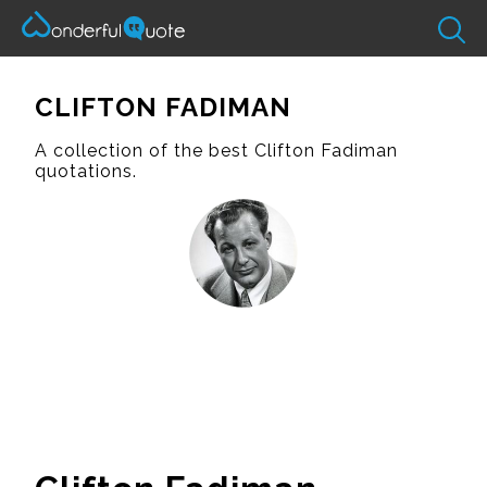
CLIFTON FADIMAN
A collection of the best Clifton Fadiman
quotations.