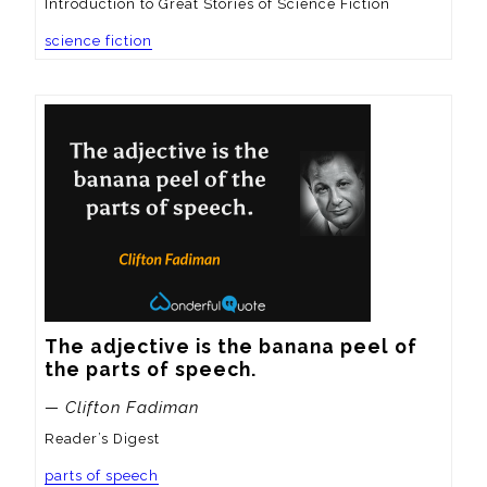
Introduction to Great Stories of Science Fiction
science fiction
The adjective is the banana peel of 
the parts of speech.
— Clifton Fadiman
Reader’s Digest
parts of speech