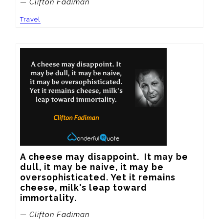
— Clifton Fadiman
Travel
A cheese may disappoint.  It may be 
dull, it may be naive, it may be 
oversophisticated. Yet it remains 
cheese, milk's leap toward 
immortality.
— Clifton Fadiman