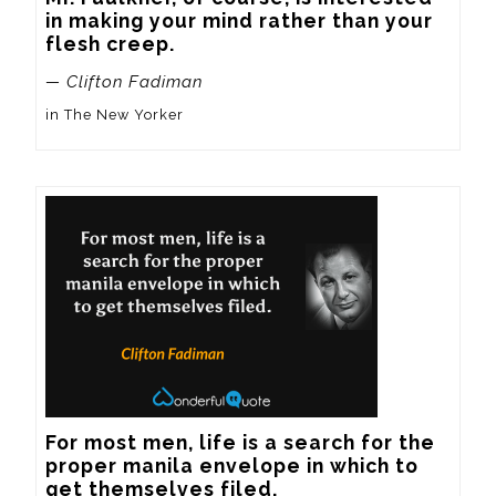
in making your mind rather than your 
flesh creep.
— Clifton Fadiman
in The New Yorker
For most men, life is a search for the 
proper manila envelope in which to 
get themselves filed.