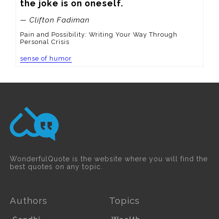
the joke is on oneself.
— Clifton Fadiman
Pain and Possibility: Writing Your Way Through
Personal Crisis
sense of humor
WonderfulQuote is the website where you will find the
best quotes on any topic.
Authors
Topics