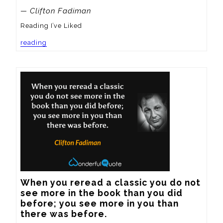
— Clifton Fadiman
Reading I’ve Liked
reading
When you reread a classic you do not 
see more in the book than you did 
before; you see more in you than 
there was before.