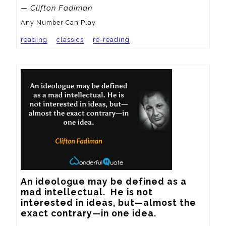
— Clifton Fadiman
Any Number Can Play
reading
classics
re-reading
An ideologue may be defined as a 
mad intellectual.  He is not 
interested in ideas, but—almost the 
exact contrary—in one idea.