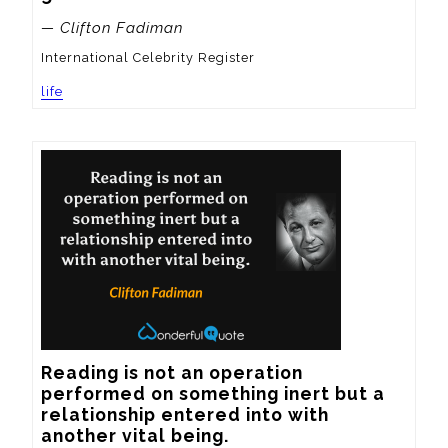
— Clifton Fadiman
International Celebrity Register
life
Reading is not an operation 
performed on something inert but a 
relationship entered into with 
another vital being.