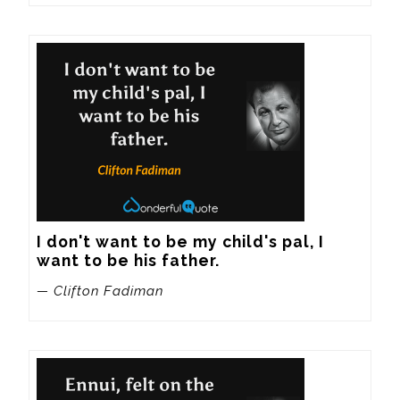
I don't want to be my child's pal, I 
want to be his father.
— Clifton Fadiman