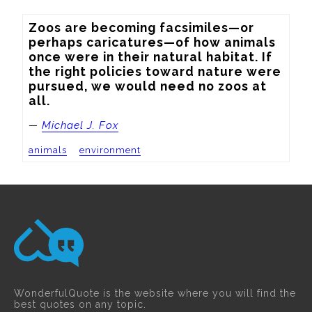
Zoos are becoming facsimiles—or 
perhaps caricatures—of how animals 
once were in their natural habitat. If 
the right policies toward nature were 
pursued, we would need no zoos at 
all.
—
Michael J. Fox
animals
environment
WonderfulQuote is the website where you will find the
best quotes on any topic.