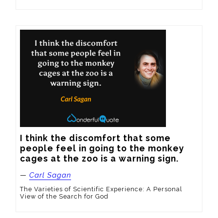
I think the discomfort that some 
people feel in going to the monkey 
cages at the zoo is a warning sign.
—
Carl Sagan
The Varieties of Scientific Experience: A Personal
View of the Search for God