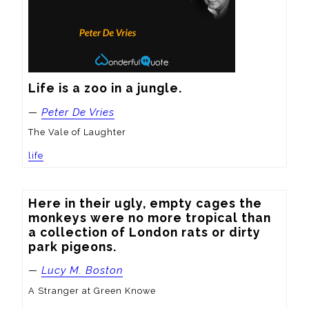
Life is a zoo in a jungle.
—
Peter De Vries
The Vale of Laughter
life
Here in their ugly, empty cages the 
monkeys were no more tropical than 
a collection of London rats or dirty 
park pigeons.
—
Lucy M. Boston
A Stranger at Green Knowe