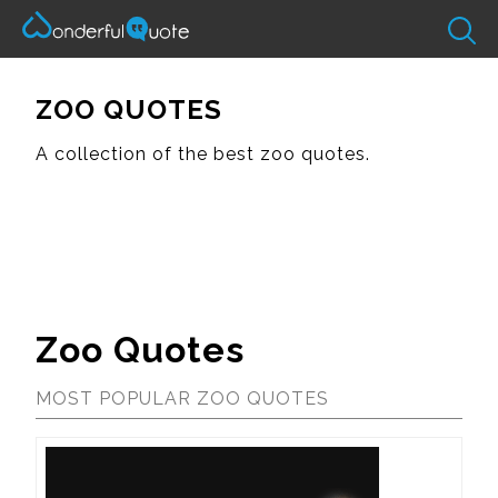
ZOO QUOTES
A collection of the best zoo quotes.
Zoo Quotes
MOST POPULAR ZOO QUOTES