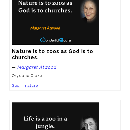
Nature is to zoos as God is to 
churches.
—
Margaret Atwood
Oryx and Crake
God
nature