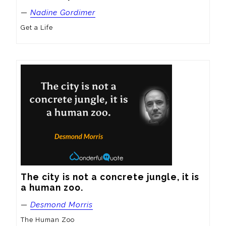
—
Nadine Gordimer
Get a Life
The city is not a concrete jungle, it is 
a human zoo.
—
Desmond Morris
The Human Zoo