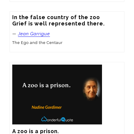
In the false country of the zoo

Grief is well represented there.
—
Jean Garrigue
The Ego and the Centaur
A zoo is a prison.