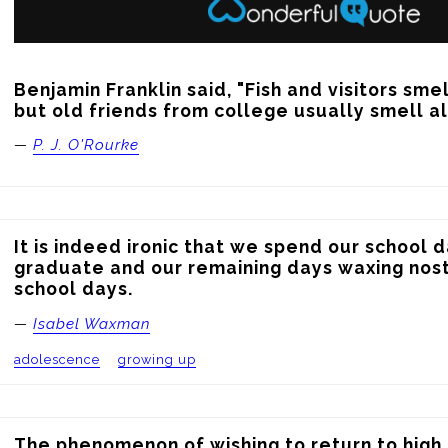
Benjamin Franklin said, "Fish and visitors smell
but old friends from college usually smell a
—
P. J. O'Rourke
It is indeed ironic that we spend our school d
graduate and our remaining days waxing nost
school days.
—
Isabel Waxman
adolescence
growing up
The phenomenon of wishing to return to high s