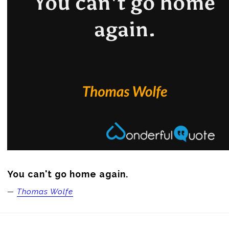
You can't go home again.
—
Thomas Wolfe