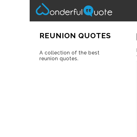
REUNION QUOTES
A collection of the best
reunion quotes.