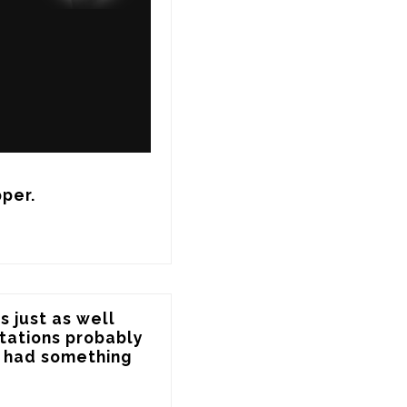
pper.
 just as well 
itations probably 
e had something 