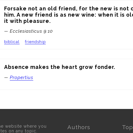
Forsake not an old friend, for the new is not
him. A new friend is as new wine: when it is ol
it with pleasure.
— Ecclesiasticus 9:10
biblical
friendship
Absence makes the heart grow fonder.
—
Propertius
he website where you
Authors
Top
otes on any topic.