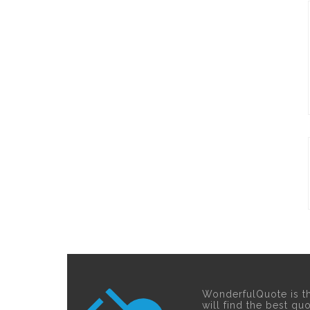
WonderfulQuote is t
will find the best qu