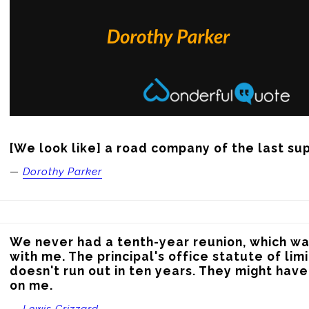
[We look like] a road company of the last su
—
Dorothy Parker
We never had a tenth-year reunion, which was
with me. The principal's office statute of lim
doesn't run out in ten years. They might hav
on me.