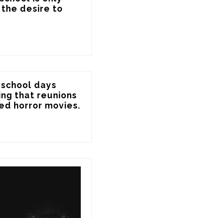
the desire to 
 school days 
ing that reunions 
ed horror movies.