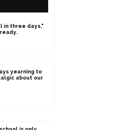
 in three days," 
lready.
ays yearning to 
algic about our 
chool is only 