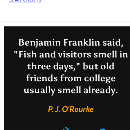
—
Lewis Grizzard