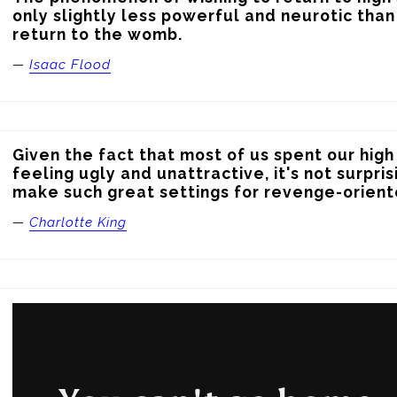
only slightly less powerful and neurotic than 
return to the womb.
—
Isaac Flood
Given the fact that most of us spent our high
feeling ugly and unattractive, it's not surpris
make such great settings for revenge-orient
—
Charlotte King