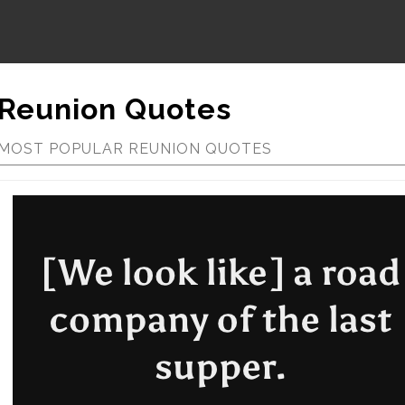
Reunion Quotes
MOST POPULAR REUNION QUOTES