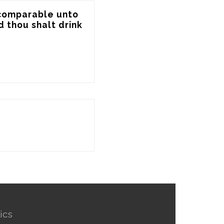
 comparable unto 
d thou shalt drink 
ics