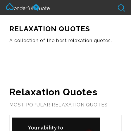
RELAXATION QUOTES
A collection of the best relaxation quotes.
Relaxation Quotes
MOST POPULAR RELAXATION QUOTES