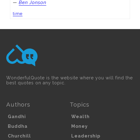
—
Ben Jonson
time
WonderfulQuote is the website where you will find the
best quotes on any topic.
Authors
Topics
Gandhi
Wealth
Buddha
Money
Churchill
Leadership