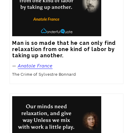
Man is so made that he can only find 
relaxation from one kind of labor by 
taking up another.
—
Anatole France
The Crime of Sylvestre Bonnard