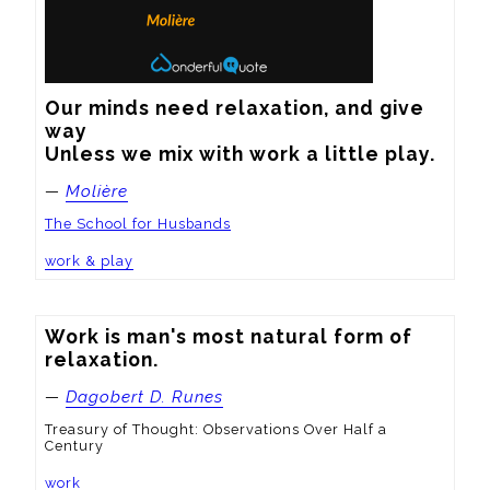
Our minds need relaxation, and give 
way

Unless we mix with work a little play.
—
Molière
The School for Husbands
work & play
Work is man's most natural form of 
relaxation.
—
Dagobert D. Runes
Treasury of Thought: Observations Over Half a
Century
work