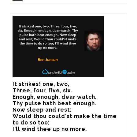
It strikes! one, two, 

Three, four, five, six. 

Enough, enough, dear watch, 

Thy pulse hath beat enough. 

Now sleep and rest; 

Would thou could'st make the time 
to do so too; 

I'll wind thee up no more.