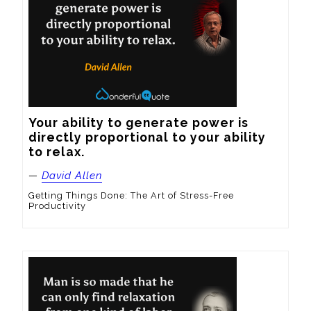
Your ability to generate power is 
directly proportional to your ability 
to relax.
—
David Allen
Getting Things Done: The Art of Stress-Free
Productivity