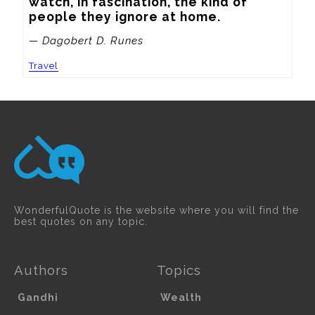
watch, in fascination, the kind of 
people they ignore at home.
— Dagobert D. Runes
Travel
WonderfulQuote is the website where you will find the
best quotes on any topic.
Authors
Topics
Gandhi
Wealth