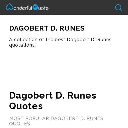
DAGOBERT D. RUNES
A collection of the best Dagobert D. Runes
quotations.
Dagobert D. Runes
Quotes
MOST POPULAR DAGOBERT D. RUNES
QUOTES