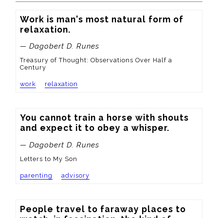
Work is man's most natural form of 
relaxation.
— Dagobert D. Runes
Treasury of Thought: Observations Over Half a
Century
work
relaxation
You cannot train a horse with shouts 
and expect it to obey a whisper.
— Dagobert D. Runes
Letters to My Son
parenting
advisory
People travel to faraway places to 