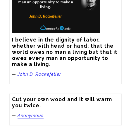
I believe in the dignity of labor, 
whether with head or hand; that the 
world owes no man a living but that it 
owes every man an opportunity to 
make a living.
—
John D. Rockefeller
Cut your own wood and it will warm 
you twice.
—
Anonymous