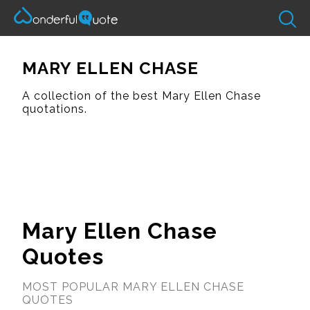
MARY ELLEN CHASE
A collection of the best Mary Ellen Chase
quotations.
Mary Ellen Chase
Quotes
MOST POPULAR MARY ELLEN CHASE
QUOTES