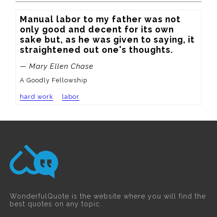
Manual labor to my father was not 
only good and decent for its own 
sake but, as he was given to saying, it 
straightened out one's thoughts.
— Mary Ellen Chase
A Goodly Fellowship
hard work
labor
WonderfulQuote is the website where you will find the
best quotes on any topic.