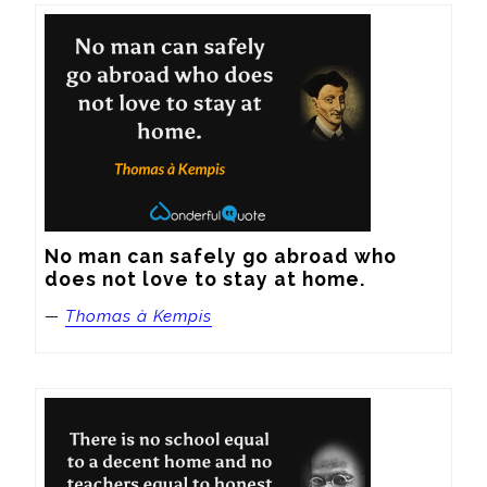
No man can safely go abroad who 
does not love to stay at home.
—
Thomas à Kempis