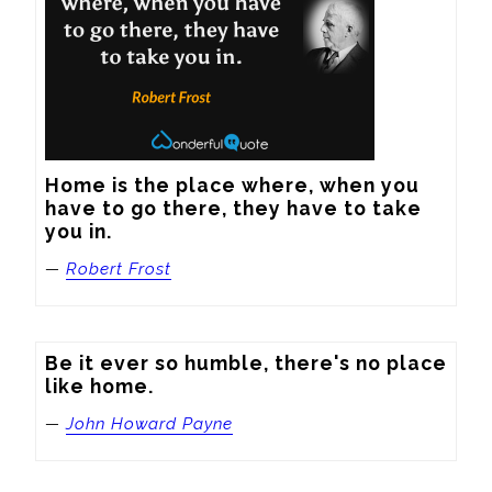
Home is the place where, when you 
have to go there, they have to take 
you in.
—
Robert Frost
Be it ever so humble, there's no place 
like home.
—
John Howard Payne