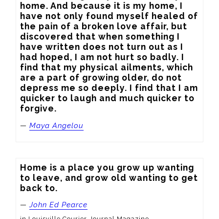
home. And because it is my home, I 
have not only found myself healed of 
the pain of a broken love affair, but 
discovered that when something I 
have written does not turn out as I 
had hoped, I am not hurt so badly. I 
find that my physical ailments, which 
are a part of growing older, do not 
depress me so deeply. I find that I am 
quicker to laugh and much quicker to 
forgive.
—
Maya Angelou
Home is a place you grow up wanting 
to leave, and grow old wanting to get 
back to.
—
John Ed Pearce
in Louisville Courier-Journal Magazine