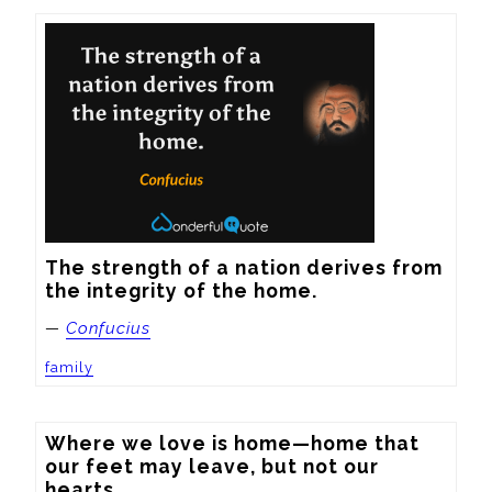
The strength of a nation derives from 
the integrity of the home.
—
Confucius
family
Where we love is home—home that 
our feet may leave, but not our 
hearts.