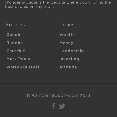
WonderfulQuote is the website where you will find the
best quotes on any topic.
Authors
Topics
Gandhi
Wealth
Buddha
Money
Churchill
Leadership
Mark Twain
Investing
Warren Buffett
Attitude
© WonderfulQuote.com 2018