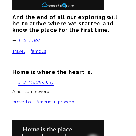
And the end of all our exploring will 
be to arrive where we started and 
know the place for the first time.
—
T. S. Eliot
Travel
famous
Home is where the heart is.
—
J. J. McCloskey
American proverb
proverbs
American proverbs