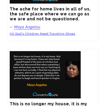
The ache for home lives in all of us, 
the safe place where we can go as 
we are and not be questioned.
—
Maya Angelou
All God’s Children Need Traveling Shoes
This is no longer my house, it is my 