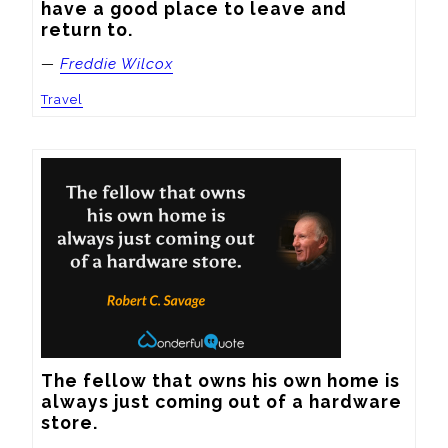
have a good place to leave and 
return to.
—
Freddie Wilcox
Travel
The fellow that owns his own home is 
always just coming out of a hardware 
store.