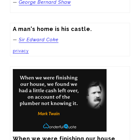
—
George Bernard Shaw
A man's home is his castle.
—
Sir Edward Coke
privacy
When we were finishing our house, 