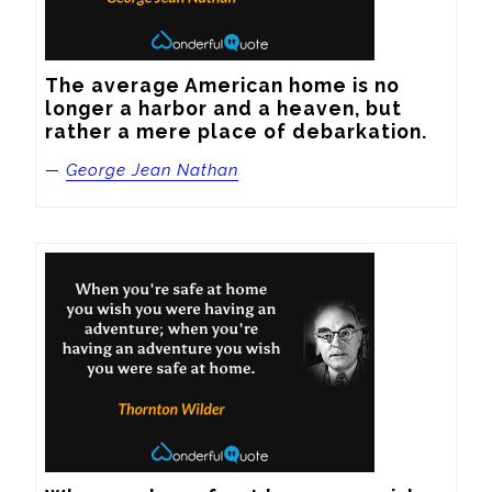
The average American home is no 
longer a harbor and a heaven, but 
rather a mere place of debarkation.
—
George Jean Nathan