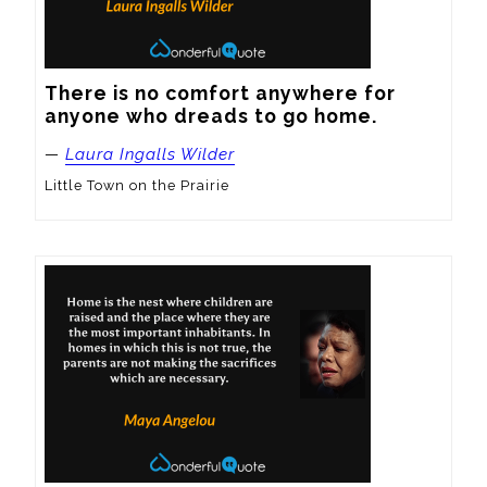
There is no comfort anywhere for 
anyone who dreads to go home.
—
Laura Ingalls Wilder
Little Town on the Prairie