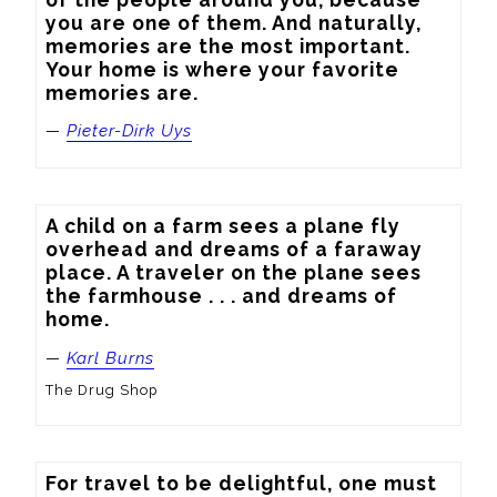
you are one of them. And naturally, 
memories are the most important. 
Your home is where your favorite 
memories are.
—
Pieter-Dirk Uys
A child on a farm sees a plane fly 
overhead and dreams of a faraway 
place. A traveler on the plane sees 
the farmhouse . . . and dreams of 
home.
—
Karl Burns
The Drug Shop
For travel to be delightful, one must 