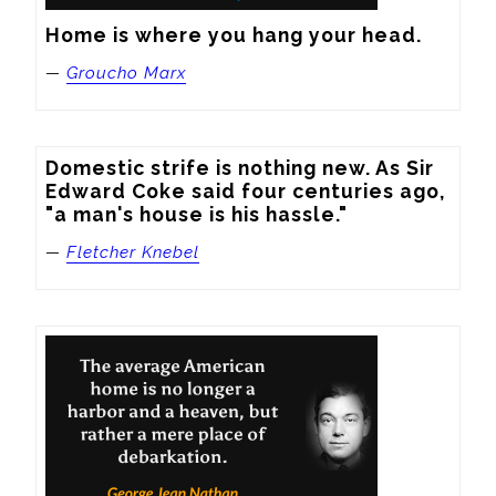
Home is where you hang your head.
—
Groucho Marx
Domestic strife is nothing new. As Sir 
Edward Coke said four centuries ago, 
"a man's house is his hassle."
—
Fletcher Knebel