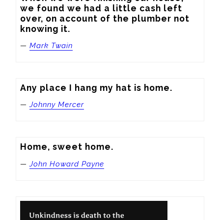
we found we had a little cash left 
over, on account of the plumber not 
knowing it.
—
Mark Twain
Any place I hang my hat is home.
—
Johnny Mercer
Home, sweet home.
—
John Howard Payne