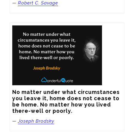
—
Robert C. Savage
No matter under what circumstances 
you leave it, home does not cease to 
be home. No matter how you lived 
there-well or poorly.
—
Joseph Brodsky