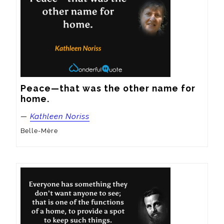
Peace—that was the other name for 
home.
—
Kathleen Noriss
Belle-Mère