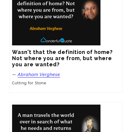
Wasn't that the definition of home? 
Not where you are from, but where 
you are wanted?
—
Abraham Verghese
Cutting for Stone