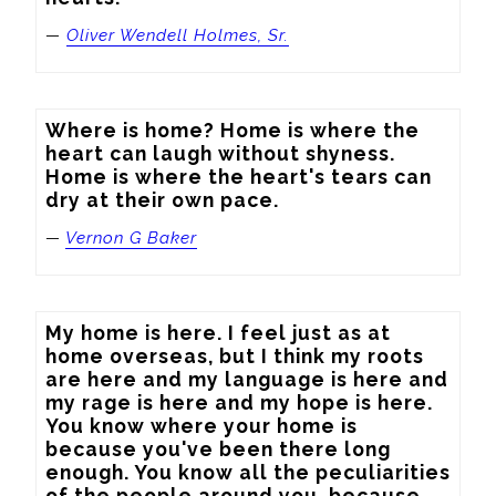
—
Oliver Wendell Holmes, Sr.
Where is home? Home is where the 
heart can laugh without shyness. 
Home is where the heart's tears can 
dry at their own pace.
—
Vernon G Baker
My home is here. I feel just as at 
home overseas, but I think my roots 
are here and my language is here and 
my rage is here and my hope is here. 
You know where your home is 
because you've been there long 
enough. You know all the peculiarities 
of the people around you, because 