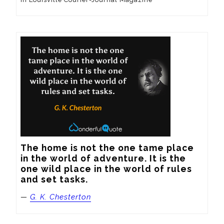
The home is not the one tame place 
in the world of adventure. It is the 
one wild place in the world of rules 
and set tasks.
—
G. K. Chesterton