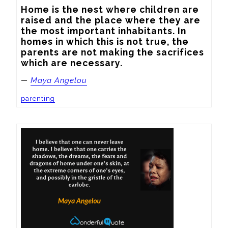
Home is the nest where children are 
raised and the place where they are 
the most important inhabitants. In 
homes in which this is not true, the 
parents are not making the sacrifices 
which are necessary.
—
Maya Angelou
parenting