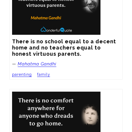
There is no school equal to a decent 
home and no teachers equal to 
honest virtuous parents.
—
Mahatma Gandhi
parenting
family