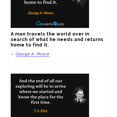
A man travels the world over in 
search of what he needs and returns 
home to find it.
—
George A. Moore