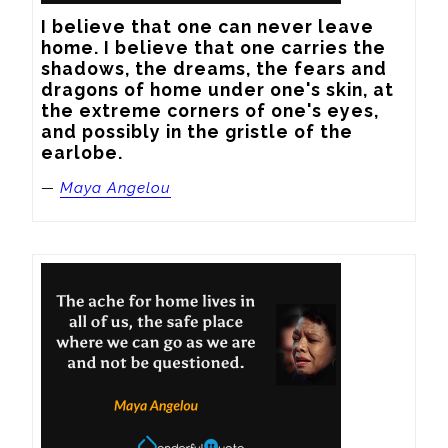
I believe that one can never leave 
home. I believe that one carries the 
shadows, the dreams, the fears and 
dragons of home under one's skin, at 
the extreme corners of one's eyes, 
and possibly in the gristle of the 
earlobe.
—
Maya Angelou