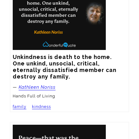
Unkindness is death to the home.  
One unkind, unsocial, critical, 
eternally dissatisfied member can 
destroy any family.
—
Kathleen Noriss
Hands Full of Living
family
kindness