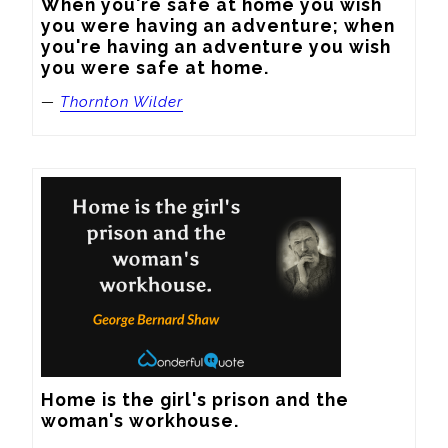
When you're safe at home you wish 
you were having an adventure; when 
you're having an adventure you wish 
you were safe at home.
—
Thornton Wilder
Home is the girl's prison and the 
woman's workhouse.