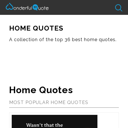
HOME QUOTES
A collection of the top 36 best home quotes.
Home Quotes
MOST POPULAR HOME QUOTES