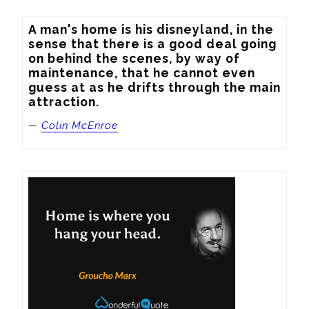
A man's home is his disneyland, in the 
sense that there is a good deal going 
on behind the scenes, by way of 
maintenance, that he cannot even 
guess at as he drifts through the main 
attraction.
—
Colin McEnroe