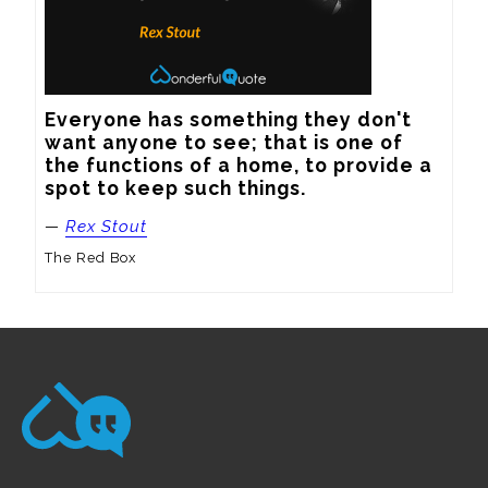
Everyone has something they don't 
want anyone to see; that is one of 
the functions of a home, to provide a 
spot to keep such things.
—
Rex Stout
The Red Box