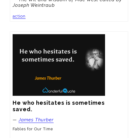
Joseph Weintraub
action
He who hesitates is sometimes 
saved.
—
James Thurber
Fables for Our Time