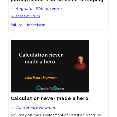
—
Augustus William Hare
Guesses at Truth
failure
indecision
Calculation never made a hero.
—
John Henry Newman
An Essay on the Development of Christian Doctrine