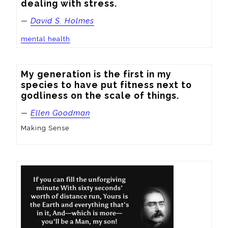
dealing with stress.
—
David S. Holmes
mental health
My generation is the first in my 
species to have put fitness next to 
godliness on the scale of things.
—
Ellen Goodman
Making Sense