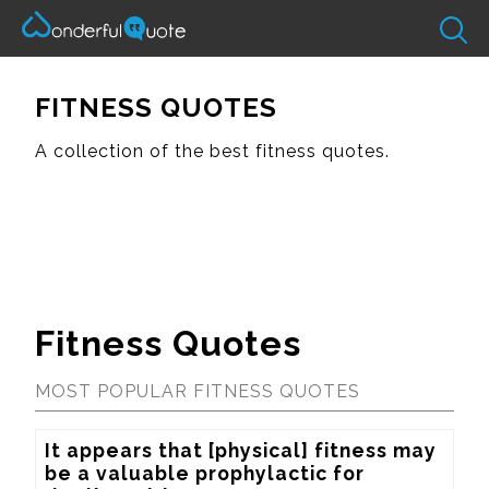
FITNESS QUOTES
A collection of the best fitness quotes.
Fitness Quotes
MOST POPULAR FITNESS QUOTES
It appears that [physical] fitness may 
be a valuable prophylactic for 