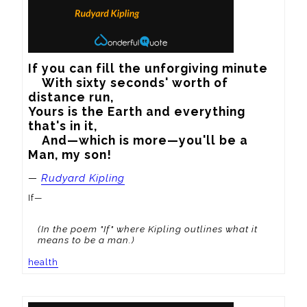
If you can fill the unforgiving minute

    With sixty seconds' worth of 
distance run,   

Yours is the Earth and everything 
that's in it,   

    And—which is more—you'll be a 
Man, my son!
—
Rudyard Kipling
If—
(In the poem "If" where Kipling outlines what it
means to be a man.)
health