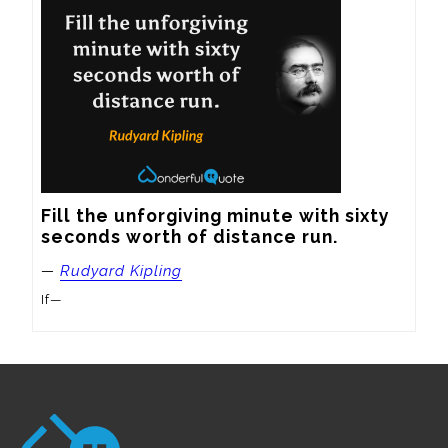
Fill the unforgiving minute with sixty 
seconds worth of distance run.
—
Rudyard Kipling
If—