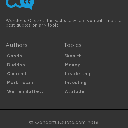
WonderfulQuote is the website where you will find the
best quotes on any topic.
Authors
Topics
Gandhi
Wealth
Buddha
Money
Churchill
Leadership
Mark Twain
Investing
Warren Buffett
Attitude
© WonderfulQuote.com 2018