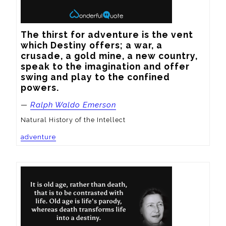
The thirst for adventure is the vent 
which Destiny offers; a war, a 
crusade, a gold mine, a new country, 
speak to the imagination and offer 
swing and play to the confined 
powers.
—
Ralph Waldo Emerson
Natural History of the Intellect
adventure