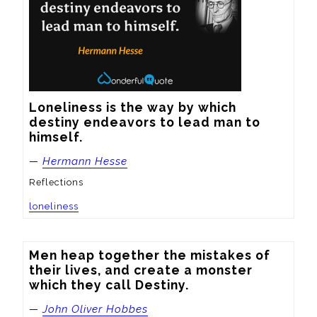
Loneliness is the way by which 
destiny endeavors to lead man to 
himself.
—
Hermann Hesse
Reflections
loneliness
Men heap together the mistakes of 
their lives, and create a monster 
which they call Destiny.
—
John Oliver Hobbes