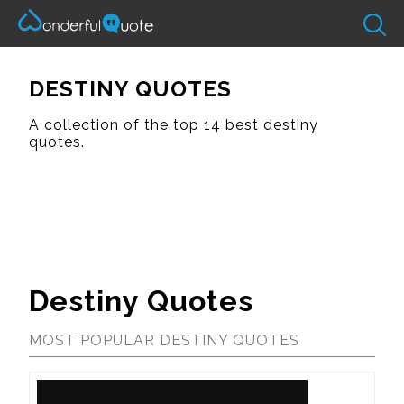
DESTINY QUOTES
A collection of the top 14 best destiny
quotes.
Destiny Quotes
MOST POPULAR DESTINY QUOTES