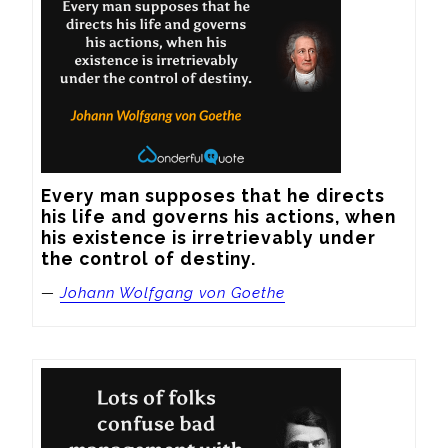
Every man supposes that he directs 
his life and governs his actions, when 
his existence is irretrievably under 
the control of destiny.
—
Johann Wolfgang von Goethe