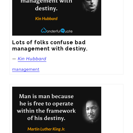
Lots of folks confuse bad 
management with destiny.
—
Kin Hubbard
management