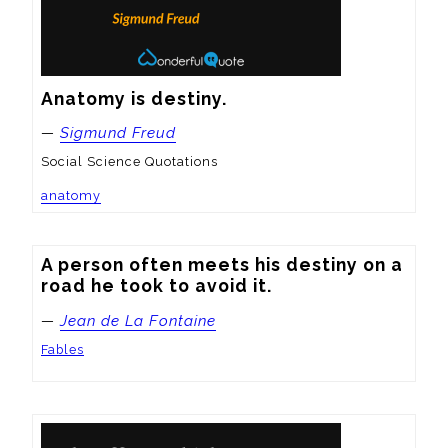
Anatomy is destiny.
—
Sigmund Freud
Social Science Quotations
anatomy
A person often meets his destiny on a 
road he took to avoid it.
—
Jean de La Fontaine
Fables