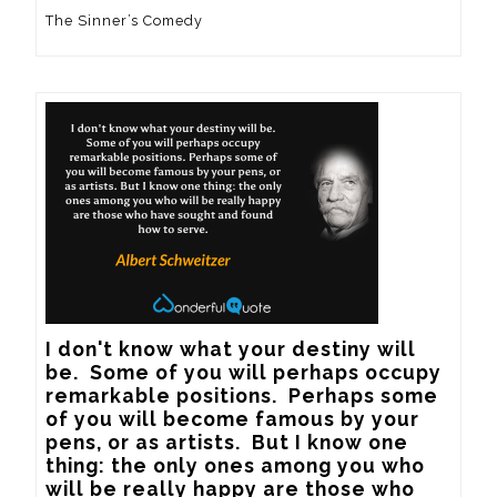
The Sinner’s Comedy
I don't know what your destiny will 
be.  Some of you will perhaps occupy 
remarkable positions.  Perhaps some 
of you will become famous by your 
pens, or as artists.  But I know one 
thing: the only ones among you who 
will be really happy are those who 