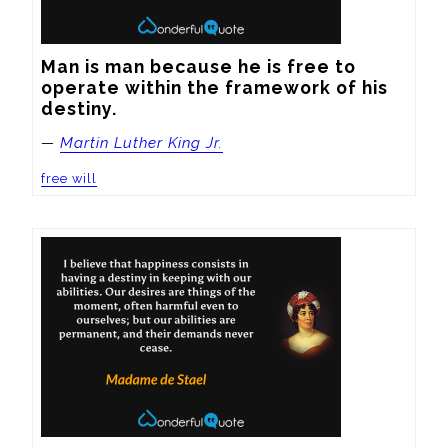
Man is man because he is free to 
operate within the framework of his 
destiny.
—
Martin Luther King Jr.
free will