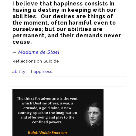
I believe that happiness consists in 
having a destiny in keeping with our 
abilities.  Our desires are things of 
the moment, often harmful even to 
ourselves; but our abilities are 
permanent, and their demands never 
cease.
—
Madame de Stael
Reflections on Suicide
ability
happiness