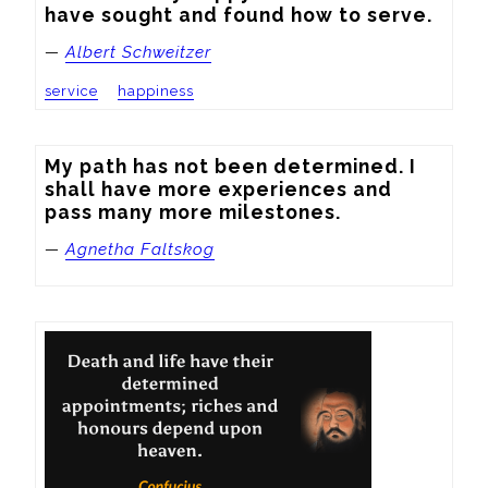
have sought and found how to serve.
—
Albert Schweitzer
service
happiness
My path has not been determined. I 
shall have more experiences and 
pass many more milestones.
—
Agnetha Faltskog