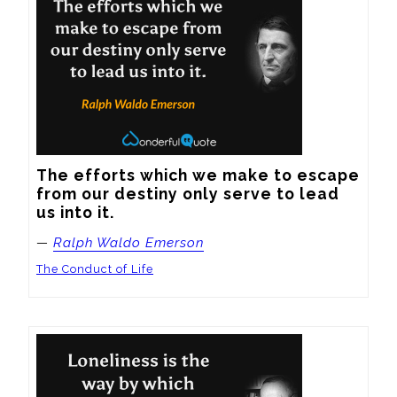
The efforts which we make to escape 
from our destiny only serve to lead 
us into it.
—
Ralph Waldo Emerson
The Conduct of Life