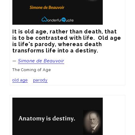
It is old age, rather than death, that 
is to be contrasted with life.  Old age 
is life's parody, whereas death 
transforms life into a destiny.
—
Simone de Beauvoir
The Coming of Age
old age
parody