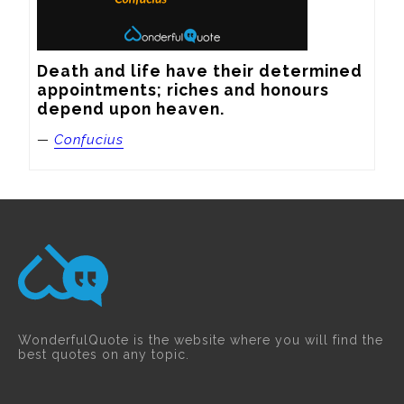
Death and life have their determined 
appointments; riches and honours 
depend upon heaven.
—
Confucius
WonderfulQuote is the website where you will find the
best quotes on any topic.