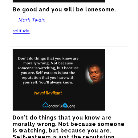
Be good and you will be lonesome.
—
Mark Twain
solitude
Don't do things that you know are 
morally wrong. Not because someone 
is watching, but because you are. 
Self-esteem is just the reputation 