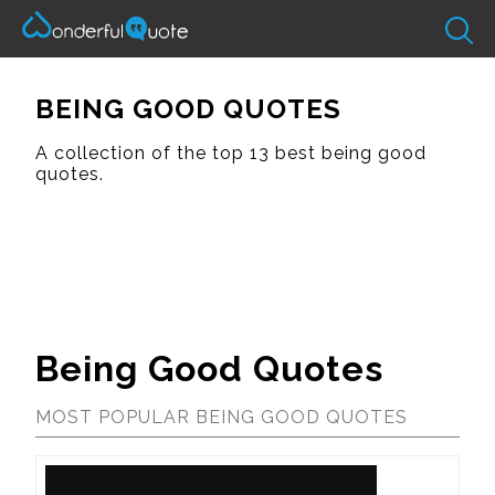
BEING GOOD QUOTES
A collection of the top 13 best being good
quotes.
Being Good Quotes
MOST POPULAR BEING GOOD QUOTES