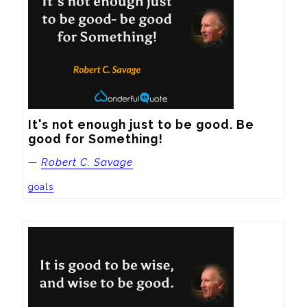
It's not enough just to be good. Be 
good for Something!
—
Robert C. Savage
goals