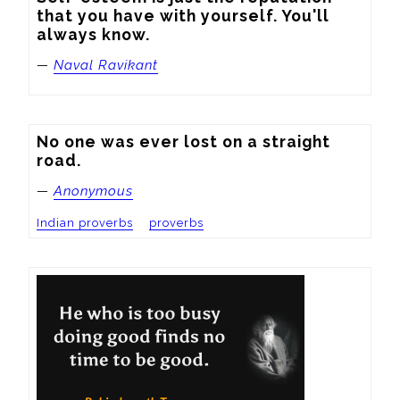
that you have with yourself. You'll 
always know.
—
Naval Ravikant
No one was ever lost on a straight 
road.
—
Anonymous
Indian proverbs
proverbs