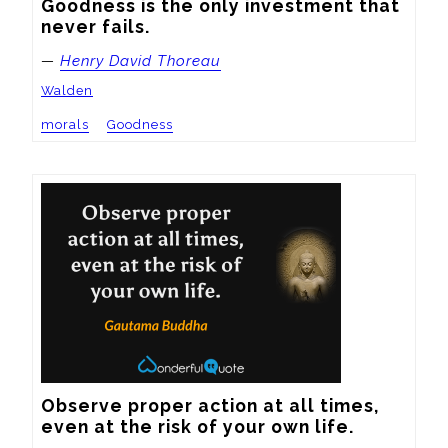
Goodness is the only investment that 
never fails.
—
Henry David Thoreau
Walden
morals
Goodness
Observe proper action at all times, 
even at the risk of your own life.