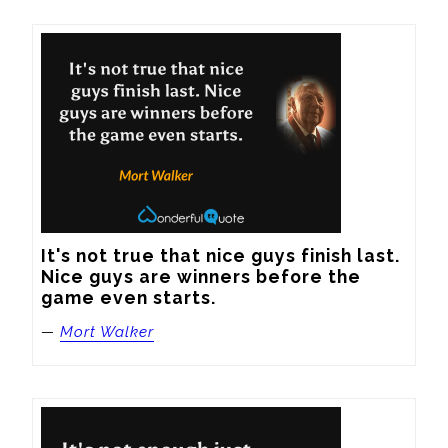
It's not true that nice guys finish last. 
Nice guys are winners before the 
game even starts.
—
Mort Walker