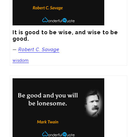
It is good to be wise, and wise to be 
good.
—
Robert C. Savage
wisdom