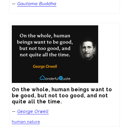
—
Gautama Buddha
On the whole, human beings want to 
be good, but not too good, and not 
quite all the time.
—
George Orwell
human nature