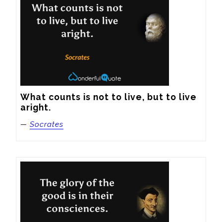
What counts is not to live, but to live 
aright.
—
Socrates