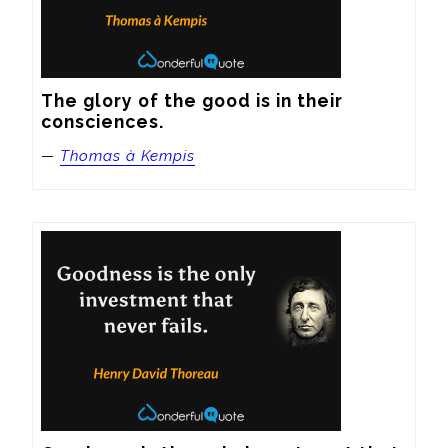
The glory of the good is in their 
consciences.
—
Thomas à Kempis