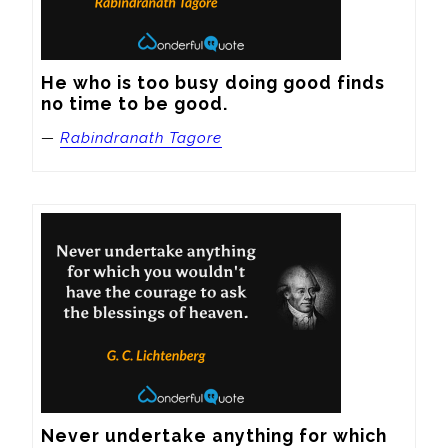
He who is too busy doing good finds 
no time to be good.
—
Rabindranath Tagore
Never undertake anything for which 