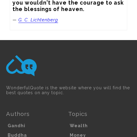
you wouldn't have the courage to ask 
the blessings of heaven.
—
G. C. Lichtenberg
WonderfulQuote is the website where you will find the
best quotes on any topic.
Authors
Topics
Gandhi
Wealth
Buddha
Money