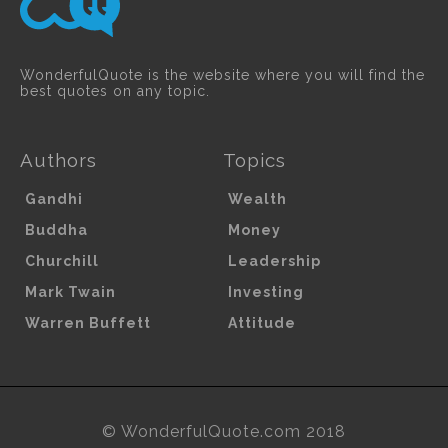
WonderfulQuote is the website where you will find the
best quotes on any topic.
Authors
Topics
Gandhi
Wealth
Buddha
Money
Churchill
Leadership
Mark Twain
Investing
Warren Buffett
Attitude
© WonderfulQuote.com 2018