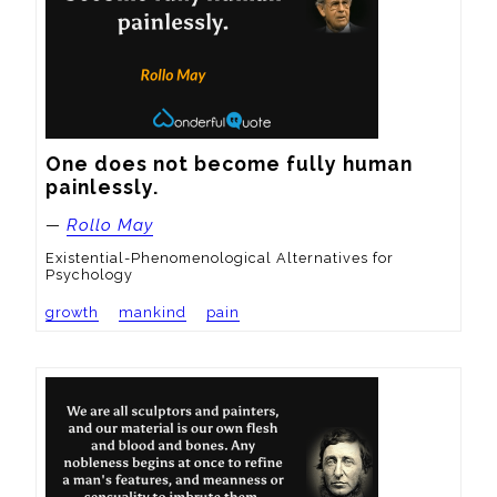
One does not become fully human 
painlessly.
—
Rollo May
Existential-Phenomenological Alternatives for
Psychology
growth
mankind
pain