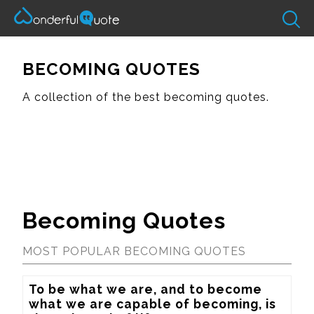
BECOMING QUOTES
A collection of the best becoming quotes.
Becoming Quotes
MOST POPULAR BECOMING QUOTES
To be what we are, and to become 
what we are capable of becoming, is 