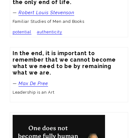
the only end of life.
—
Robert Louis Stevenson
Familiar Studies of Men and Books
potential
authenticity
In the end, it is important to 
remember that we cannot become 
what we need to be by remaining 
what we are.
—
Max De Pree
Leadership is an Art