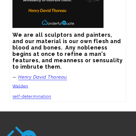
We are all sculptors and painters, 
and our material is our own flesh and 
blood and bones.  Any nobleness 
begins at once to refine a man's 
features, and meanness or sensuality 
to imbrute them.
—
Henry David Thoreau
Walden
self-determination