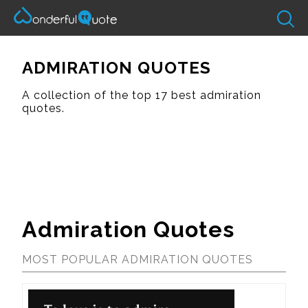
ADMIRATION QUOTES
A collection of the top 17 best admiration
quotes.
Admiration Quotes
MOST POPULAR ADMIRATION QUOTES