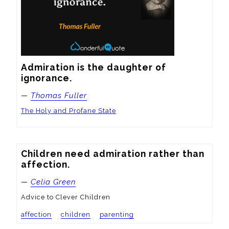
Admiration is the daughter of 
ignorance.
—
Thomas Fuller
The Holy and Profane State
Children need admiration rather than 
affection.
—
Celia Green
Advice to Clever Children
affection
children
parenting