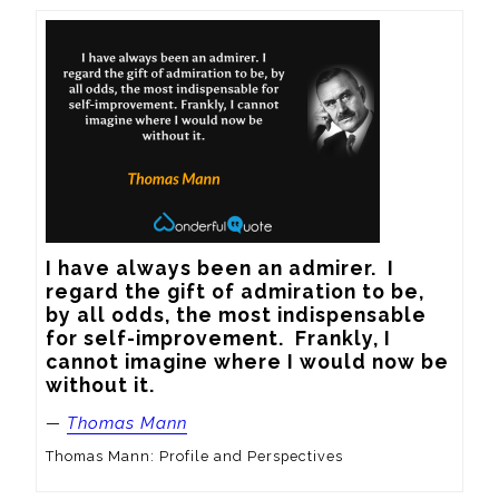
I have always been an admirer.  I 
regard the gift of admiration to be, 
by all odds, the most indispensable 
for self-improvement.  Frankly, I 
cannot imagine where I would now be 
without it.
—
Thomas Mann
Thomas Mann: Profile and Perspectives