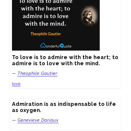
To love is to admire with the heart; to 
admire is to love with the mind.
—
Theophile Gautier
love
Admiration is as indispensable to life 
as oxygen.
—
Genevieve Dariaux