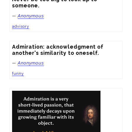
someone.
—
Anonymous
advisory
Admiration: acknowledgment of 
another's similarity to oneself.
—
Anonymous
funny