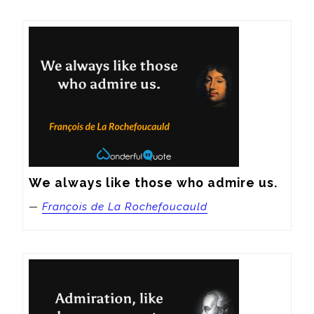
We always like those who admire us.
—
François de La Rochefoucauld