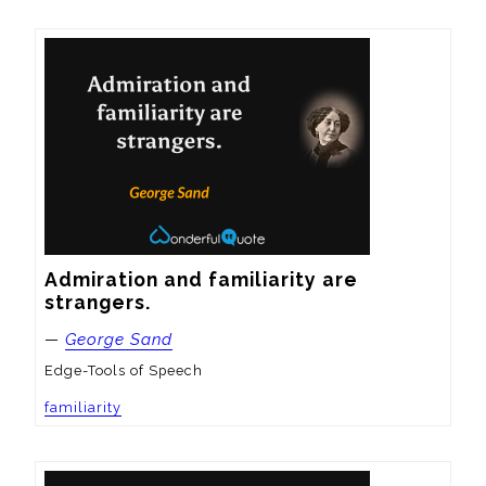
Admiration and familiarity are 
strangers.
—
George Sand
Edge-Tools of Speech
familiarity