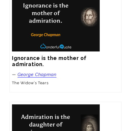
Ignorance is the mother of 
admiration.
—
George Chapman
The Widow’s Tears