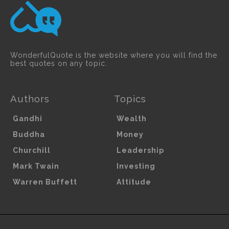
WonderfulQuote is the website where you will find the
best quotes on any topic.
Authors
Topics
Gandhi
Wealth
Buddha
Money
Churchill
Leadership
Mark Twain
Investing
Warren Buffett
Attitude