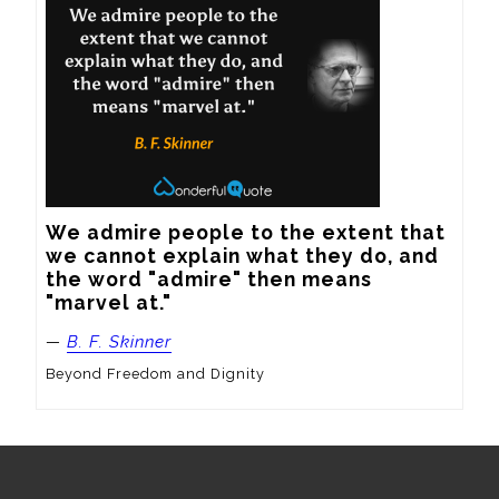
We admire people to the extent that 
we cannot explain what they do, and 
the word "admire" then means 
"marvel at."
—
B. F. Skinner
Beyond Freedom and Dignity