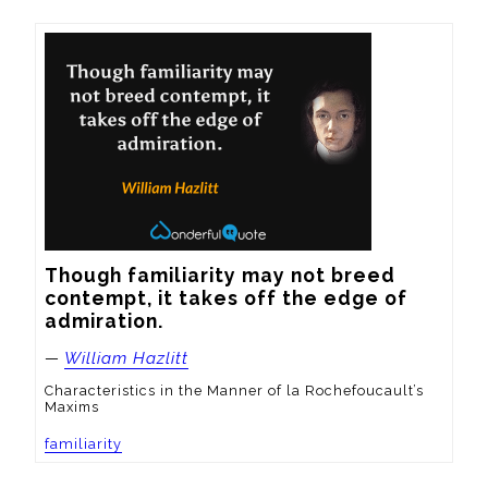
Though familiarity may not breed 
contempt, it takes off the edge of 
admiration.
—
William Hazlitt
Characteristics in the Manner of la Rochefoucault’s
Maxims
familiarity