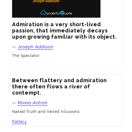
Admiration is a very short-lived 
passion, that immediately decays 
upon growing familiar with its object.
—
Joseph Addison
The Spectator
Between flattery and admiration 
there often flows a river of 
contempt.
—
Minna Antrim
Naked Truth and Veiled Allusions
flattery