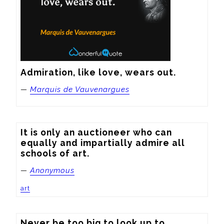
Admiration, like love, wears out.
—
Marquis de Vauvenargues
It is only an auctioneer who can 
equally and impartially admire all 
schools of art.
—
Anonymous
art
Never be too big to look up to 