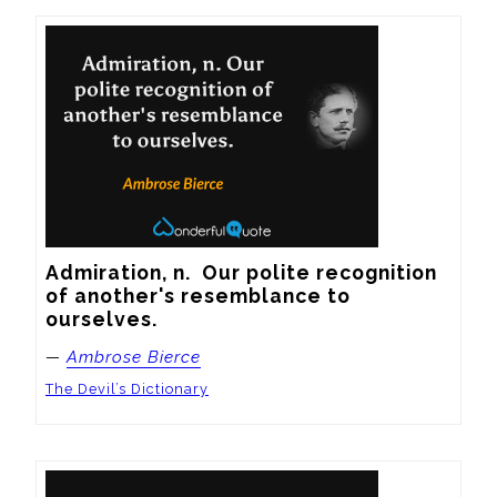
Admiration, n.  Our polite recognition 
of another's resemblance to 
ourselves.
—
Ambrose Bierce
The Devil’s Dictionary