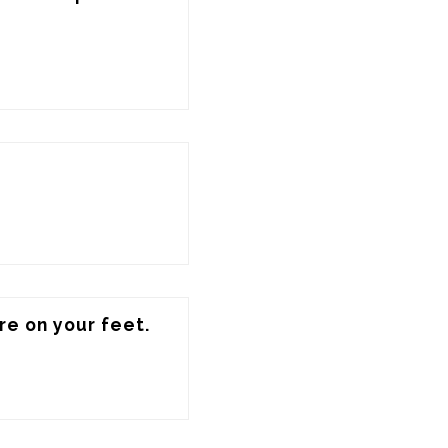
e on your feet.