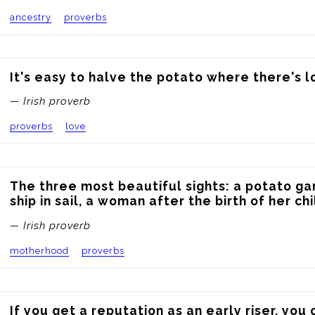
ancestry
proverbs
It's easy to halve the potato where there's l
— Irish proverb
proverbs
love
The three most beautiful sights: a potato gar
ship in sail, a woman after the birth of her chi
— Irish proverb
motherhood
proverbs
If you get a reputation as an early riser, you c