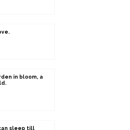
ove.
den in bloom, a 
ld.
an sleep till 