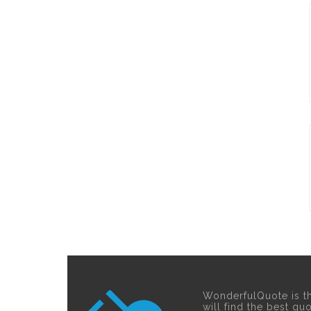
WonderfulQuote is t
will find the best qu