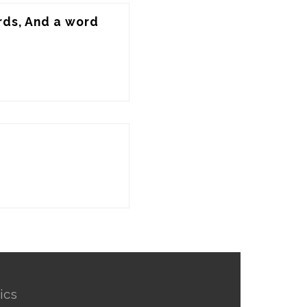
rds, And a word 
ics