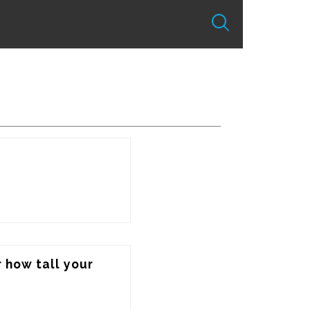
 how tall your 