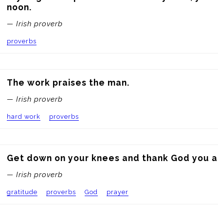
noon.
— Irish proverb
proverbs
The work praises the man.
— Irish proverb
hard work
proverbs
Get down on your knees and thank God you ar
— Irish proverb
gratitude
proverbs
God
prayer