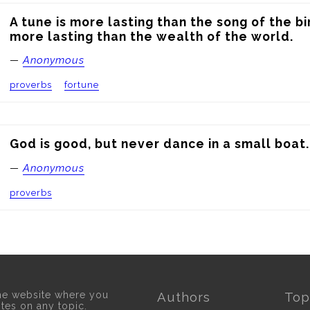
A tune is more lasting than the song of the bi
more lasting than the wealth of the world.
—
Anonymous
proverbs
fortune
God is good, but never dance in a small boat.
—
Anonymous
proverbs
he website where you
Authors
Top
otes on any topic.