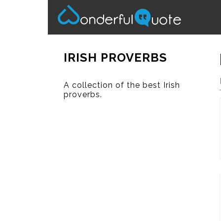
IRISH PROVERBS
A collection of the best Irish
proverbs.