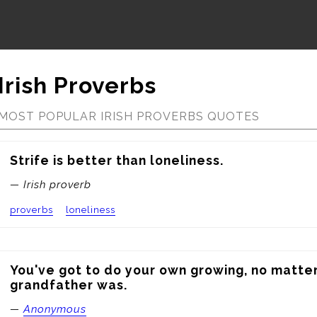
Irish Proverbs
MOST POPULAR IRISH PROVERBS QUOTES
Strife is better than loneliness.
— Irish proverb
proverbs
loneliness
You've got to do your own growing, no matter
grandfather was.
—
Anonymous