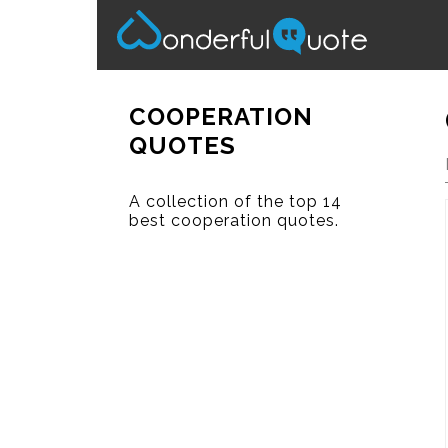
COOPERATION
QUOTES
A collection of the top 14
best cooperation quotes.