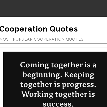
Cooperation Quotes
MOST POPULAR COOPERATION QUOTES