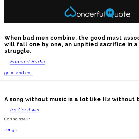
When bad men combine, the good must associ
will fall one by one, an unpitied sacrifice in 
struggle.
—
Edmund Burke
good and evil
A song without music is a lot like H2 without 
—
Ira Gershwin
Connoisseur
songs