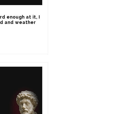
d enough at it, I 
nd and weather 