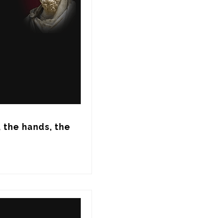
 the hands, the 