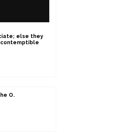
ate; else they 
a contemptible 
the O.