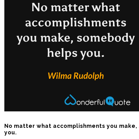
No matter what accomplishments you make, 
you.