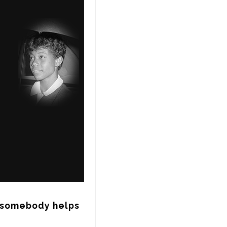
somebody helps 