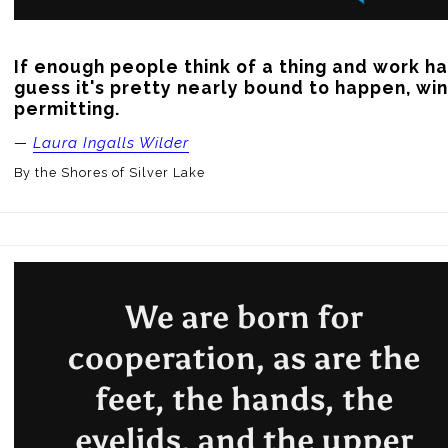
If enough people think of a thing and work har
guess it's pretty nearly bound to happen, wi
permitting.
—
Laura Ingalls Wilder
By the Shores of Silver Lake