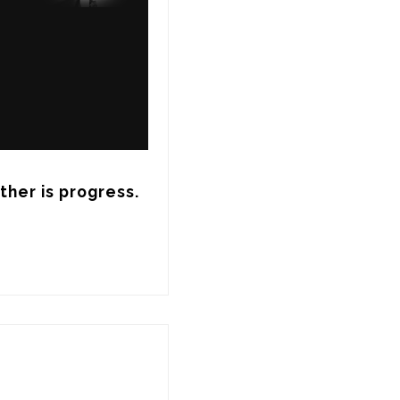
her is progress. 