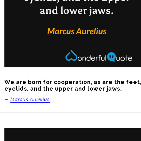
We are born for cooperation, as are the feet,
eyelids, and the upper and lower jaws.
—
Marcus Aurelius