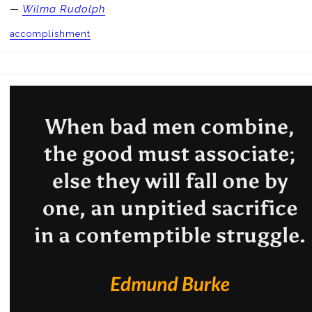
—
Wilma Rudolph
accomplishment