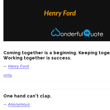
Coming together is a beginning. Keeping toget
Working together is success.
—
Henry Ford
unity
One hand can't clap.
—
Anonymous