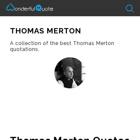
THOMAS MERTON
A collection of the best Thomas Merton
quotations.