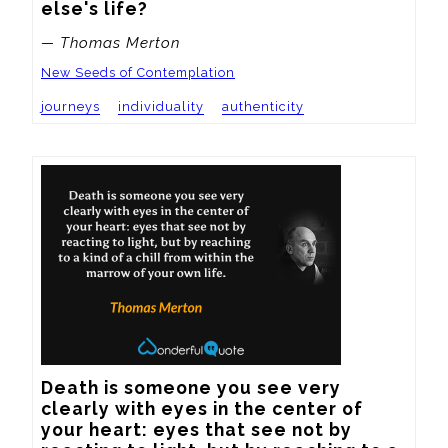
else's life?
— Thomas Merton
New Seeds of Contemplation
journeys
individuality
authenticity
Death is someone you see very 
clearly with eyes in the center of 
your heart: eyes that see not by 