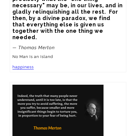
necessary" may be, in our lives, and in 
gladly relinquishing all the rest.  For 
then, by a divine paradox, we find 
that everything else is given us 
together with the one thing we 
needed.
— Thomas Merton
No Man Is an Island
happiness