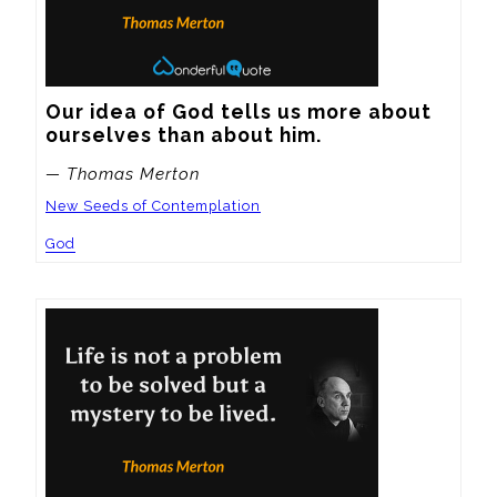
Our idea of God tells us more about 
ourselves than about him.
— Thomas Merton
New Seeds of Contemplation
God