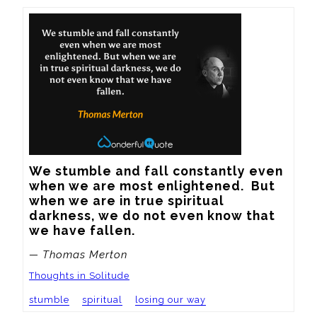
We stumble and fall constantly even 
when we are most enlightened.  But 
when we are in true spiritual 
darkness, we do not even know that 
we have fallen.
— Thomas Merton
Thoughts in Solitude
stumble
spiritual
losing our way