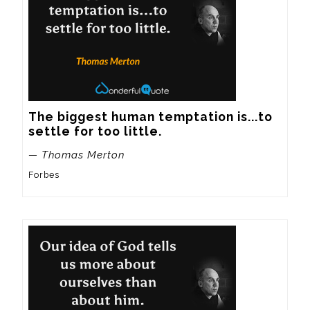
The biggest human temptation is...to 
settle for too little.
— Thomas Merton
Forbes