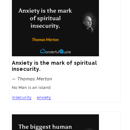
Anxiety is the mark of spiritual 
insecurity.
— Thomas Merton
No Man is an Island
insecurity
anxiety