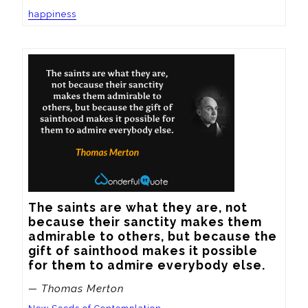
happiness
The saints are what they are, not 
because their sanctity makes them 
admirable to others, but because the 
gift of sainthood makes it possible 
for them to admire everybody else.
— Thomas Merton