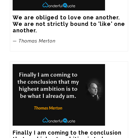
We are obliged to love one another. 
We are not strictly bound to 'like' one 
another.
— Thomas Merton
Finally I am coming to the conclusion 