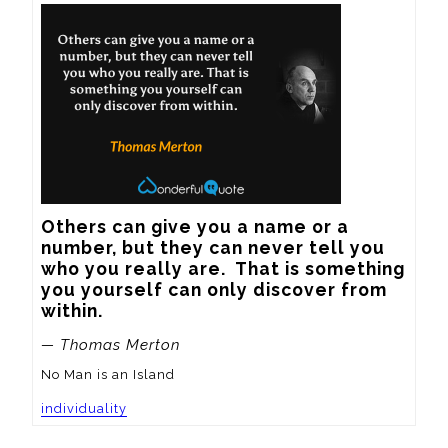
Others can give you a name or a 
number, but they can never tell you 
who you really are.  That is something 
you yourself can only discover from 
within.
— Thomas Merton
No Man is an Island
individuality