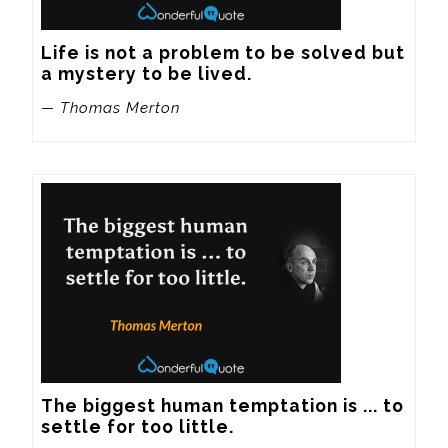
Life is not a problem to be solved but 
a mystery to be lived.
— Thomas Merton
The biggest human temptation is ... to 
settle for too little.