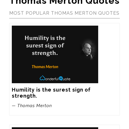
Thomas Merton Quotes
MOST POPULAR THOMAS MERTON QUOTES
Humility is the surest sign of 
strength.
— Thomas Merton