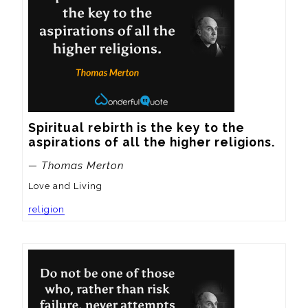
Spiritual rebirth is the key to the 
aspirations of all the higher religions.
— Thomas Merton
Love and Living
religion