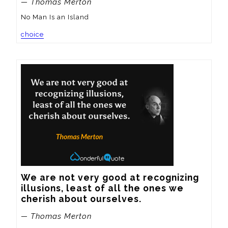
— Thomas Merton
No Man Is an Island
choice
We are not very good at recognizing 
illusions, least of all the ones we 
cherish about ourselves.
— Thomas Merton