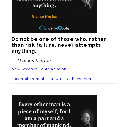
Do not be one of those who, rather 
than risk failure, never attempts 
anything.
— Thomas Merton
New Seeds of Contemplation
accomplishment
failure
achievement