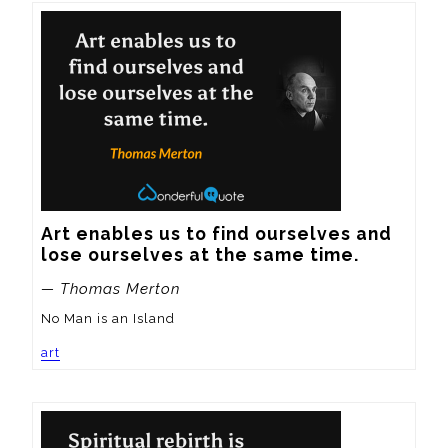
Art enables us to find ourselves and 
lose ourselves at the same time.
— Thomas Merton
No Man is an Island
art