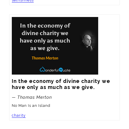
selfishness
In the economy of divine charity we 
have only as much as we give.
— Thomas Merton
No Man Is an Island
charity