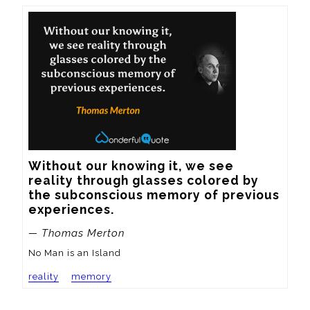
Without our knowing it, we see 
reality through glasses colored by 
the subconscious memory of previous 
experiences.
— Thomas Merton
No Man is an Island
reality
memory