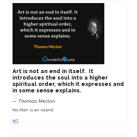
Art is not an end in itself.  It 
introduces the soul into a higher 
spiritual order, which it expresses and 
in some sense explains.
— Thomas Merton
No Man is an Island
art