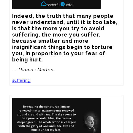
Indeed, the truth that many people 
never understand, until it is too late, 
is that the more you try to avoid 
suffering, the more you suffer, 
because smaller and more 
insignificant things begin to torture 
you, in proportion to your fear of 
being hurt.
— Thomas Merton
suffering