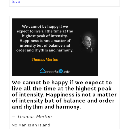
love
We cannot be happy if we expect to 
live all the time at the highest peak 
of intensity. Happiness is not a matter 
of intensity but of balance and order 
and rhythm and harmony.
— Thomas Merton
No Man Is an Island