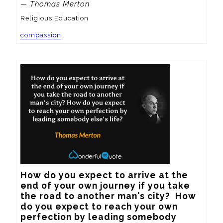
— Thomas Merton
Religious Education
compassion
How do you expect to arrive at the 
end of your own journey if you take 
the road to another man's city?  How 
do you expect to reach your own 
perfection by leading somebody 