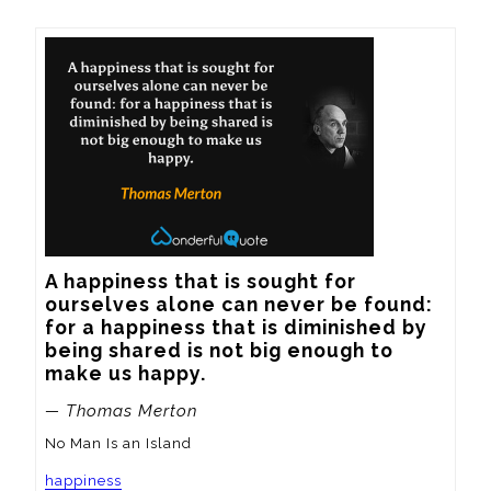
A happiness that is sought for 
ourselves alone can never be found: 
for a happiness that is diminished by 
being shared is not big enough to 
make us happy.
— Thomas Merton
No Man Is an Island
happiness