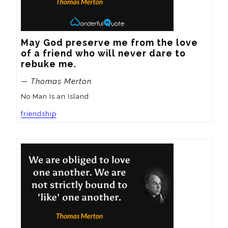
May God preserve me from the love 
of a friend who will never dare to 
rebuke me.
— Thomas Merton
No Man Is an Island
friendship