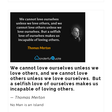
We cannot love ourselves unless we 
love others, and we cannot love 
others unless we love ourselves.  But 
a selfish love of ourselves makes us 
incapable of loving others.
— Thomas Merton
No Man is an Island