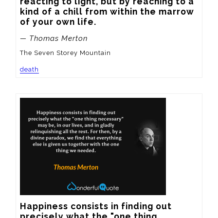
reacting to light, but by reaching to a 
kind of a chill from within the marrow 
of your own life.
— Thomas Merton
The Seven Storey Mountain
death
Happiness consists in finding out 
precisely what the "one thing 