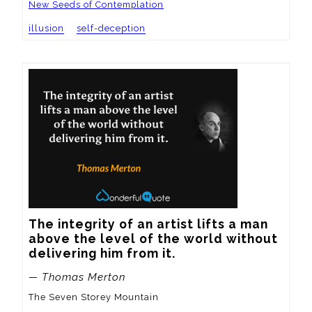
New Seeds of Contemplation
illusion
self-deception
The integrity of an artist lifts a man 
above the level of the world without 
delivering him from it.
— Thomas Merton
The Seven Storey Mountain