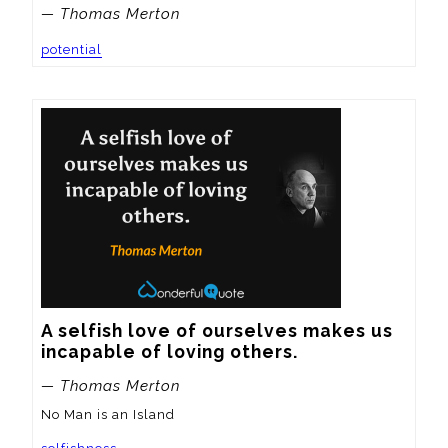
— Thomas Merton
potential
A selfish love of ourselves makes us 
incapable of loving others.
— Thomas Merton
No Man is an Island