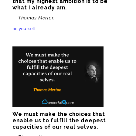
that my highest ambition is to be 
what I already am.
— Thomas Merton
be yourself
We must make the choices that 
enable us to fulfill the deepest 
capacities of our real selves.