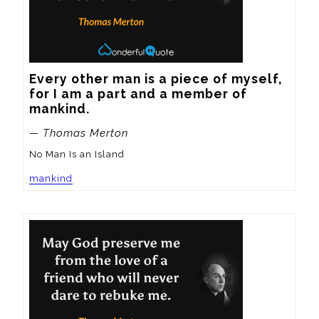
Every other man is a piece of myself, 
for I am a part and a member of 
mankind.
— Thomas Merton
No Man Is an Island
mankind