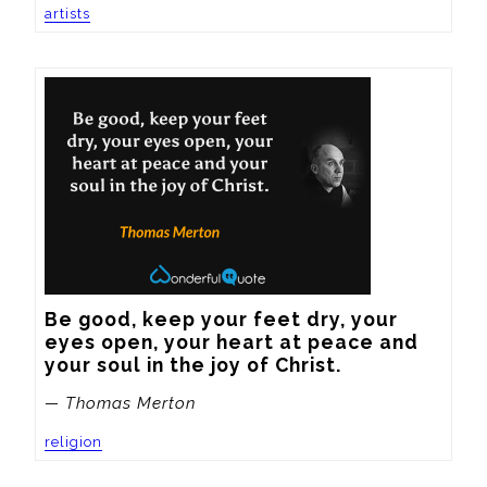
artists
Be good, keep your feet dry, your 
eyes open, your heart at peace and 
your soul in the joy of Christ.
— Thomas Merton
religion