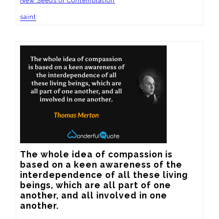
New Seeds of Contemplation
saint
The whole idea of compassion is 
based on a keen awareness of the 
interdependence of all these living 
beings, which are all part of one 
another, and all involved in one 
another.