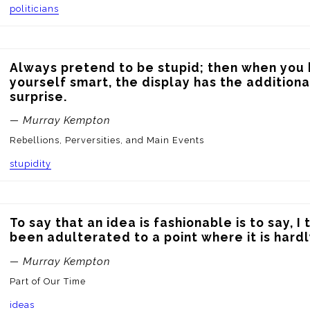
politicians
Always pretend to be stupid; then when you 
yourself smart, the display has the additional
surprise.
— Murray Kempton
Rebellions, Perversities, and Main Events
stupidity
To say that an idea is fashionable is to say, I th
been adulterated to a point where it is hardly
— Murray Kempton
Part of Our Time
ideas