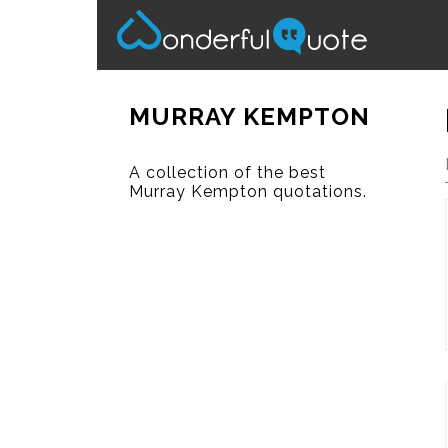
MURRAY KEMPTON
A collection of the best
Murray Kempton quotations.