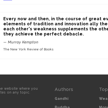
Every now and then, in the course of great ev
elements of tradition and innovation ally th
each other's weakness supplements the othe
they achieve the perfect debacle.
— Murray Kempton
The New York Review of Books
he website where you
Authors
Top
otes on any topic.
Gandhi
Wea
Buddha
Mon