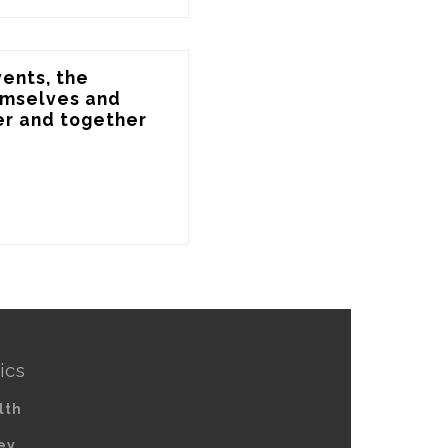
ents, the 
emselves and 
r and together 
ics
lth
ey