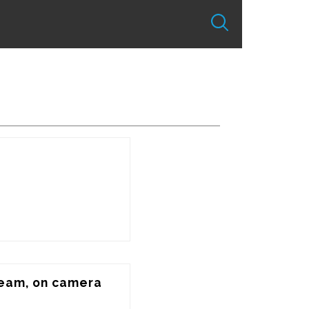
seam, on camera 