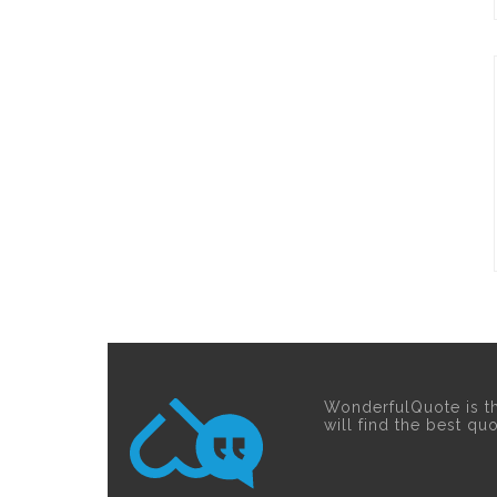
WonderfulQuote is t
will find the best qu