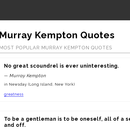
Murray Kempton Quotes
MOST POPULAR MURRAY KEMPTON QUOTES
No great scoundrel is ever uninteresting.
— Murray Kempton
in Newsday (Long Island, New York)
greatness
To be a gentleman is to be oneself, all of a 
and off.