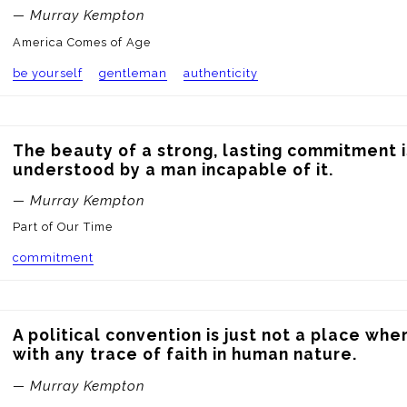
— Murray Kempton
America Comes of Age
be yourself
gentleman
authenticity
The beauty of a strong, lasting commitment i
understood by a man incapable of it.
— Murray Kempton
Part of Our Time
commitment
A political convention is just not a place wh
with any trace of faith in human nature.
— Murray Kempton