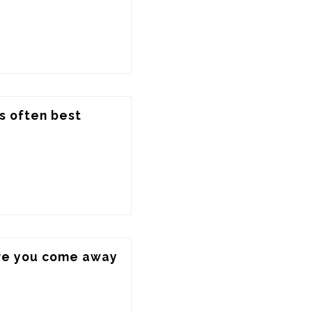
s often best 
ere you come away 