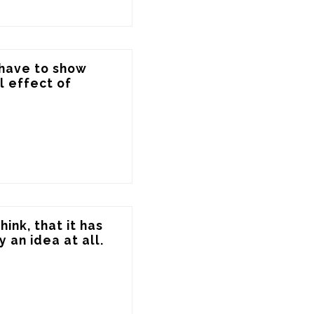
have to show 
 effect of 
ink, that it has 
 an idea at all.