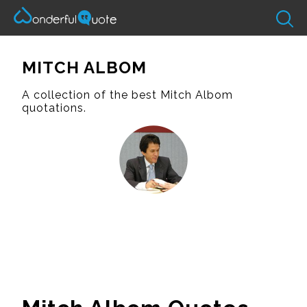
MITCH ALBOM
A collection of the best Mitch Albom
quotations.