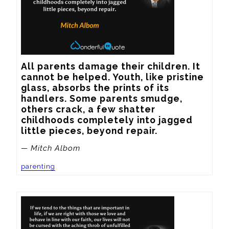
All parents damage their children. It 
cannot be helped. Youth, like pristine 
glass, absorbs the prints of its 
handlers. Some parents smudge, 
others crack, a few shatter 
childhoods completely into jagged 
little pieces, beyond repair.
— Mitch Albom
parenting