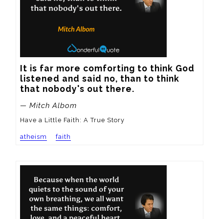
It is far more comforting to think God 
listened and said no, than to think 
that nobody's out there.
— Mitch Albom
Have a Little Faith: A True Story
atheism
faith