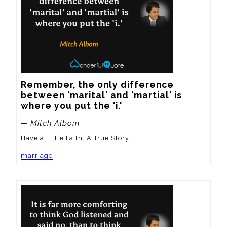
Remember, the only difference 
between 'marital' and 'martial' is 
where you put the 'i.'
— Mitch Albom
Have a Little Faith: A True Story
marriage