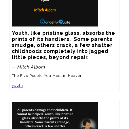
Youth, like pristine glass, absorbs the 
prints of its handlers.  Some parents 
smudge, others crack, a few shatter 
childhoods completely into jagged 
little pieces, beyond repair.
— Mitch Albom
The Five People You Meet in Heaven
youth