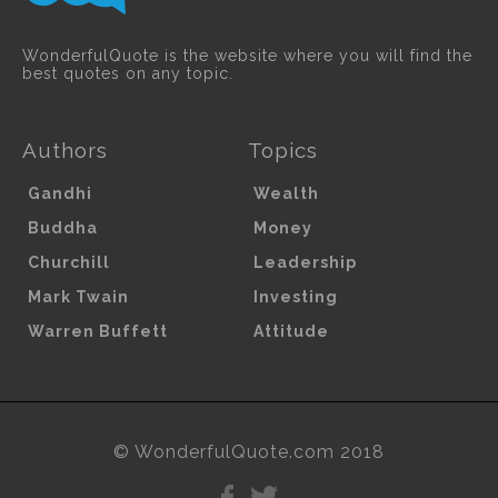
WonderfulQuote is the website where you will find the
best quotes on any topic.
Authors
Topics
Gandhi
Wealth
Buddha
Money
Churchill
Leadership
Mark Twain
Investing
Warren Buffett
Attitude
© WonderfulQuote.com 2018