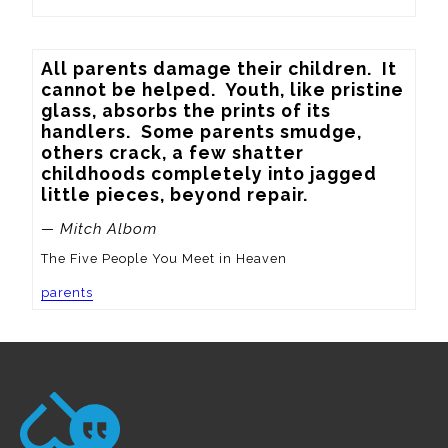
All parents damage their children.  It 
cannot be helped.  Youth, like pristine 
glass, absorbs the prints of its 
handlers.  Some parents smudge, 
others crack, a few shatter 
childhoods completely into jagged 
little pieces, beyond repair.
— Mitch Albom
The Five People You Meet in Heaven
parents