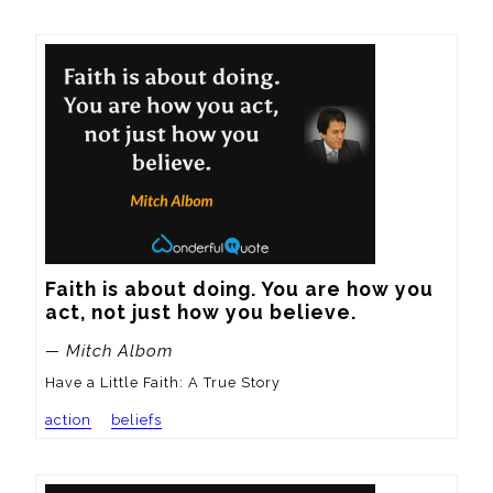
Faith is about doing. You are how you 
act, not just how you believe.
— Mitch Albom
Have a Little Faith: A True Story
action
beliefs