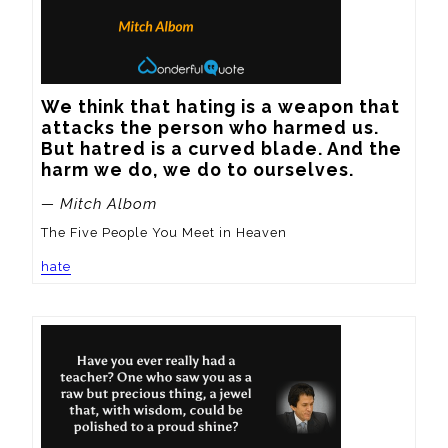
We think that hating is a weapon that 
attacks the person who harmed us. 
But hatred is a curved blade. And the 
harm we do, we do to ourselves.
— Mitch Albom
The Five People You Meet in Heaven
hate