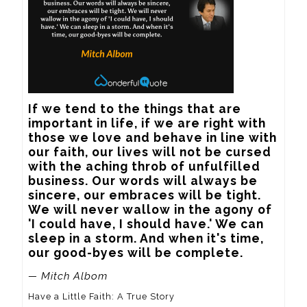
If we tend to the things that are 
important in life, if we are right with 
those we love and behave in line with 
our faith, our lives will not be cursed 
with the aching throb of unfulfilled 
business. Our words will always be 
sincere, our embraces will be tight. 
We will never wallow in the agony of 
'I could have, I should have.' We can 
sleep in a storm. And when it's time, 
our good-byes will be complete.
— Mitch Albom
Have a Little Faith: A True Story