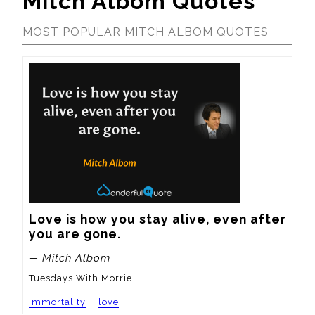
Mitch Albom Quotes
MOST POPULAR MITCH ALBOM QUOTES
Love is how you stay alive, even after 
you are gone.
— Mitch Albom
Tuesdays With Morrie
immortality
love