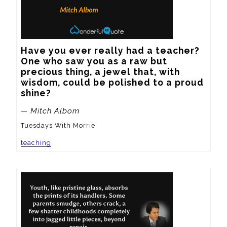
Have you ever really had a teacher?  
One who saw you as a raw but 
precious thing, a jewel that, with 
wisdom, could be polished to a proud 
shine?
— Mitch Albom
Tuesdays With Morrie
teaching