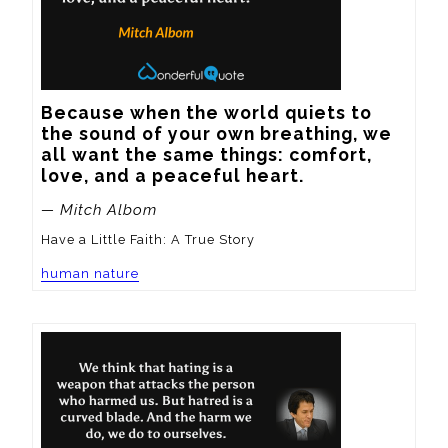
Because when the world quiets to 
the sound of your own breathing, we 
all want the same things: comfort, 
love, and a peaceful heart.
— Mitch Albom
Have a Little Faith: A True Story
human nature