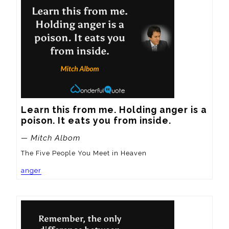
Learn this from me. Holding anger is a 
poison. It eats you from inside.
— Mitch Albom
The Five People You Meet in Heaven
anger