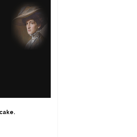
 cake.