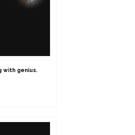
 with genius.