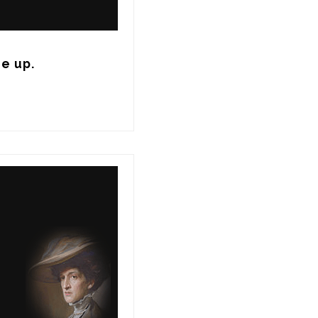
de up.