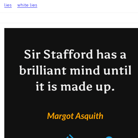
lies
white lies