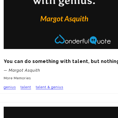
You can do something with talent, but nothing
— Margot Asquith
More Memories
genius
talent
talent & genius