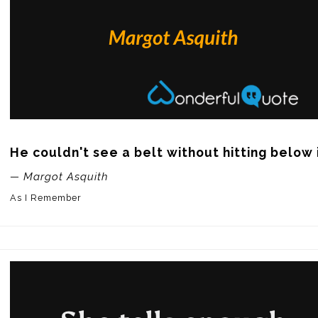
He couldn't see a belt without hitting below i
— Margot Asquith
As I Remember