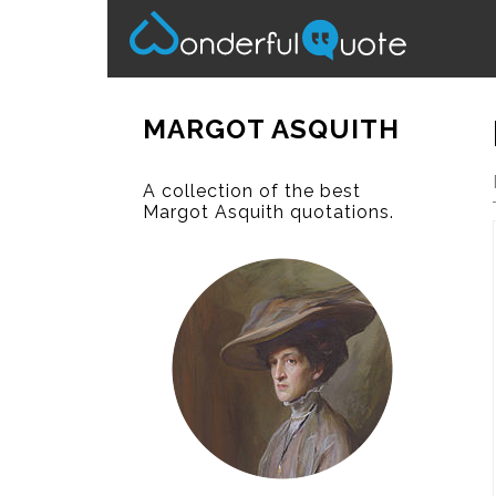
MARGOT ASQUITH
A collection of the best
Margot Asquith quotations.