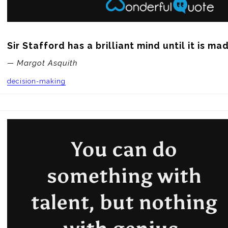
Sir Stafford has a brilliant mind until it is ma
— Margot Asquith
decision-making