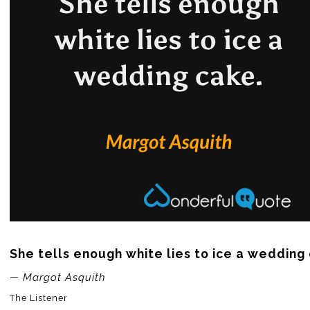
She tells enough white lies to ice a wedding
— Margot Asquith
The Listener