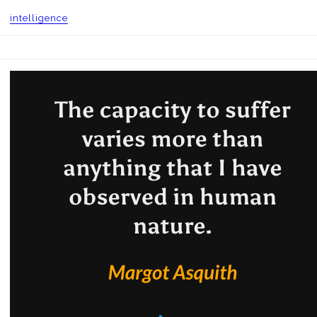
intelligence