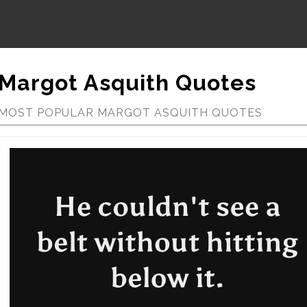
Margot Asquith Quotes
MOST POPULAR MARGOT ASQUITH QUOTES