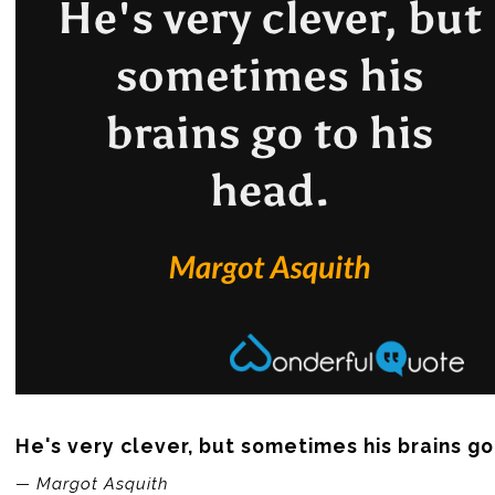
He's very clever, but sometimes his brains go
— Margot Asquith