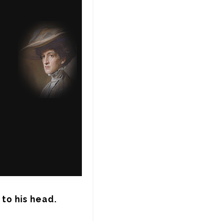
 to his head.