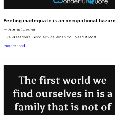
Feeling inadequate is an occupational hazar
— Harriet Lerner
Live Preservers: Good Advice When You Need It Most
motherhood