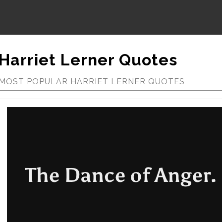
Harriet Lerner Quotes
MOST POPULAR HARRIET LERNER QUOTES