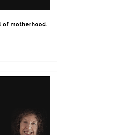
d of motherhood.