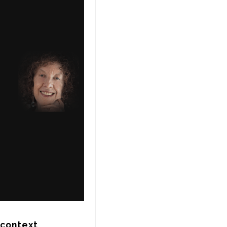
context 