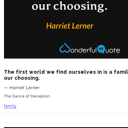
The first world we find ourselves in is a family
our choosing.
— Harriet Lerner
The Dance of Deception
family