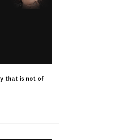
 that is not of 