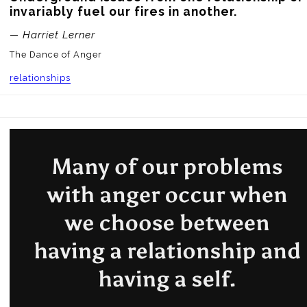
invariably fuel our fires in another.
— Harriet Lerner
The Dance of Anger
relationships