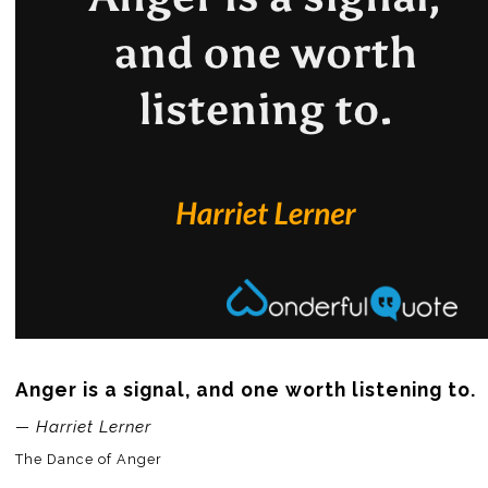
Anger is a signal, and one worth listening to.
— Harriet Lerner
The Dance of Anger