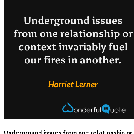
Underground issues from one relationship or 