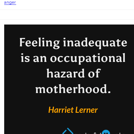
anger