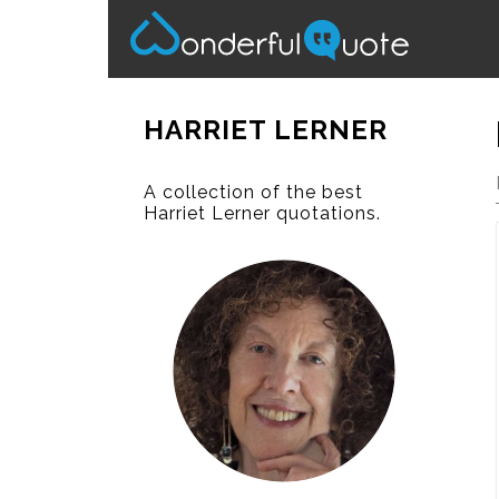
HARRIET LERNER
A collection of the best
Harriet Lerner quotations.