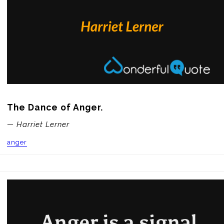
The Dance of Anger.
— Harriet Lerner
anger