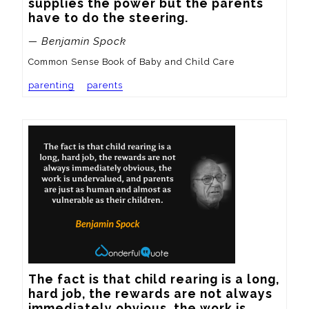
supplies the power but the parents 
have to do the steering.
— Benjamin Spock
Common Sense Book of Baby and Child Care
parenting
parents
The fact is that child rearing is a long, 
hard job, the rewards are not always 
immediately obvious, the work is 