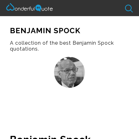
BENJAMIN SPOCK
A collection of the best Benjamin Spock
quotations.