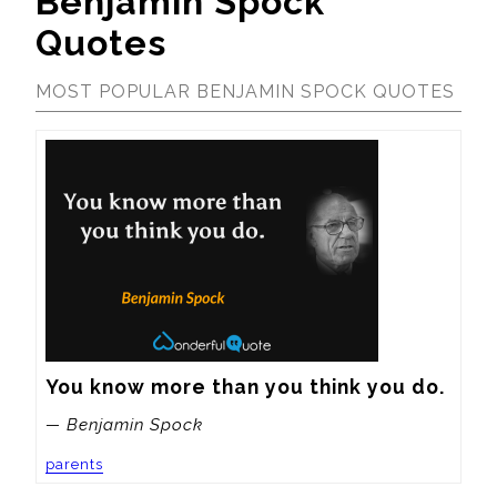
Benjamin Spock
Quotes
MOST POPULAR BENJAMIN SPOCK QUOTES
You know more than you think you do.
— Benjamin Spock
parents