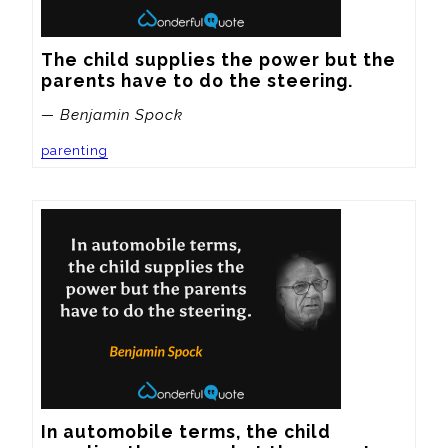
The child supplies the power but the 
parents have to do the steering.
— Benjamin Spock
parenting
In automobile terms, the child 