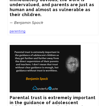
undervalued, and parents are just as 
human and almost as vulnerable as 
their children.
— Benjamin Spock
parenting
Parental trust is extremely important 
in the guidance of adolescent 