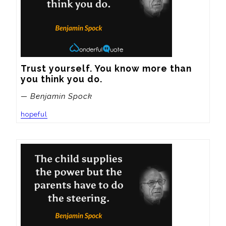
Trust yourself. You know more than 
you think you do.
— Benjamin Spock
hopeful