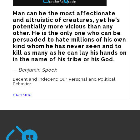
Man can be the most affectionate 
and altruistic of creatures, yet he's 
potentially more vicious than any 
other. He is the only one who can be 
persuaded to hate millions of his own 
kind whom he has never seen and to 
kill as many as he can lay his hands on 
in the name of his tribe or his God.
— Benjamin Spock
Decent and Indecent: Our Personal and Political
Behavior
mankind