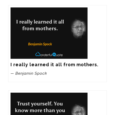
I really learned it all from mothers.
— Benjamin Spock