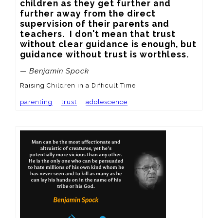
children as they get further and 
further away from the direct 
supervision of their parents and 
teachers.  I don't mean that trust 
without clear guidance is enough, but 
guidance without trust is worthless.
— Benjamin Spock
Raising Children in a Difficult Time
parenting
trust
adolescence