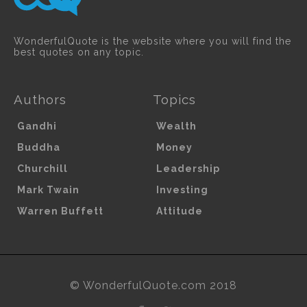
WonderfulQuote is the website where you will find the
best quotes on any topic.
Authors
Topics
Gandhi
Wealth
Buddha
Money
Churchill
Leadership
Mark Twain
Investing
Warren Buffett
Attitude
© WonderfulQuote.com 2018