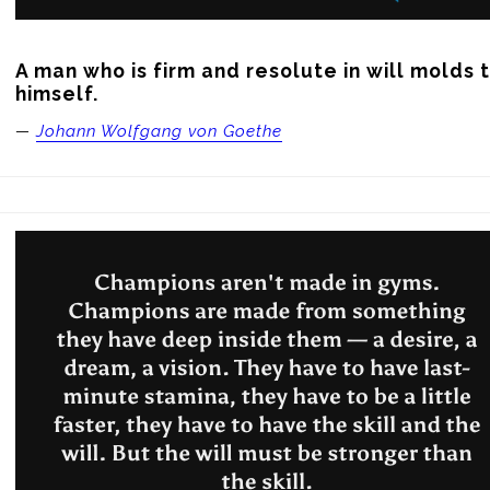
A man who is firm and resolute in will molds t
himself.
—
Johann Wolfgang von Goethe