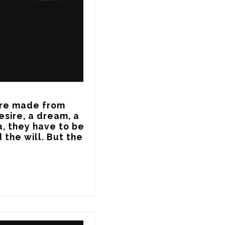
re made from 
sire, a dream, a 
, they have to be 
 the will. But the 