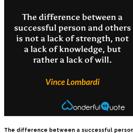
The difference between a successful person 