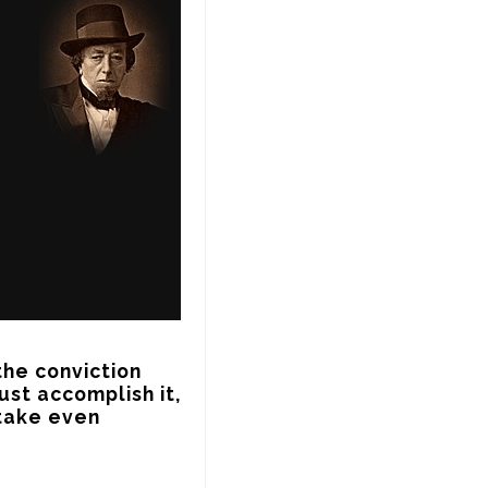
he conviction 
st accomplish it, 
take even 