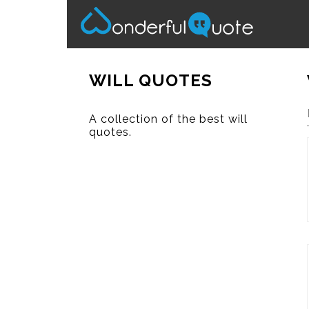
WILL QUOTES
A collection of the best will
quotes.