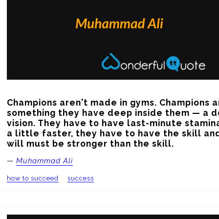
Champions aren't made in gyms. Champions a
something they have deep inside them — a de
vision. They have to have last-minute stamina
a little faster, they have to have the skill and
will must be stronger than the skill.
—
Muhammad Ali
how to succeed
success