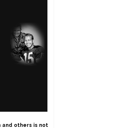
and others is not 