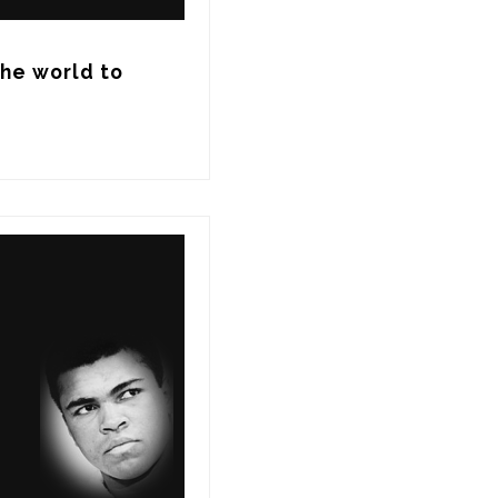
he world to 