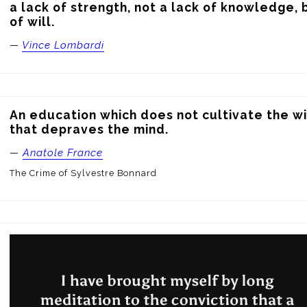
a lack of strength, not a lack of knowledge, b
of will.
—
Vince Lombardi
An education which does not cultivate the wil
that depraves the mind.
—
Anatole France
The Crime of Sylvestre Bonnard