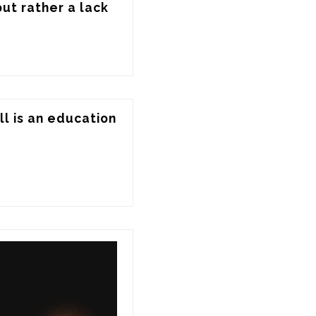
ut rather a lack 
l is an education 