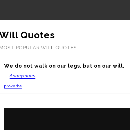
Will Quotes
MOST POPULAR WILL QUOTES
We do not walk on our legs, but on our will.
—
Anonymous
proverbs