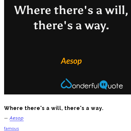
Where there's a will, there's a way.
—
Aesop
famous