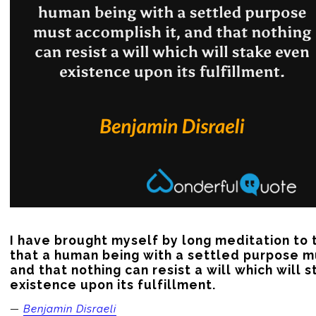
I have brought myself by long meditation to t
that a human being with a settled purpose mu
and that nothing can resist a will which will s
existence upon its fulfillment.
—
Benjamin Disraeli