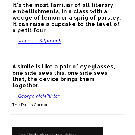
It's the most familiar of all literary 
embellishments, in a class with a 
wedge of lemon or a sprig of parsley.  
It can raise a cupcake to the level of 
a petit four.
—
James J. Kilpatrick
A simile is like a pair of eyeglasses, 
one side sees this, one side sees 
that, the device brings them 
together.
—
George McWhirter
The Poet’s Corner