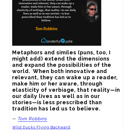
Metaphors and similes (puns, too, I 
might add) extend the dimensions 
and expand the possibilities of the 
world.  When both innovative and 
relevant, they can wake up a reader, 
make him or her aware, through 
elasticity of verbiage, that reality—in 
our daily lives as well as in our 
stories—is less prescribed than 
tradition has led us to believe.
—
Tom Robbins
Wild Ducks Flying Backward