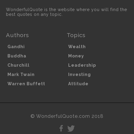
WonderfulQuote is the website where you will find the
best quotes on any topic.
Authors
Topics
Gandhi
Wealth
Buddha
Money
Churchill
Leadership
Mark Twain
Investing
Warren Buffett
Attitude
© WonderfulQuote.com 2018