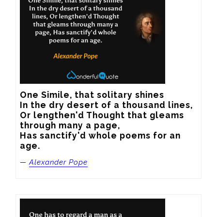
One Simile, that solitary shines

In the dry desert of a thousand lines,

Or lengthen'd Thought that gleams 
through many a page,

Has sanctify'd whole poems for an 
age.
—
Alexander Pope