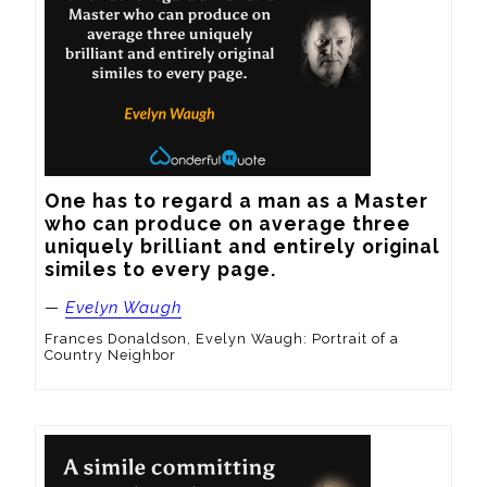
One has to regard a man as a Master 
who can produce on average three 
uniquely brilliant and entirely original 
similes to every page.
—
Evelyn Waugh
Frances Donaldson, Evelyn Waugh: Portrait of a
Country Neighbor