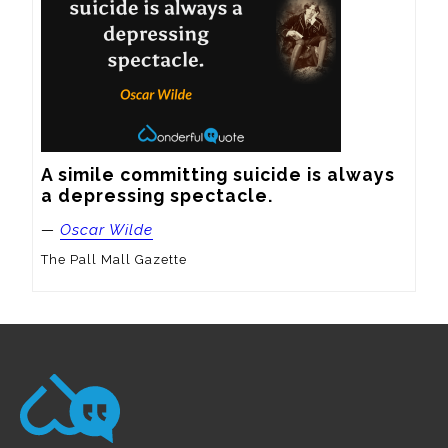
A simile committing suicide is always 
a depressing spectacle.
—
Oscar Wilde
The Pall Mall Gazette