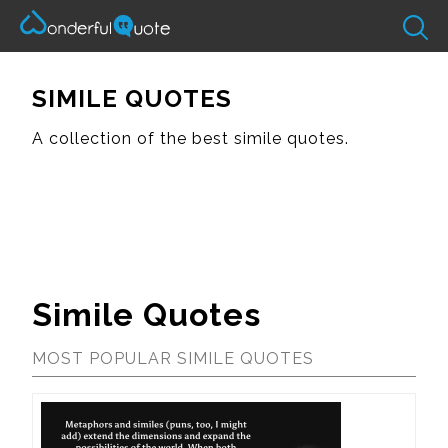
SIMILE QUOTES
A collection of the best simile quotes.
Simile Quotes
MOST POPULAR SIMILE QUOTES