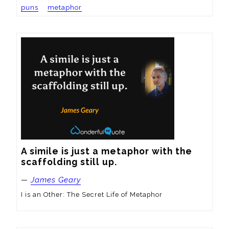
puns
metaphor
A simile is just a metaphor with the 
scaffolding still up.
—
James Geary
I is an Other: The Secret Life of Metaphor