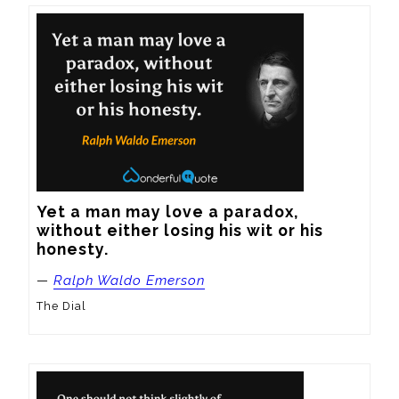
Yet a man may love a paradox, 
without either losing his wit or his 
honesty.
—
Ralph Waldo Emerson
The Dial