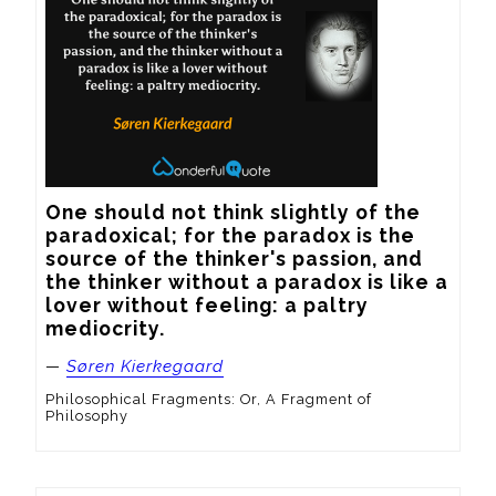
One should not think slightly of the 
paradoxical; for the paradox is the 
source of the thinker's passion, and 
the thinker without a paradox is like a 
lover without feeling: a paltry 
mediocrity.
—
Søren Kierkegaard
Philosophical Fragments: Or, A Fragment of
Philosophy