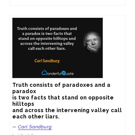
Truth consists of paradoxes and a 
paradox

is two facts that stand on opposite 
hilltops

and across the intervening valley call

each other liars.
—
Carl Sandburg