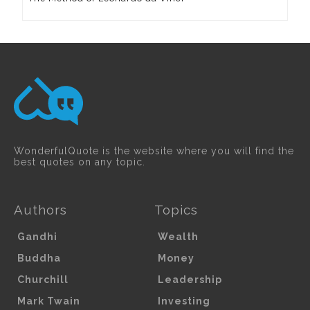
WonderfulQuote is the website where you will find the
best quotes on any topic.
Authors
Topics
Gandhi
Wealth
Buddha
Money
Churchill
Leadership
Mark Twain
Investing