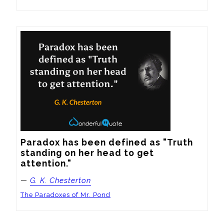
Paradox has been defined as "Truth 
standing on her head to get 
attention."
—
G. K. Chesterton
The Paradoxes of Mr. Pond