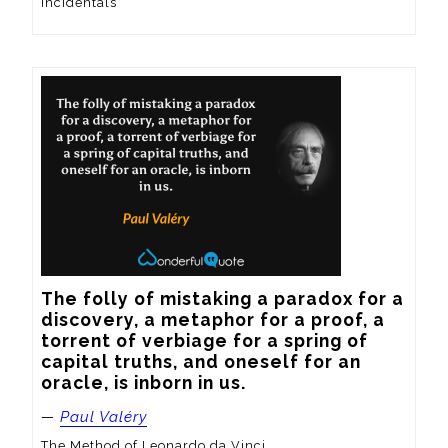
Incidentals
The folly of mistaking a paradox for a 
discovery, a metaphor for a proof, a 
torrent of verbiage for a spring of 
capital truths, and oneself for an 
oracle, is inborn in us.
—
Paul Valéry
The Method of Leonardo da Vinci