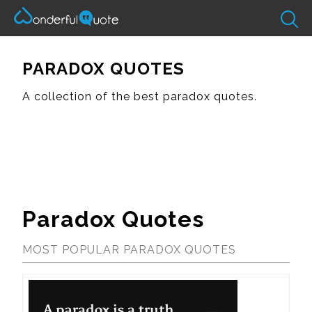
PARADOX QUOTES
A collection of the best paradox quotes.
Paradox Quotes
MOST POPULAR PARADOX QUOTES