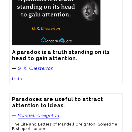
A paradox is a truth standing on its 
head to gain attention.
—
G. K. Chesterton
truth
Paradoxes are useful to attract 
attention to ideas.
—
Mandell Creighton
The Life and Letters of Mandell Creighton, Sometime
Bishop of London