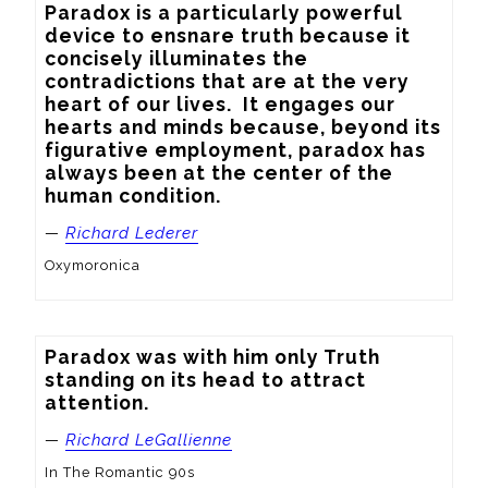
Paradox is a particularly powerful 
device to ensnare truth because it 
concisely illuminates the 
contradictions that are at the very 
heart of our lives.  It engages our 
hearts and minds because, beyond its 
figurative employment, paradox has 
always been at the center of the 
human condition.
—
Richard Lederer
Oxymoronica
Paradox was with him only Truth 
standing on its head to attract 
attention.
—
Richard LeGallienne
In The Romantic 90s