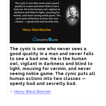
The cynic is one who never sees a 
good quality in a man and never fails 
to see a bad one. He is the human 
owl, vigilant in darkness and blind to 
light, mousing for vermin, and never 
seeing noble game. The cynic puts all 
human actions into two classes — 
openly bad and secretly bad.
—
Henry Ward Beecher