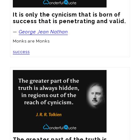
It is only the cynicism that is born of 
success that is penetrating and valid.
—
George Jean Nathan
Monks are Monks
success
The greater part of the truth is 