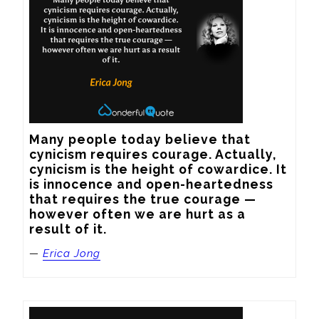
Many people today believe that 
cynicism requires courage. Actually, 
cynicism is the height of cowardice. It 
is innocence and open-heartedness 
that requires the true courage — 
however often we are hurt as a 
result of it.
—
Erica Jong