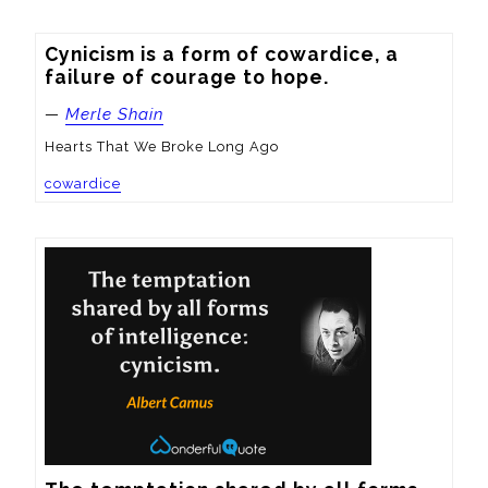
Cynicism is a form of cowardice, a 
failure of courage to hope.
—
Merle Shain
Hearts That We Broke Long Ago
cowardice