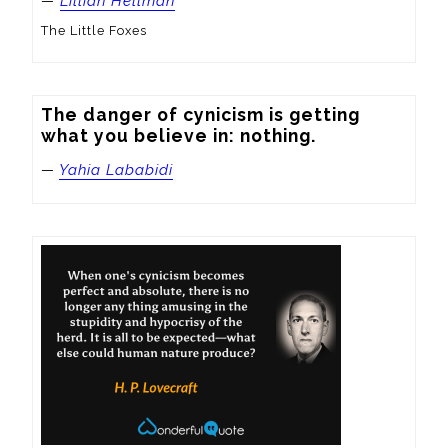
—
Lillian Hellman
The Little Foxes
The danger of cynicism is getting 
what you believe in: nothing.
—
Yahia Lababidi