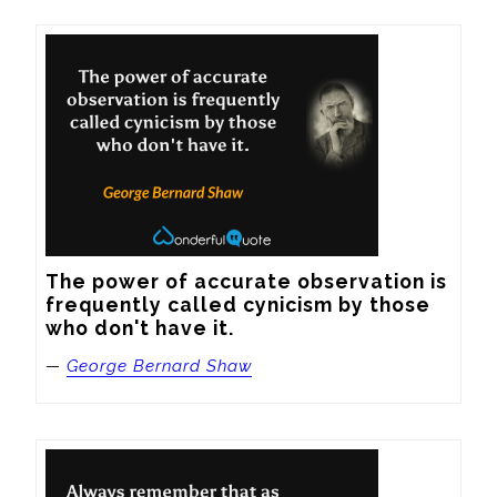
The power of accurate observation is 
frequently called cynicism by those 
who don't have it.
—
George Bernard Shaw