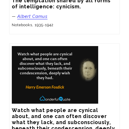
The temptation shared by all forms 
of intelligence: cynicism.
—
Albert Camus
Notebooks, 1935-1942
Watch what people are cynical 
about, and one can often discover 
what they lack, and subconsciously, 
beneath their condescension, deeply 