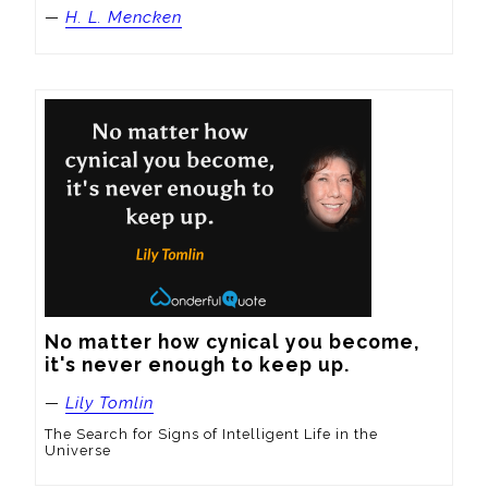
—
H. L. Mencken
No matter how cynical you become, 
it's never enough to keep up.
—
Lily Tomlin
The Search for Signs of Intelligent Life in the
Universe