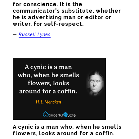
for conscience. It is the 
communicator's substitute, whether 
he is advertising man or editor or 
writer, for self-respect.
—
Russell Lynes
A cynic is a man who, when he smells 
flowers, looks around for a coffin.