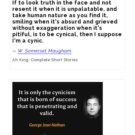
If to look truth in the face and not 
resent it when it is unpalatable, and 
take human nature as you find it, 
smiling when it's absurd and grieved 
without exaggeration when it's 
pitiful, is to be cynical, then I suppose 
I'm a cynic.
—
W. Somerset Maugham
Ah King: Complete Short Stories