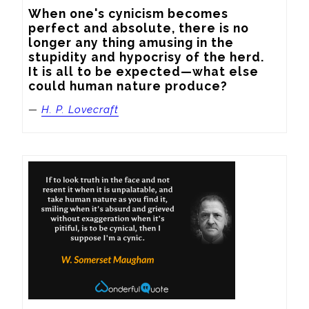
When one's cynicism becomes 
perfect and absolute, there is no 
longer any thing amusing in the 
stupidity and hypocrisy of the herd.  
It is all to be expected—what else 
could human nature produce?
—
H. P. Lovecraft