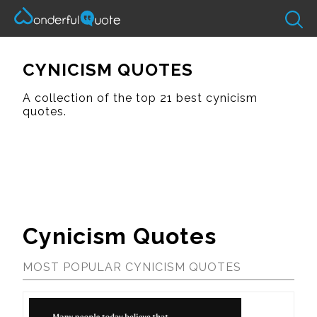
CYNICISM QUOTES
A collection of the top 21 best cynicism
quotes.
Cynicism Quotes
MOST POPULAR CYNICISM QUOTES