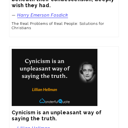
wish they had.
—
Harry Emerson Fosdick
The Real Problems of Real People: Solutions for
Christians
Cynicism is an unpleasant way of 
saying the truth.