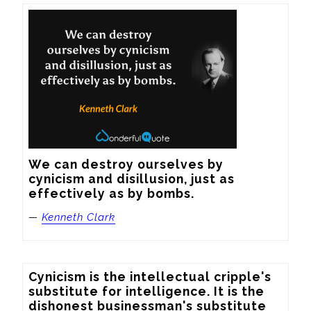
We can destroy ourselves by 
cynicism and disillusion, just as 
effectively as by bombs.
—
Kenneth Clark
Cynicism is the intellectual cripple's 
substitute for intelligence. It is the 
dishonest businessman's substitute 