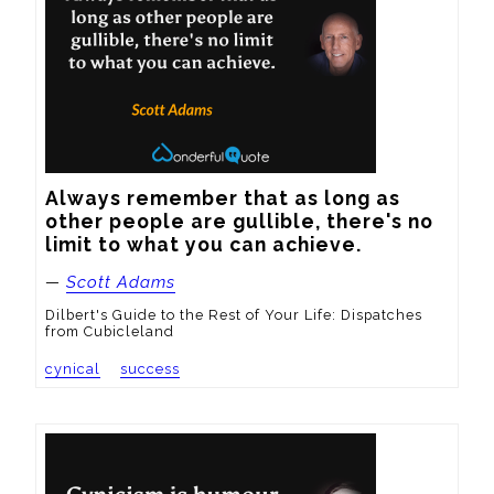
Always remember that as long as 
other people are gullible, there's no 
limit to what you can achieve.
—
Scott Adams
Dilbert's Guide to the Rest of Your Life: Dispatches
from Cubicleland
cynical
success