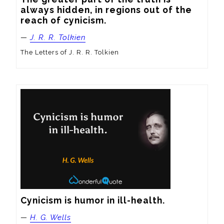
always hidden, in regions out of the 
reach of cynicism.
—
J. R. R. Tolkien
The Letters of J. R. R. Tolkien
Cynicism is humor in ill-health.
—
H. G. Wells