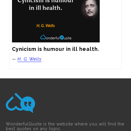
Cynicism is humour in ill health.
—
H. G. Wells
WonderfulQuote is the website where you will find the
best quotes on any topic.