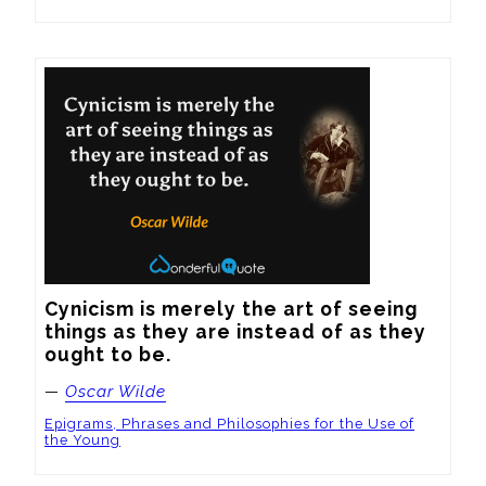
Cynicism is merely the art of seeing 
things as they are instead of as they 
ought to be.
—
Oscar Wilde
Epigrams, Phrases and Philosophies for the Use of
the Young