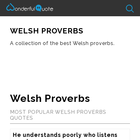
WELSH PROVERBS
A collection of the best Welsh proverbs.
Welsh Proverbs
MOST POPULAR WELSH PROVERBS
QUOTES
He understands poorly who listens 