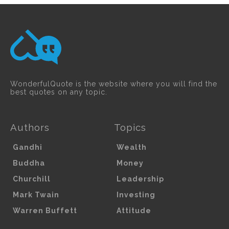
WonderfulQuote is the website where you will find the
best quotes on any topic.
Authors
Topics
Gandhi
Wealth
Buddha
Money
Churchill
Leadership
Mark Twain
Investing
Warren Buffett
Attitude