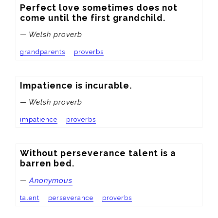
Perfect love sometimes does not 
come until the first grandchild.
— Welsh proverb
grandparents
proverbs
Impatience is incurable.
— Welsh proverb
impatience
proverbs
Without perseverance talent is a 
barren bed.
—
Anonymous
talent
perseverance
proverbs