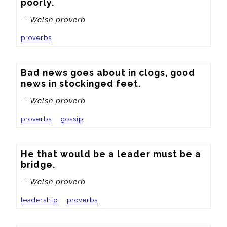
poorly.
— Welsh proverb
proverbs
Bad news goes about in clogs, good 
news in stockinged feet.
— Welsh proverb
proverbs
gossip
He that would be a leader must be a 
bridge.
— Welsh proverb
leadership
proverbs