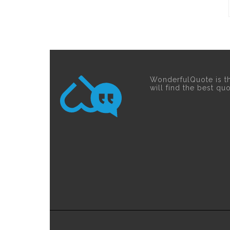
WonderfulQuote is t
will find the best qu