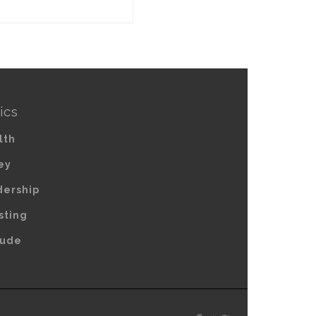
ics
lth
ey
dership
sting
tude