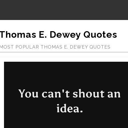
Thomas E. Dewey Quotes
MOST POPULAR THOMAS E. DEWEY QUOTES