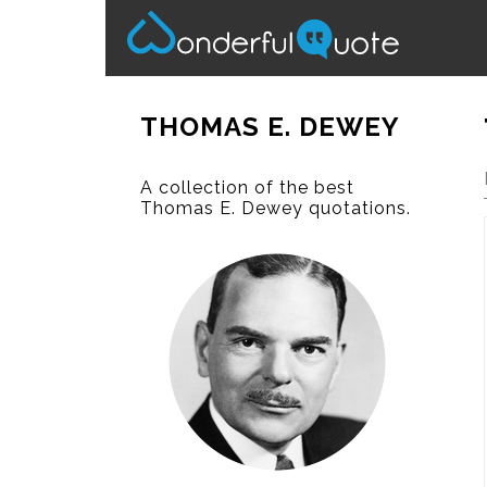
THOMAS E. DEWEY
A collection of the best
Thomas E. Dewey quotations.