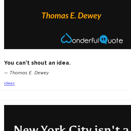
You can't shout an idea.
— Thomas E. Dewey
ideas