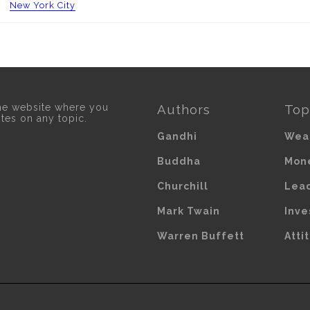
New York City
he website where you
Authors
Top
otes on any topic.
Gandhi
Wea
Buddha
Mon
Churchill
Lea
Mark Twain
Inve
Warren Buffett
Atti