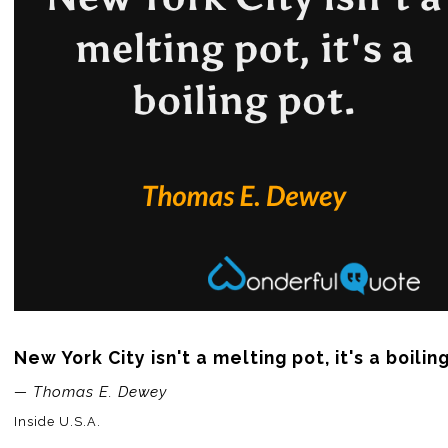
New York City isn't a melting pot, it's a boilin
— Thomas E. Dewey
Inside U.S.A.