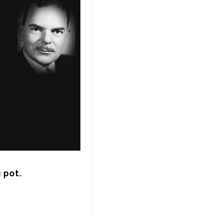
g pot.