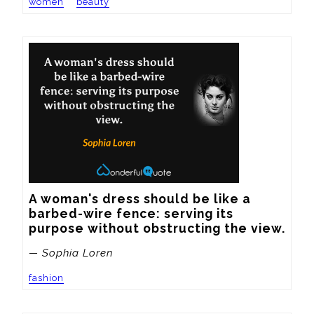
women
beauty
A woman's dress should be like a 
barbed-wire fence: serving its 
purpose without obstructing the view.
— Sophia Loren
fashion