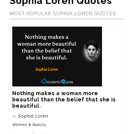
Sophia Loren Quotes
MOST POPULAR SOPHIA LOREN QUOTES
Nothing makes a woman more 
beautiful than the belief that she is 
beautiful.
— Sophia Loren
Women & Beauty