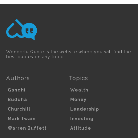
WonderfulQuote is the website where you will find the
best quotes on any topic.
Authors
Topics
Gandhi
Wealth
Buddha
Money
Churchill
Leadership
Mark Twain
Investing
Warren Buffett
Attitude