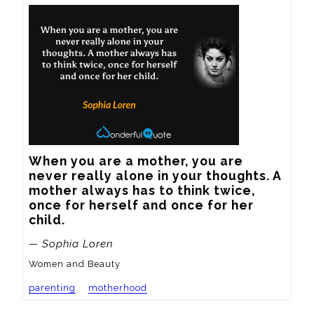
When you are a mother, you are 
never really alone in your thoughts. A 
mother always has to think twice, 
once for herself and once for her 
child.
— Sophia Loren
Women and Beauty
parenting
motherhood