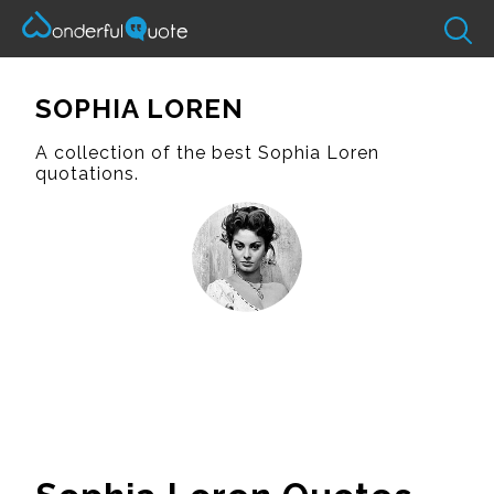
SOPHIA LOREN
A collection of the best Sophia Loren
quotations.